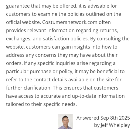
guarantee that may be offered, it is advisable for
customers to examine the policies outlined on the
official website. Costumersnetwork.com often
provides relevant information regarding returns,
exchanges, and satisfaction policies. By consulting the
website, customers can gain insights into how to
address any concerns they may have about their
orders. If any specific inquiries arise regarding a
particular purchase or policy, it may be beneficial to
refer to the contact details available on the site for
further clarification. This ensures that customers
have access to accurate and up-to-date information
tailored to their specific needs.
Answered Sep 8th 2025
by Jeff Whelpley