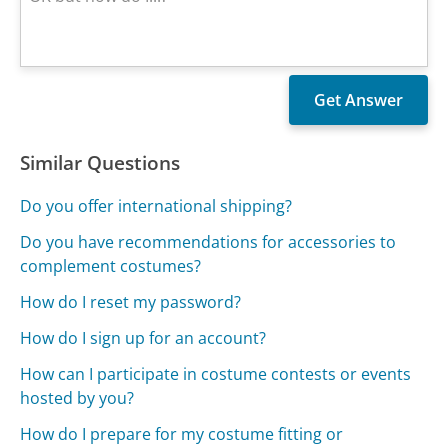
Similar Questions
Do you offer international shipping?
Do you have recommendations for accessories to
complement costumes?
How do I reset my password?
How do I sign up for an account?
How can I participate in costume contests or events
hosted by you?
How do I prepare for my costume fitting or