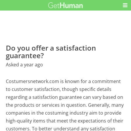
Do you offer a satisfaction
guarantee?
Asked a year ago
Costumersnetwork.com is known for a commitment
to customer satisfaction, though specific details
regarding a satisfaction guarantee can vary based on
the products or services in question. Generally, many
companies in the costuming industry aim to provide
high-quality items that meet the expectations of their
customers. To better understand any satisfaction