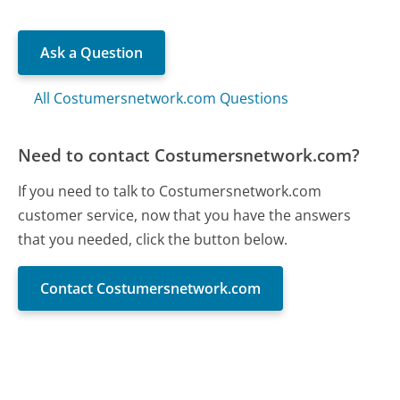
Ask a Question
All Costumersnetwork.com Questions
Need to contact Costumersnetwork.com?
If you need to talk to Costumersnetwork.com
customer service, now that you have the answers
that you needed, click the button below.
Contact Costumersnetwork.com