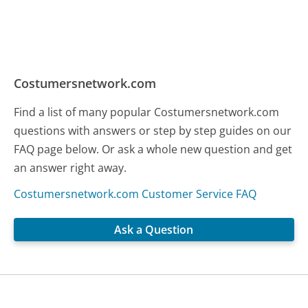
Costumersnetwork.com
Find a list of many popular Costumersnetwork.com
questions with answers or step by step guides on our
FAQ page below. Or ask a whole new question and get
an answer right away.
Costumersnetwork.com Customer Service FAQ
Ask a Question