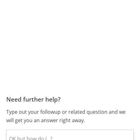
Need further help?
Type out your followup or related question and we
will get you an answer right away.