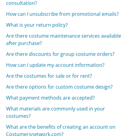
consultation?
How can I unsubscribe from promotional emails?
What is your return policy?
Are there costume maintenance services available
after purchase?
Are there discounts for group costume orders?
How can I update my account information?
Are the costumes for sale or for rent?
Are there options for custom costume design?
What payment methods are accepted?
What materials are commonly used in your
costumes?
What are the benefits of creating an account on
Costumersnetwork.com?