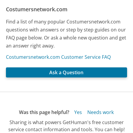
Costumersnetwork.com
Find a list of many popular Costumersnetwork.com
questions with answers or step by step guides on our
FAQ page below. Or ask a whole new question and get
an answer right away.
Costumersnetwork.com Customer Service FAQ
Ask a Question
Was this page helpful?
Yes
Needs work
Sharing is what powers GetHuman's free customer
service contact information and tools. You can help!