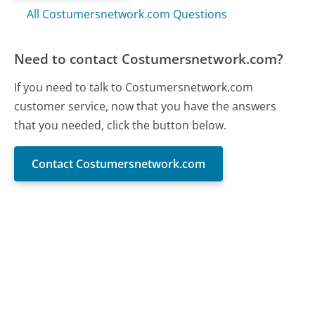
All Costumersnetwork.com Questions
Need to contact Costumersnetwork.com?
If you need to talk to Costumersnetwork.com
customer service, now that you have the answers
that you needed, click the button below.
Contact Costumersnetwork.com