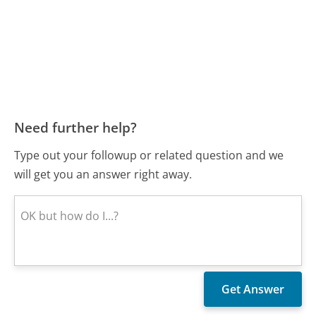
Need further help?
Type out your followup or related question and we
will get you an answer right away.