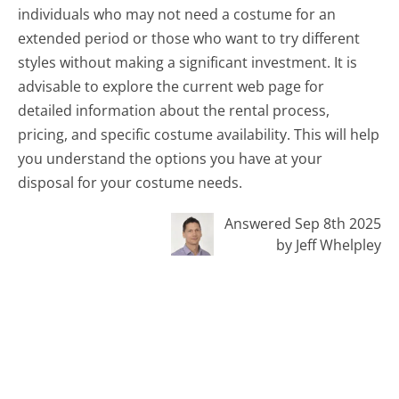
individuals who may not need a costume for an
extended period or those who want to try different
styles without making a significant investment. It is
advisable to explore the current web page for
detailed information about the rental process,
pricing, and specific costume availability. This will help
you understand the options you have at your
disposal for your costume needs.
Answered Sep 8th 2025
by Jeff Whelpley