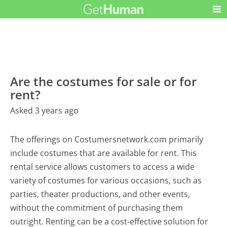
Are the costumes for sale or for
rent?
Asked 3 years ago
The offerings on Costumersnetwork.com primarily
include costumes that are available for rent. This
rental service allows customers to access a wide
variety of costumes for various occasions, such as
parties, theater productions, and other events,
without the commitment of purchasing them
outright. Renting can be a cost-effective solution for