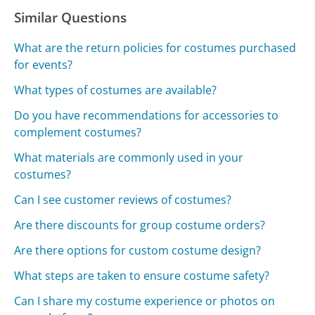
Similar Questions
What are the return policies for costumes purchased
for events?
What types of costumes are available?
Do you have recommendations for accessories to
complement costumes?
What materials are commonly used in your
costumes?
Can I see customer reviews of costumes?
Are there discounts for group costume orders?
Are there options for custom costume design?
What steps are taken to ensure costume safety?
Can I share my costume experience or photos on