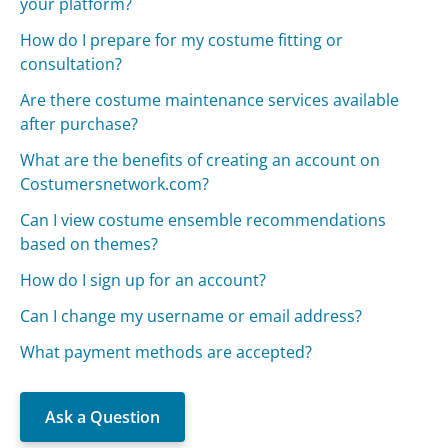
your platform?
How do I prepare for my costume fitting or
consultation?
Are there costume maintenance services available
after purchase?
What are the benefits of creating an account on
Costumersnetwork.com?
Can I view costume ensemble recommendations
based on themes?
How do I sign up for an account?
Can I change my username or email address?
What payment methods are accepted?
Ask a Question