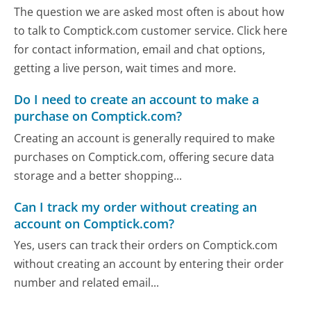
The question we are asked most often is about how
to talk to Comptick.com customer service. Click here
for contact information, email and chat options,
getting a live person, wait times and more.
Do I need to create an account to make a
purchase on Comptick.com?
Creating an account is generally required to make
purchases on Comptick.com, offering secure data
storage and a better shopping...
Can I track my order without creating an
account on Comptick.com?
Yes, users can track their orders on Comptick.com
without creating an account by entering their order
number and related email...