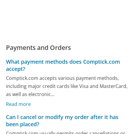
Payments and Orders
What payment methods does Comptick.com
accept?
Comptick.com accepts various payment methods,
including major credit cards like Visa and MasterCard,
as well as electronic...
Read more
Can I cancel or modify my order after it has
been placed?
Comptick.com usually permits order cancellations or