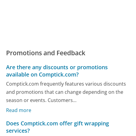
Promotions and Feedback
Are there any discounts or promotions
available on Comptick.com?
Comptick.com frequently features various discounts
and promotions that can change depending on the
season or events. Customers...
Read more
Does Comptick.com offer gift wrapping
services?