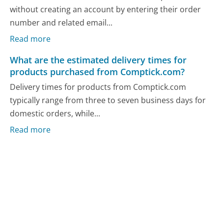
without creating an account by entering their order
number and related email...
Read more
What are the estimated delivery times for
products purchased from Comptick.com?
Delivery times for products from Comptick.com
typically range from three to seven business days for
domestic orders, while...
Read more