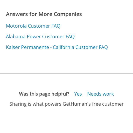
Answers for More Companies
Motorola Customer FAQ
Alabama Power Customer FAQ
Kaiser Permanente - California Customer FAQ
Was this page helpful?
Yes
Needs work
Sharing is what powers GetHuman's free customer
service contact information and tools. You can help!