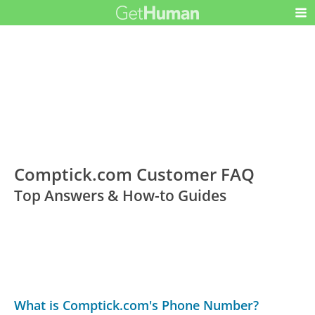
Comptick.com Customer FAQ
Top Answers & How-to Guides
What is Comptick.com's Phone Number?