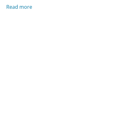
Read more