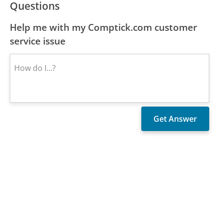
Questions
Help me with my Comptick.com customer
service issue