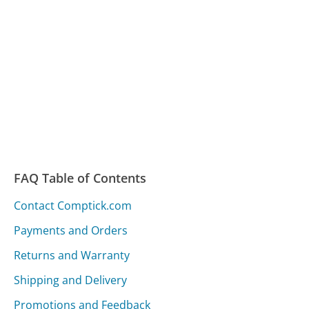
FAQ Table of Contents
Contact Comptick.com
Payments and Orders
Returns and Warranty
Shipping and Delivery
Promotions and Feedback