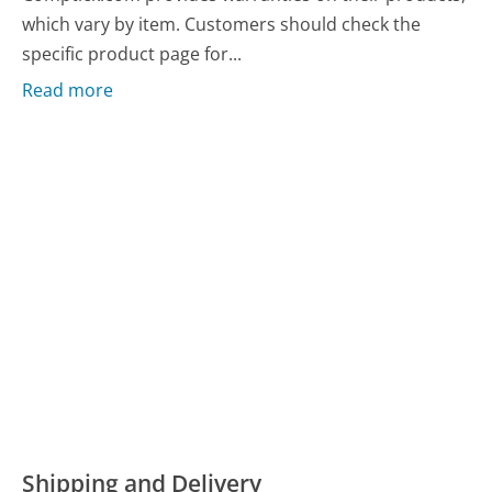
which vary by item. Customers should check the
specific product page for...
Read more
Shipping and Delivery