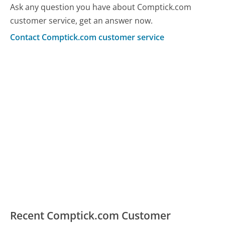
Ask any question you have about Comptick.com
customer service, get an answer now.
Contact Comptick.com customer service
Recent Comptick.com Customer