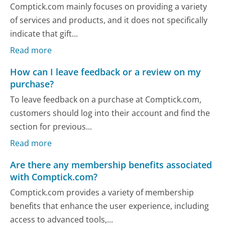
Comptick.com mainly focuses on providing a variety
of services and products, and it does not specifically
indicate that gift...
Read more
How can I leave feedback or a review on my
purchase?
To leave feedback on a purchase at Comptick.com,
customers should log into their account and find the
section for previous...
Read more
Are there any membership benefits associated
with Comptick.com?
Comptick.com provides a variety of membership
benefits that enhance the user experience, including
access to advanced tools,...