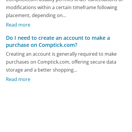
modifications within a certain timeframe following
placement, depending on...
Read more
Do I need to create an account to make a
purchase on Comptick.com?
Creating an account is generally required to make
purchases on Comptick.com, offering secure data
storage and a better shopping...
Read more