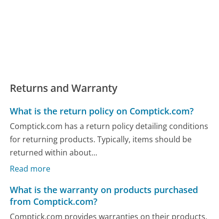
Returns and Warranty
What is the return policy on Comptick.com?
Comptick.com has a return policy detailing conditions
for returning products. Typically, items should be
returned within about...
Read more
What is the warranty on products purchased
from Comptick.com?
Comptick.com provides warranties on their products,