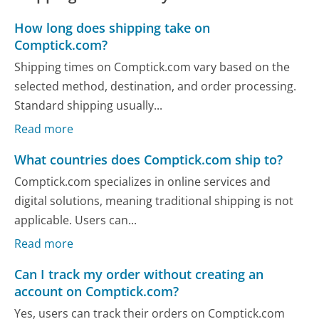
How long does shipping take on
Comptick.com?
Shipping times on Comptick.com vary based on the
selected method, destination, and order processing.
Standard shipping usually...
Read more
What countries does Comptick.com ship to?
Comptick.com specializes in online services and
digital solutions, meaning traditional shipping is not
applicable. Users can...
Read more
Can I track my order without creating an
account on Comptick.com?
Yes, users can track their orders on Comptick.com