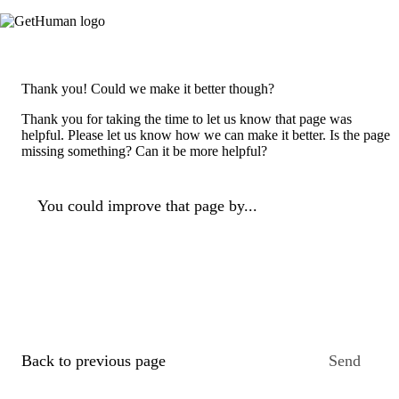
Thank you! Could we make it better though?
Thank you for taking the time to let us know that page was
helpful. Please let us know how we can make it better. Is the page
missing something? Can it be more helpful?
You could improve that page by...
Back to previous page
Send