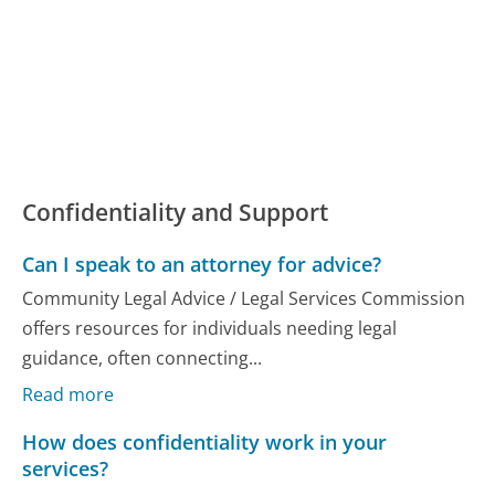
Confidentiality and Support
Can I speak to an attorney for advice?
Community Legal Advice / Legal Services Commission
offers resources for individuals needing legal
guidance, often connecting...
Read more
How does confidentiality work in your
services?