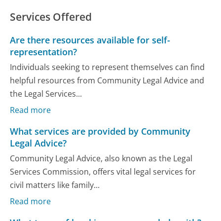
Services Offered
Are there resources available for self-
representation?
Individuals seeking to represent themselves can find
helpful resources from Community Legal Advice and
the Legal Services...
Read more
What services are provided by Community
Legal Advice?
Community Legal Advice, also known as the Legal
Services Commission, offers vital legal services for
civil matters like family...
Read more