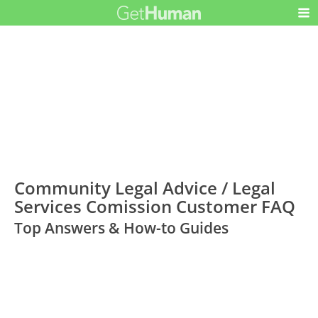
Community Legal Advice / Legal
Services Comission Customer FAQ
Top Answers & How-to Guides