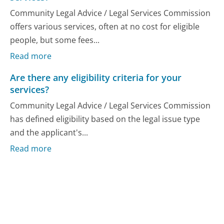
Community Legal Advice / Legal Services Commission
offers various services, often at no cost for eligible
people, but some fees...
Read more
Are there any eligibility criteria for your
services?
Community Legal Advice / Legal Services Commission
has defined eligibility based on the legal issue type
and the applicant's...
Read more