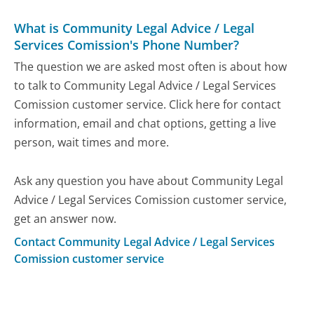
What is Community Legal Advice / Legal
Services Comission's Phone Number?
The question we are asked most often is about how
to talk to Community Legal Advice / Legal Services
Comission customer service. Click here for contact
information, email and chat options, getting a live
person, wait times and more.
Ask any question you have about Community Legal
Advice / Legal Services Comission customer service,
get an answer now.
Contact Community Legal Advice / Legal Services
Comission customer service