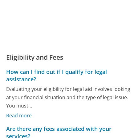
Eligibility and Fees
How can I find out if I qualify for legal
assistance?
Evaluating your eligibility for legal aid involves looking
at your financial situation and the type of legal issue.
You must...
Read more
Are there any fees associated with your
services?