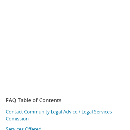
FAQ Table of Contents
Contact Community Legal Advice / Legal Services
Comission
Services Offered