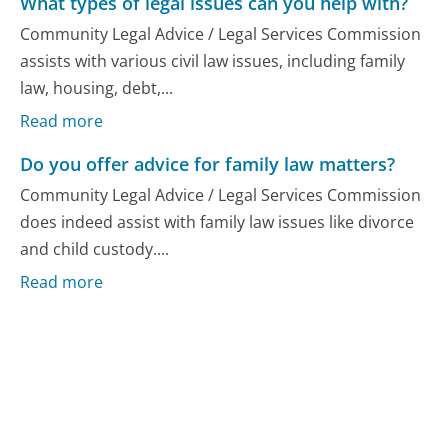
What types of legal issues can you help with?
Community Legal Advice / Legal Services Commission
assists with various civil law issues, including family
law, housing, debt,...
Read more
Do you offer advice for family law matters?
Community Legal Advice / Legal Services Commission
does indeed assist with family law issues like divorce
and child custody....
Read more