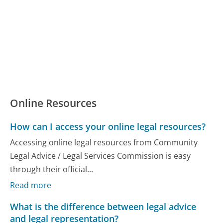
Online Resources
How can I access your online legal resources?
Accessing online legal resources from Community
Legal Advice / Legal Services Commission is easy
through their official...
Read more
What is the difference between legal advice
and legal representation?