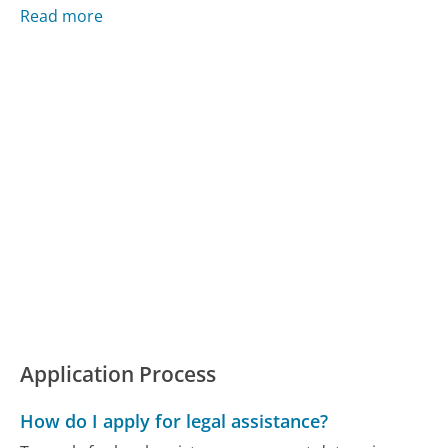
Read more
Application Process
How do I apply for legal assistance?