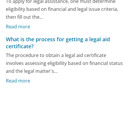
To apply for legal assistance, one must determine
eligibility based on financial and legal issue criteria,
then fill out the...
Read more
What is the process for getting a legal aid
certificate?
The procedure to obtain a legal aid certificate
involves assessing eligibility based on financial status
and the legal matter's...
Read more