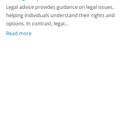
Legal advice provides guidance on legal issues,
helping individuals understand their rights and
options. In contrast, legal...
Read more