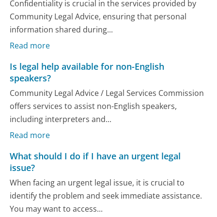
Confidentiality is crucial in the services provided by
Community Legal Advice, ensuring that personal
information shared during...
Read more
Is legal help available for non-English
speakers?
Community Legal Advice / Legal Services Commission
offers services to assist non-English speakers,
including interpreters and...
Read more
What should I do if I have an urgent legal
issue?
When facing an urgent legal issue, it is crucial to
identify the problem and seek immediate assistance.
You may want to access...