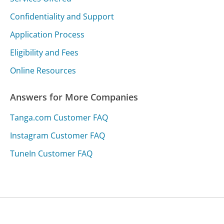
Confidentiality and Support
Application Process
Eligibility and Fees
Online Resources
Answers for More Companies
Tanga.com Customer FAQ
Instagram Customer FAQ
TuneIn Customer FAQ