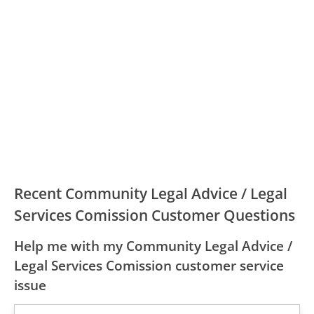
Recent Community Legal Advice / Legal
Services Comission Customer Questions
Help me with my Community Legal Advice /
Legal Services Comission customer service
issue