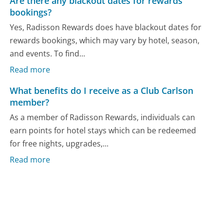
Are there any blackout dates for rewards
bookings?
Yes, Radisson Rewards does have blackout dates for
rewards bookings, which may vary by hotel, season,
and events. To find...
Read more
What benefits do I receive as a Club Carlson
member?
As a member of Radisson Rewards, individuals can
earn points for hotel stays which can be redeemed
for free nights, upgrades,...
Read more