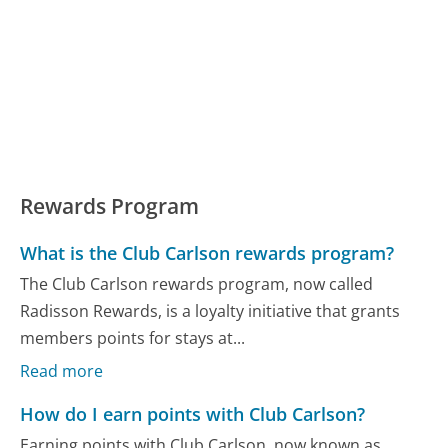
Rewards Program
What is the Club Carlson rewards program?
The Club Carlson rewards program, now called
Radisson Rewards, is a loyalty initiative that grants
members points for stays at...
Read more
How do I earn points with Club Carlson?
Earning points with Club Carlson, now known as