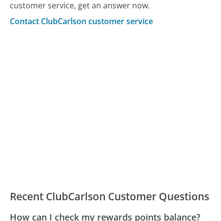
customer service, get an answer now.
Contact ClubCarlson customer service
Recent ClubCarlson Customer Questions
How can I check my rewards points balance?