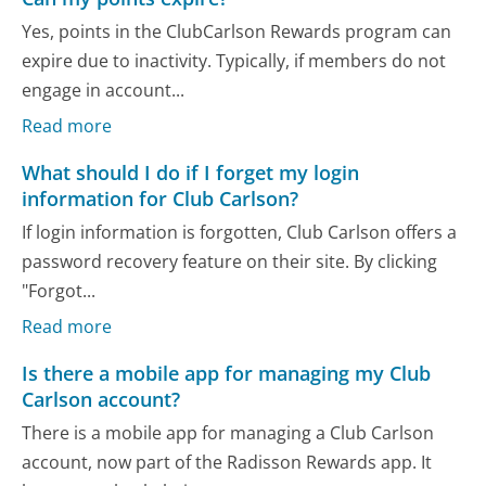
Yes, points in the ClubCarlson Rewards program can
expire due to inactivity. Typically, if members do not
engage in account...
Read more
What should I do if I forget my login
information for Club Carlson?
If login information is forgotten, Club Carlson offers a
password recovery feature on their site. By clicking
"Forgot...
Read more
Is there a mobile app for managing my Club
Carlson account?
There is a mobile app for managing a Club Carlson
account, now part of the Radisson Rewards app. It