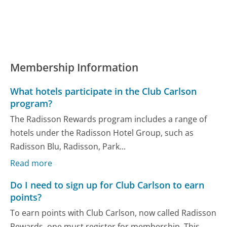
Membership Information
What hotels participate in the Club Carlson
program?
The Radisson Rewards program includes a range of
hotels under the Radisson Hotel Group, such as
Radisson Blu, Radisson, Park...
Read more
Do I need to sign up for Club Carlson to earn
points?
To earn points with Club Carlson, now called Radisson
Rewards, one must register for membership. This