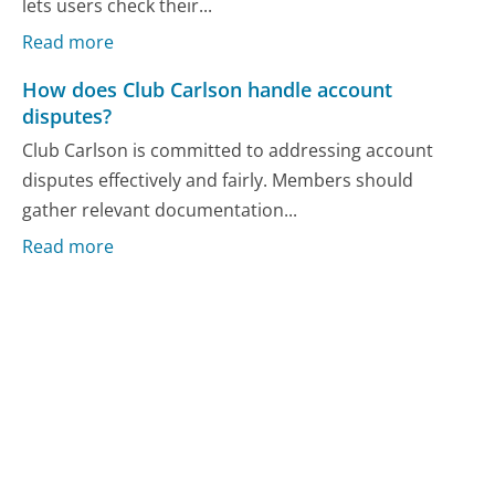
lets users check their...
Read more
How does Club Carlson handle account
disputes?
Club Carlson is committed to addressing account
disputes effectively and fairly. Members should
gather relevant documentation...
Read more