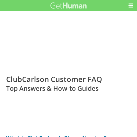
ClubCarlson Customer FAQ
Top Answers & How-to Guides