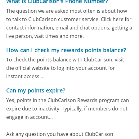
What is ClubCarlson's Phone Number?
The question we are asked most often is about how
to talk to ClubCarlson customer service. Click here for
contact information, email and chat options, getting a
live person, wait times and more.
How can I check my rewards points balance?
To check the points balance with ClubCarlson, visit
the official website to log into your account for
instant access....
Can my points expire?
Yes, points in the ClubCarlson Rewards program can
expire due to inactivity. Typically, if members do not
engage in account...
Ask any question you have about ClubCarlson