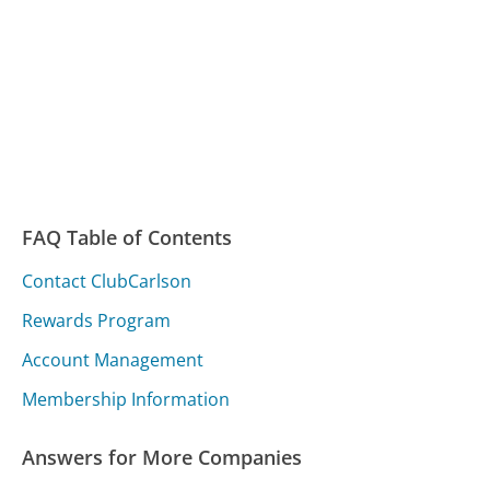
FAQ Table of Contents
Contact ClubCarlson
Rewards Program
Account Management
Membership Information
Answers for More Companies