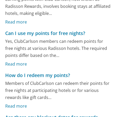
Radisson Rewards, involves booking stays at affiliated
hotels, making eligible...
Read more
Can I use my points for free nights?
Yes, ClubCarlson members can redeem points for
free nights at various Radisson hotels. The required
points differ based on the...
Read more
How do I redeem my points?
Members of ClubCarlson can redeem their points for
free nights at participating hotels or for various
rewards like gift cards...
Read more