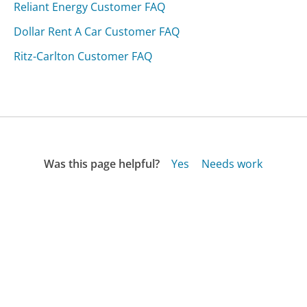
Reliant Energy Customer FAQ
Dollar Rent A Car Customer FAQ
Ritz-Carlton Customer FAQ
Was this page helpful?
Yes
Needs work
Sharing is what powers GetHuman's free customer
service contact information and tools. You can help!
All Companies
›
ClubCarlson Customer Service
›
FAQ