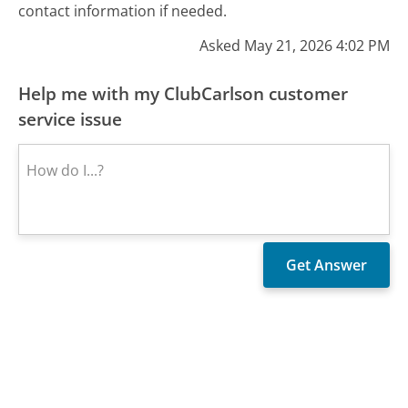
contact information if needed.
Asked May 21, 2026 4:02 PM
Help me with my ClubCarlson customer
service issue