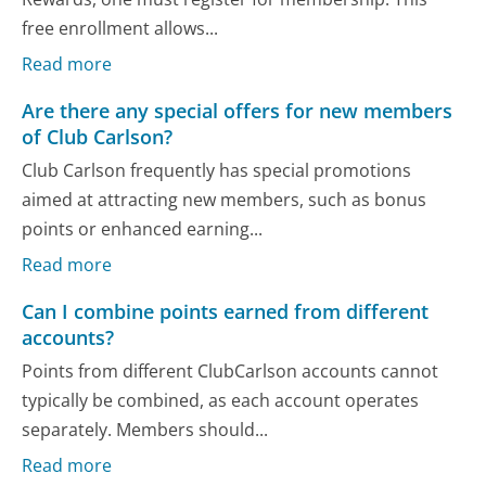
free enrollment allows...
Read more
Are there any special offers for new members
of Club Carlson?
Club Carlson frequently has special promotions
aimed at attracting new members, such as bonus
points or enhanced earning...
Read more
Can I combine points earned from different
accounts?
Points from different ClubCarlson accounts cannot
typically be combined, as each account operates
separately. Members should...
Read more