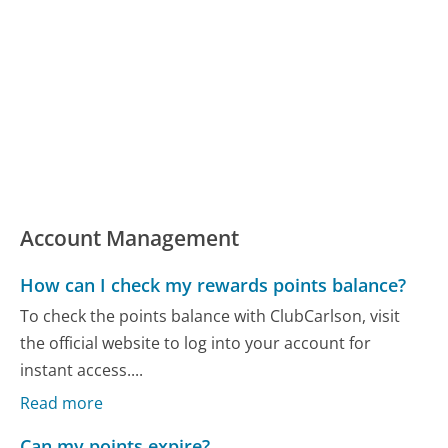
Account Management
How can I check my rewards points balance?
To check the points balance with ClubCarlson, visit
the official website to log into your account for
instant access....
Read more
Can my points expire?