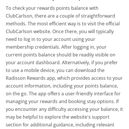
To check your rewards points balance with
ClubCarlson, there are a couple of straightforward
methods. The most efficient way is to visit the official
ClubCarlson website. Once there, you will typically
need to log in to your account using your
membership credentials. After logging in, your
current points balance should be readily visible on
your account dashboard. Alternatively, if you prefer
to use a mobile device, you can download the
Radisson Rewards app, which provides access to your
account information, including your points balance,
on the go. The app offers a user-friendly interface for
managing your rewards and booking stay options. If
you encounter any difficulty accessing your balance, it
may be helpful to explore the website's support
section for additional guidance, including relevant