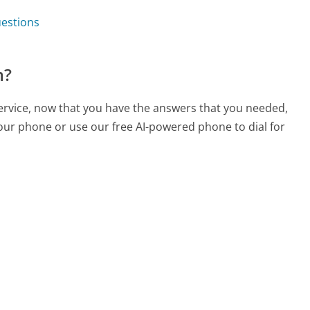
uestions
m?
ervice, now that you have the answers that you needed,
your phone or use our free AI-powered phone to dial for