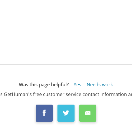
Was this page helpful?
Yes
Needs work
s GetHuman's free customer service contact information an