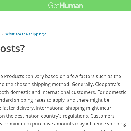
›
What are the shipping costs?
osts?
ce Products can vary based on a few factors such as the
 and the chosen shipping method. Generally, Cleopatra's
o both domestic and international customers. For domestic
andard shipping rates to apply, and there might be
faster delivery. International shipping might incur
 on the destination country's regulations. Customers
nts or minimum purchase amounts may influence shipping