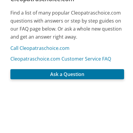
Find a list of many popular Cleopatraschoice.com
questions with answers or step by step guides on
our FAQ page below. Or ask a whole new question
and get an answer right away.
Call Cleopatraschoice.com
Cleopatraschoice.com Customer Service FAQ
Ask a Question