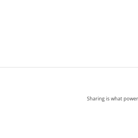
Sharing is what power