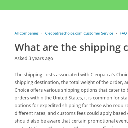
All Companies
›
Cleopatraschoice.com Customer Service
›
FAQ
What are the shipping c
Asked 3 years ago
The shipping costs associated with Cleopatra's Choi
shipping destination, the total weight of the order,
Choice offers various shipping options that cater t
orders within the United States, it is common for st
options for expedited shipping for those who require 
different rates, and customs fees could apply based
should also be aware that certain promotional eve