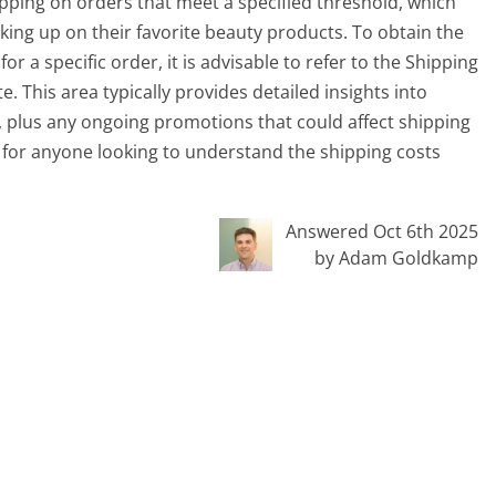
hipping on orders that meet a specified threshold, which
king up on their favorite beauty products. To obtain the
 a specific order, it is advisable to refer to the Shipping
. This area typically provides detailed insights into
 plus any ongoing promotions that could affect shipping
e for anyone looking to understand the shipping costs
Answered Oct 6th 2025
by Adam Goldkamp