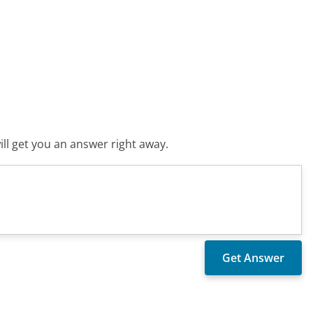
ll get you an answer right away.