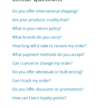
Do you offer international shipping?
Are your products cruelty-free?
What is your return policy?
What brands do you carry?
How long will it take to receive my order?
What payment methods do you accept?
Can I cancel or change my order?
Do you offer wholesale or bulk pricing?
Can I track my order?
Do you offer discounts or promotions?
How can I earn loyalty points?