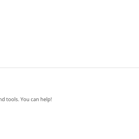
d tools. You can help!