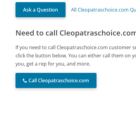
Ask a Question
All Cleopatraschoice.com Q
Need to call Cleopatraschoice.co
If you need to call Cleopatraschoice.com customer s
click the button below. You can either call them on 
you, get a rep for you, and more.
Call Cleopatraschoice.com