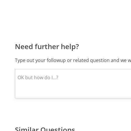
Need further help?
Type out your followup or related question and we wi
Similar Questions