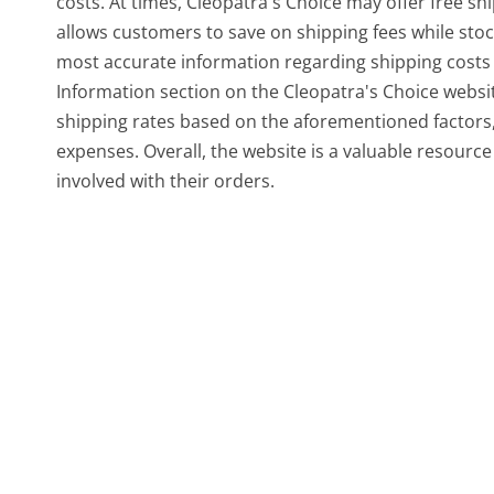
costs. At times, Cleopatra's Choice may offer free s
allows customers to save on shipping fees while stoc
most accurate information regarding shipping costs for
Information section on the Cleopatra's Choice website
shipping rates based on the aforementioned factors,
expenses. Overall, the website is a valuable resourc
involved with their orders.