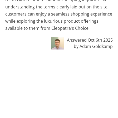
understanding the terms clearly laid out on the site,
customers can enjoy a seamless shopping experience
while exploring the luxurious product offerings
available to them from Cleopatra's Choice.
Answered Oct 6th 2025
by Adam Goldkamp