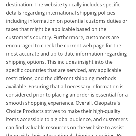
destination. The website typically includes specific
details regarding international shipping policies,
including information on potential customs duties or
taxes that might be applicable based on the
customer's country. Furthermore, customers are
encouraged to check the current web page for the
most accurate and up-to-date information regarding
shipping options. This includes insight into the
specific countries that are serviced, any applicable
restrictions, and the different shipping methods
available. Ensuring that all necessary information is
considered prior to placing an order is essential for a
smooth shopping experience. Overall, Cleopatra's
Choice Products strives to make their high-quality
items accessible to a global audience, and customers
can find valuable resources on the website to assist
them with their international shipping inquiries. By