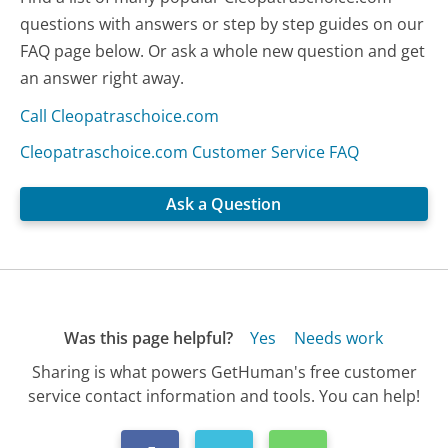
questions with answers or step by step guides on our
FAQ page below. Or ask a whole new question and get
an answer right away.
Call Cleopatraschoice.com
Cleopatraschoice.com Customer Service FAQ
Ask a Question
Was this page helpful?
Yes
Needs work
Sharing is what powers GetHuman's free customer
service contact information and tools. You can help!