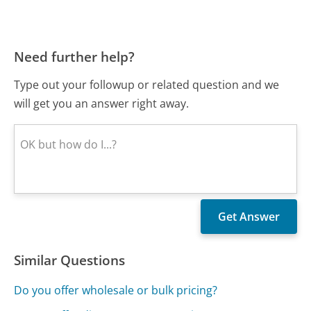
Need further help?
Type out your followup or related question and we
will get you an answer right away.
Similar Questions
Do you offer wholesale or bulk pricing?