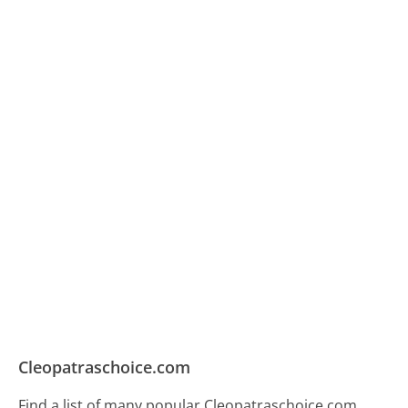
Cleopatraschoice.com
Find a list of many popular Cleopatraschoice.com