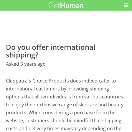
Do you offer international
shipping?
Asked 3 years ago
Cleopatra's Choice Products does indeed cater to
international customers by providing shipping
options that allow individuals from various countries
to enjoy their extensive range of skincare and beauty
products. When considering a purchase from the
website, customers should be mindful that shipping
costs and delivery times may vary depending on the