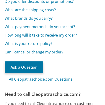
Do you offer discounts or promotions?
What are the shipping costs?
What brands do you carry?
What payment methods do you accept?
How long will it take to receive my order?
What is your return policy?
Can I cancel or change my order?
Ask a Question
All Cleopatraschoice.com Questions
Need to call Cleopatraschoice.com?
If you need to call Cleopatraschoice.com customer