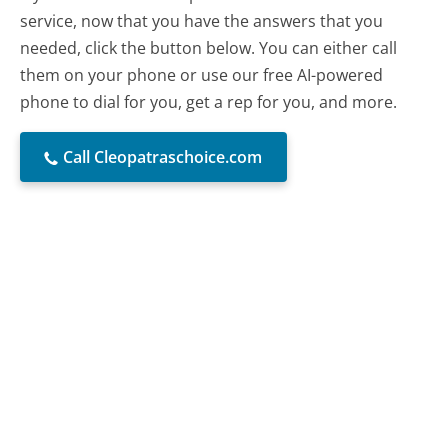
service, now that you have the answers that you
needed, click the button below. You can either call
them on your phone or use our free AI-powered
phone to dial for you, get a rep for you, and more.
Call Cleopatraschoice.com