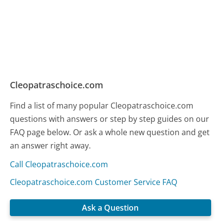
Cleopatraschoice.com
Find a list of many popular Cleopatraschoice.com
questions with answers or step by step guides on our
FAQ page below. Or ask a whole new question and get
an answer right away.
Call Cleopatraschoice.com
Cleopatraschoice.com Customer Service FAQ
Ask a Question