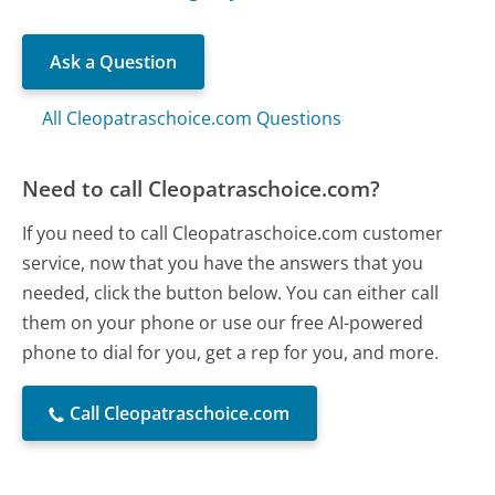
Ask a Question
All Cleopatraschoice.com Questions
Need to call Cleopatraschoice.com?
If you need to call Cleopatraschoice.com customer
service, now that you have the answers that you
needed, click the button below. You can either call
them on your phone or use our free AI-powered
phone to dial for you, get a rep for you, and more.
Call Cleopatraschoice.com