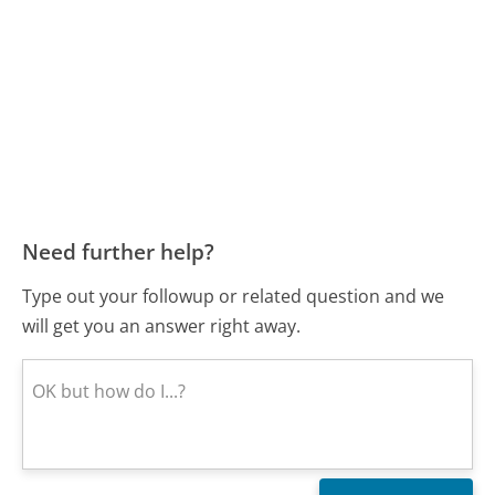
Need further help?
Type out your followup or related question and we
will get you an answer right away.