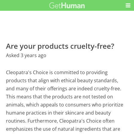
Are your products cruelty-free?
Asked 3 years ago
Cleopatra's Choice is committed to providing
products that align with ethical beauty standards,
and many of their offerings are indeed cruelty-free.
This means that the products are not tested on
animals, which appeals to consumers who prioritize
humane practices in their skincare and beauty
routines. Furthermore, Cleopatra's Choice often
emphasizes the use of natural ingredients that are