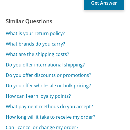
Similar Questions
What is your return policy?
What brands do you carry?
What are the shipping costs?
Do you offer international shipping?
Do you offer discounts or promotions?
Do you offer wholesale or bulk pricing?
How can I earn loyalty points?
What payment methods do you accept?
How long will it take to receive my order?
Can I cancel or change my order?