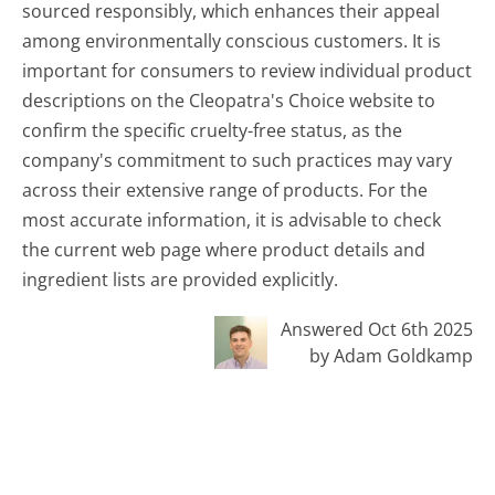
sourced responsibly, which enhances their appeal
among environmentally conscious customers. It is
important for consumers to review individual product
descriptions on the Cleopatra's Choice website to
confirm the specific cruelty-free status, as the
company's commitment to such practices may vary
across their extensive range of products. For the
most accurate information, it is advisable to check
the current web page where product details and
ingredient lists are provided explicitly.
Answered Oct 6th 2025
by Adam Goldkamp