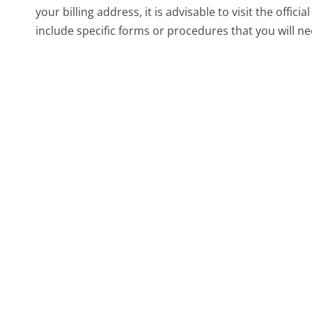
your billing address, it is advisable to visit the offi
include specific forms or procedures that you will ne