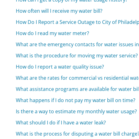
How often will I receive my water bill?
How Do I Report a Service Outage to City of Philade
How do I read my water meter?
What are the emergency contacts for water issues in
What is the procedure for moving my water service?
How do I report a water quality issue?
What are the rates for commercial vs residential wat
What assistance programs are available for water bi
What happens if I do not pay my water bill on time?
Is there a way to estimate my monthly water usage?
What should I do if I have a water leak?
What is the process for disputing a water bill charge