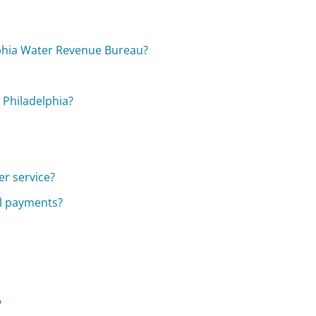
lphia Water Revenue Bureau?
 Philadelphia?
er service?
ll payments?
?