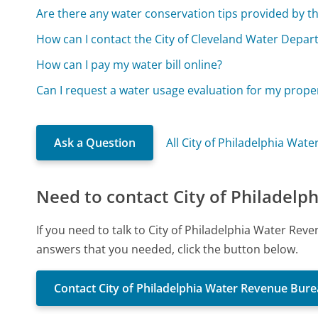
Are there any water conservation tips provided by t
How can I contact the City of Cleveland Water Depar
How can I pay my water bill online?
Can I request a water usage evaluation for my prope
Ask a Question
All City of Philadelphia Wa
Need to contact City of Philadel
If you need to talk to City of Philadelphia Water Re
answers that you needed, click the button below.
Contact City of Philadelphia Water Revenue Bur