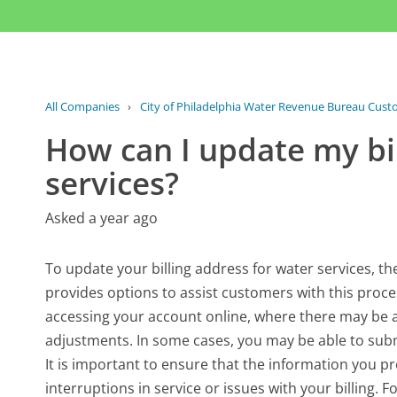
All Companies
›
City of Philadelphia Water Revenue Bureau Cust
How can I update my bil
services?
Asked a year ago
To update your billing address for water services, t
provides options to assist customers with this proce
accessing your account online, where there may be a
adjustments. In some cases, you may be able to subm
It is important to ensure that the information you pr
interruptions in service or issues with your billing.