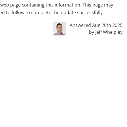
cial web page containing this information. This page may
ed to follow to complete the update successfully.
Answered Aug 26th 2025
by Jeff Whelpley