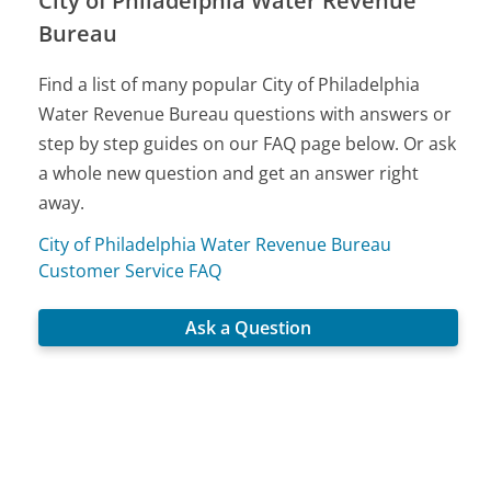
City of Philadelphia Water Revenue
Bureau
Find a list of many popular City of Philadelphia
Water Revenue Bureau questions with answers or
step by step guides on our FAQ page below. Or ask
a whole new question and get an answer right
away.
City of Philadelphia Water Revenue Bureau
Customer Service FAQ
Ask a Question