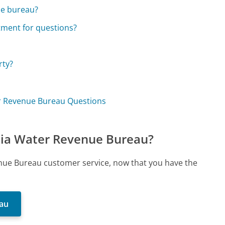
he bureau?
tment for questions?
rty?
ter Revenue Bureau Questions
phia Water Revenue Bureau?
venue Bureau customer service, now that you have the
eau