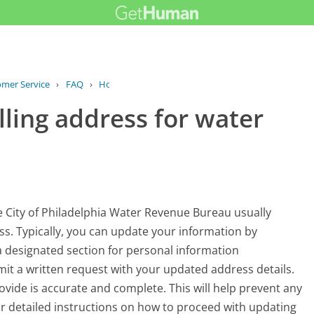
omer Service
›
FAQ
›
How can I update my billing address...
ling address for water
he City of Philadelphia Water Revenue Bureau usually
ss. Typically, you can update your information by
 designated section for personal information
it a written request with your updated address details.
ovide is accurate and complete. This will help prevent any
 For detailed instructions on how to proceed with updating