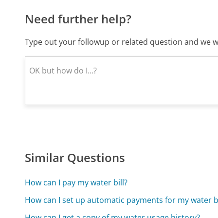
Need further help?
Type out your followup or related question and we wi
Similar Questions
How can I pay my water bill?
How can I set up automatic payments for my water bi
How can I get a copy of my water usage history?