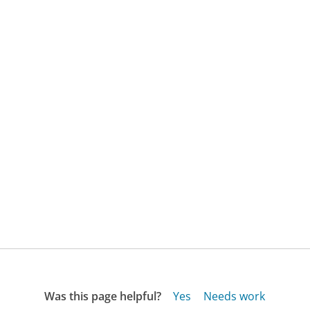
Was this page helpful?
Yes
Needs work