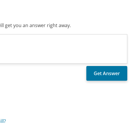
ll get you an answer right away.
ll?