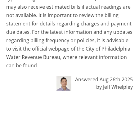
may also receive estimated bills if actual readings are
not available. It is important to review the billing
statement for details regarding charges and payment
due dates. For the latest information and any updates
regarding billing frequency or policies, it is advisable
to visit the official webpage of the City of Philadelphia
Water Revenue Bureau, where relevant information
can be found.
Answered Aug 26th 2025
by Jeff Whelpley