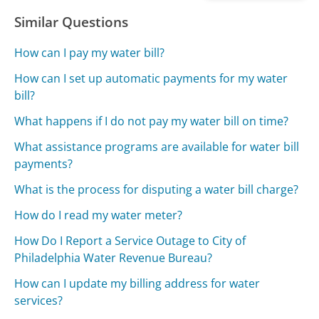
Similar Questions
How can I pay my water bill?
How can I set up automatic payments for my water
bill?
What happens if I do not pay my water bill on time?
What assistance programs are available for water bill
payments?
What is the process for disputing a water bill charge?
How do I read my water meter?
How Do I Report a Service Outage to City of
Philadelphia Water Revenue Bureau?
How can I update my billing address for water
services?