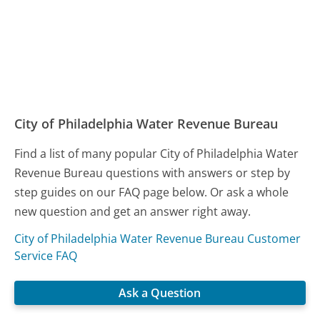
City of Philadelphia Water Revenue Bureau
Find a list of many popular City of Philadelphia Water
Revenue Bureau questions with answers or step by
step guides on our FAQ page below. Or ask a whole
new question and get an answer right away.
City of Philadelphia Water Revenue Bureau Customer
Service FAQ
Ask a Question