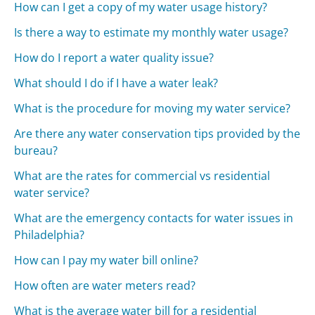
How can I get a copy of my water usage history?
Is there a way to estimate my monthly water usage?
How do I report a water quality issue?
What should I do if I have a water leak?
What is the procedure for moving my water service?
Are there any water conservation tips provided by the
bureau?
What are the rates for commercial vs residential
water service?
What are the emergency contacts for water issues in
Philadelphia?
How can I pay my water bill online?
How often are water meters read?
What is the average water bill for a residential