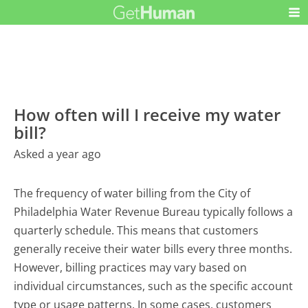
How often will I receive my water
bill?
Asked a year ago
The frequency of water billing from the City of
Philadelphia Water Revenue Bureau typically follows a
quarterly schedule. This means that customers
generally receive their water bills every three months.
However, billing practices may vary based on
individual circumstances, such as the specific account
type or usage patterns. In some cases, customers