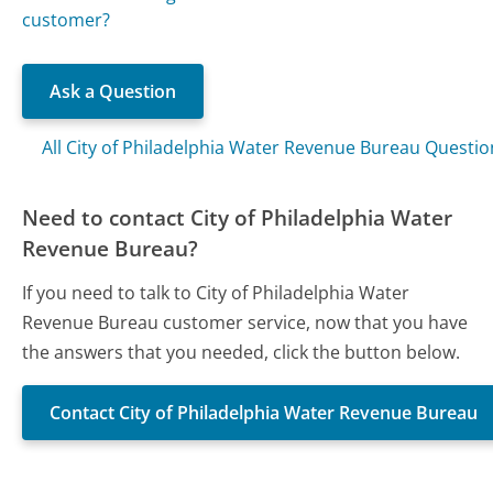
customer?
Ask a Question
All City of Philadelphia Water Revenue Bureau Questio
Need to contact City of Philadelphia Water
Revenue Bureau?
If you need to talk to City of Philadelphia Water
Revenue Bureau customer service, now that you have
the answers that you needed, click the button below.
Contact City of Philadelphia Water Revenue Bureau