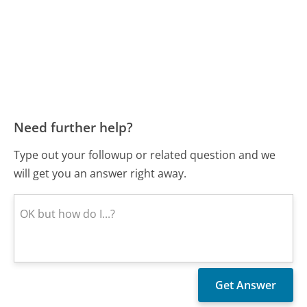
Need further help?
Type out your followup or related question and we
will get you an answer right away.