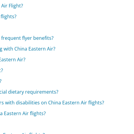
Air Flight?
flights?
frequent flyer benefits?
 with China Eastern Air?
Eastern Air?
t?
?
cial dietary requirements?
s with disabilities on China Eastern Air flights?
 Eastern Air flights?