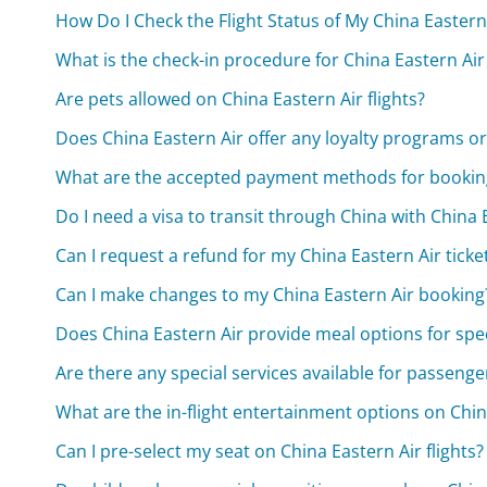
How Do I Check the Flight Status of My China Eastern 
What is the check-in procedure for China Eastern Air 
Are pets allowed on China Eastern Air flights?
Does China Eastern Air offer any loyalty programs or 
What are the accepted payment methods for booking
Do I need a visa to transit through China with China 
Can I request a refund for my China Eastern Air ticke
Can I make changes to my China Eastern Air booking
Does China Eastern Air provide meal options for spe
Are there any special services available for passenger
What are the in-flight entertainment options on China
Can I pre-select my seat on China Eastern Air flights?