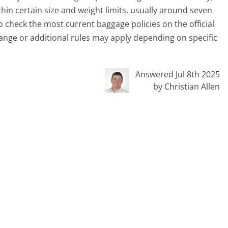
hin certain size and weight limits, usually around seven
 to check the most current baggage policies on the official
ange or additional rules may apply depending on specific
Answered Jul 8th 2025
by Christian Allen