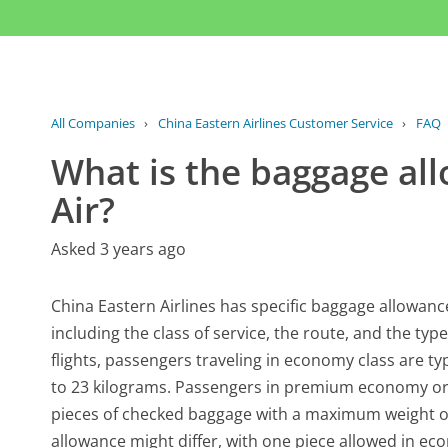
All Companies
›
China Eastern Airlines Customer Service
›
FAQ
What is the baggage al
Air?
Asked 3 years ago
China Eastern Airlines has specific baggage allowanc
including the class of service, the route, and the typ
flights, passengers traveling in economy class are t
to 23 kilograms. Passengers in premium economy or 
pieces of checked baggage with a maximum weight of 
allowance might differ, with one piece allowed in eco