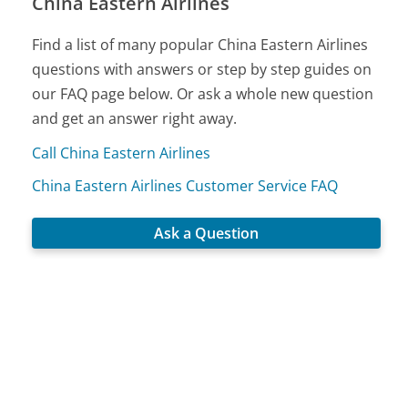
China Eastern Airlines
Find a list of many popular China Eastern Airlines
questions with answers or step by step guides on
our FAQ page below. Or ask a whole new question
and get an answer right away.
Call China Eastern Airlines
China Eastern Airlines Customer Service FAQ
Ask a Question