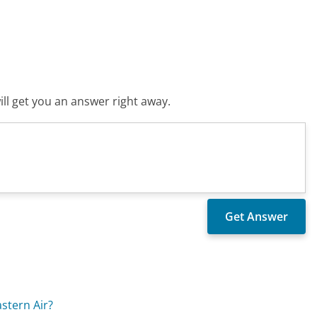
ll get you an answer right away.
stern Air?