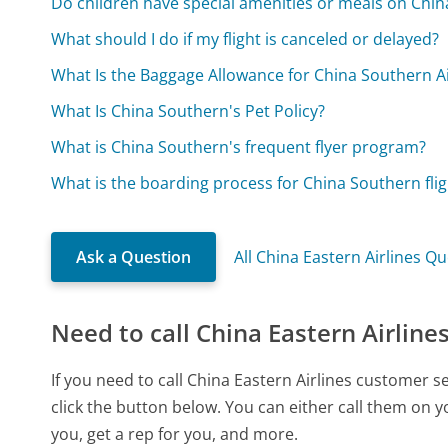
Do children have special amenities or meals on China
What should I do if my flight is canceled or delayed?
What Is the Baggage Allowance for China Southern Ai
What Is China Southern's Pet Policy?
What is China Southern's frequent flyer program?
What is the boarding process for China Southern flig
Ask a Question
All China Eastern Airlines Q
Need to call China Eastern Airline
If you need to call China Eastern Airlines customer 
click the button below. You can either call them on 
you, get a rep for you, and more.