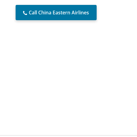
Call China Eastern Airlines