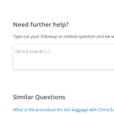
Need further help?
Type out your followup or related question and we wi
Similar Questions
What is the procedure for lost baggage with China Ea