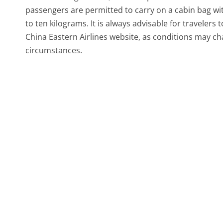
passengers are permitted to carry on a cabin bag wit
to ten kilograms. It is always advisable for travelers
China Eastern Airlines website, as conditions may ch
circumstances.