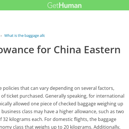
›
What is the baggage allowance for...
lowance for China Eastern
e policies that can vary depending on several factors,
e of ticket purchased. Generally speaking, for international
ypically allowed one piece of checked baggage weighing up
business class may have a higher allowance, such as two
32 kilograms each. For domestic flights, the baggage
nomy class that weighs up to 20 kilograms. Additionally,