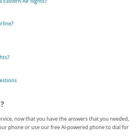
 Eastern Air flights?
rline?
hts?
uestions
s?
service, now that you have the answers that you needed,
your phone or use our free AI-powered phone to dial for