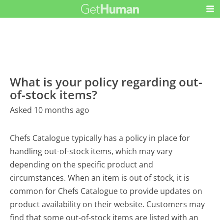
What is your policy regarding out-
of-stock items?
Asked 10 months ago
Chefs Catalogue typically has a policy in place for
handling out-of-stock items, which may vary
depending on the specific product and
circumstances. When an item is out of stock, it is
common for Chefs Catalogue to provide updates on
product availability on their website. Customers may
find that some out-of-stock items are listed with an