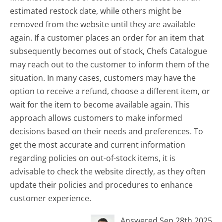
estimated restock date, while others might be
removed from the website until they are available
again. If a customer places an order for an item that
subsequently becomes out of stock, Chefs Catalogue
may reach out to the customer to inform them of the
situation. In many cases, customers may have the
option to receive a refund, choose a different item, or
wait for the item to become available again. This
approach allows customers to make informed
decisions based on their needs and preferences. To
get the most accurate and current information
regarding policies on out-of-stock items, it is
advisable to check the website directly, as they often
update their policies and procedures to enhance
customer experience.
Answered Sep 28th 2025