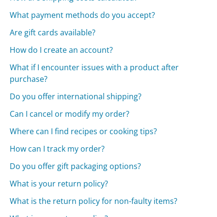
What payment methods do you accept?
Are gift cards available?
How do I create an account?
What if I encounter issues with a product after
purchase?
Do you offer international shipping?
Can I cancel or modify my order?
Where can I find recipes or cooking tips?
How can I track my order?
Do you offer gift packaging options?
What is your return policy?
What is the return policy for non-faulty items?