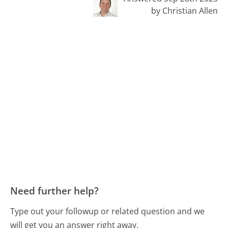
by Christian Allen
Need further help?
Type out your followup or related question and we
will get you an answer right away.