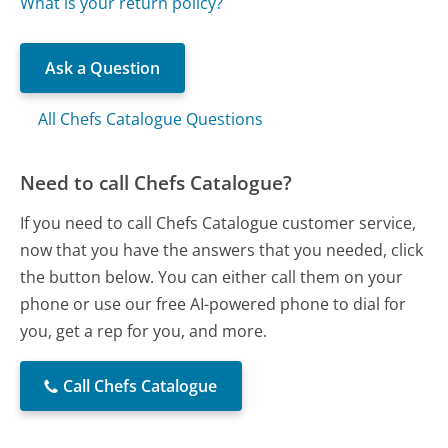
What is your return policy?
Ask a Question
All Chefs Catalogue Questions
Need to call Chefs Catalogue?
If you need to call Chefs Catalogue customer service,
now that you have the answers that you needed, click
the button below. You can either call them on your
phone or use our free AI-powered phone to dial for
you, get a rep for you, and more.
Call Chefs Catalogue