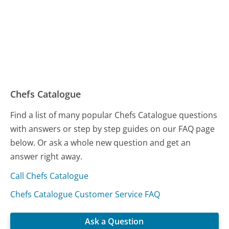
Chefs Catalogue
Find a list of many popular Chefs Catalogue questions
with answers or step by step guides on our FAQ page
below. Or ask a whole new question and get an
answer right away.
Call Chefs Catalogue
Chefs Catalogue Customer Service FAQ
Ask a Question