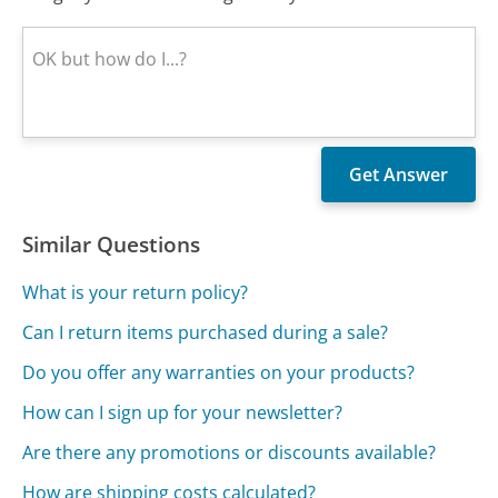
Similar Questions
What is your return policy?
Can I return items purchased during a sale?
Do you offer any warranties on your products?
How can I sign up for your newsletter?
Are there any promotions or discounts available?
How are shipping costs calculated?