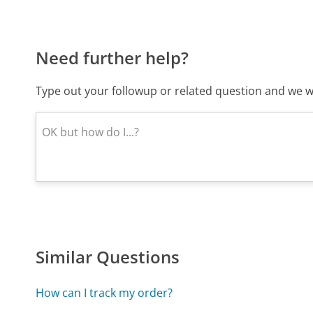
Need further help?
Type out your followup or related question and we wi
Similar Questions
How can I track my order?