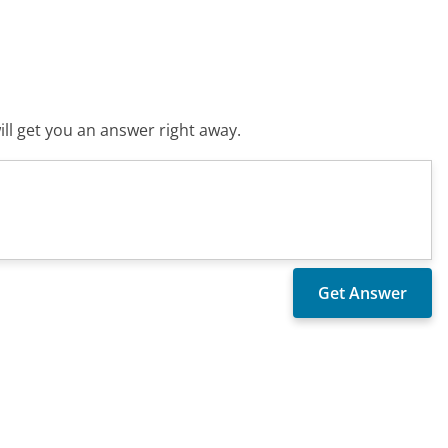
ll get you an answer right away.