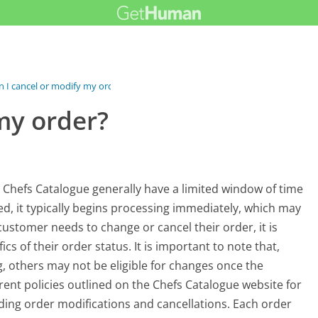
n I cancel or modify my order?
my order?
 Chefs Catalogue generally have a limited window of time
, it typically begins processing immediately, which may
a customer needs to change or cancel their order, it is
cs of their order status. It is important to note that,
, others may not be eligible for changes once the
ent policies outlined on the Chefs Catalogue website for
ing order modifications and cancellations. Each order