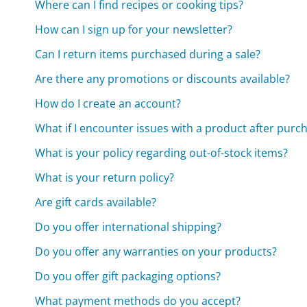
Where can I find recipes or cooking tips?
How can I sign up for your newsletter?
Can I return items purchased during a sale?
Are there any promotions or discounts available?
How do I create an account?
What if I encounter issues with a product after purc
What is your policy regarding out-of-stock items?
What is your return policy?
Are gift cards available?
Do you offer international shipping?
Do you offer any warranties on your products?
Do you offer gift packaging options?
What payment methods do you accept?