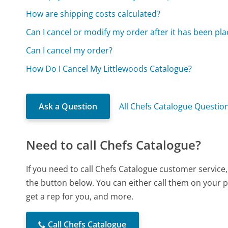
How are shipping costs calculated?
Can I cancel or modify my order after it has been pl
Can I cancel my order?
How Do I Cancel My Littlewoods Catalogue?
Ask a Question
All Chefs Catalogue Questio
Need to call Chefs Catalogue?
If you need to call Chefs Catalogue customer service
the button below. You can either call them on your p
get a rep for you, and more.
Call Chefs Catalogue