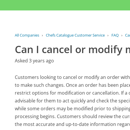
All Companies
›
Chefs Catalogue Customer Service
›
FAQ
›
Ca
Can I cancel or modify 
Asked 3 years ago
Customers looking to cancel or modify an order with
to make such changes. Once an order has been placed
restrict options for modification or cancellation. If 
advisable for them to act quickly and check the specifi
while some orders may be modified prior to shipping
processing begins. Customers should review the curr
the most accurate and up-to-date information regard