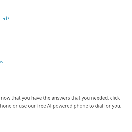
aced?
ns
, now that you have the answers that you needed, click
hone or use our free AI-powered phone to dial for you,