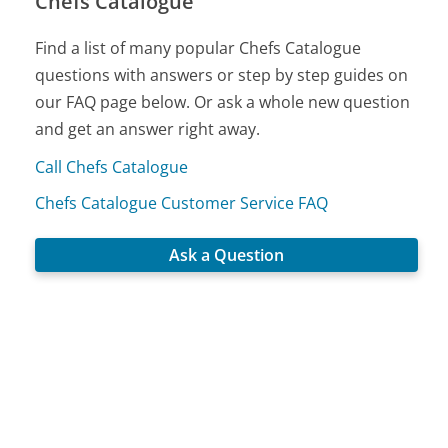
Chefs Catalogue
Find a list of many popular Chefs Catalogue
questions with answers or step by step guides on
our FAQ page below. Or ask a whole new question
and get an answer right away.
Call Chefs Catalogue
Chefs Catalogue Customer Service FAQ
Ask a Question