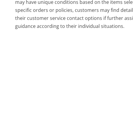
may have unique conditions based on the items select
specific orders or policies, customers may find deta
their customer service contact options if further as
guidance according to their individual situations.