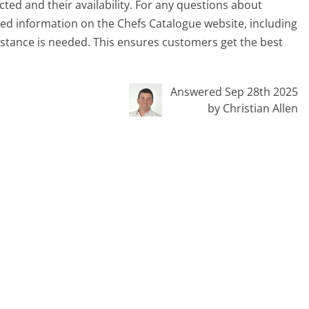
ed and their availability. For any questions about
iled information on the Chefs Catalogue website, including
sistance is needed. This ensures customers get the best
Answered Sep 28th 2025
by Christian Allen