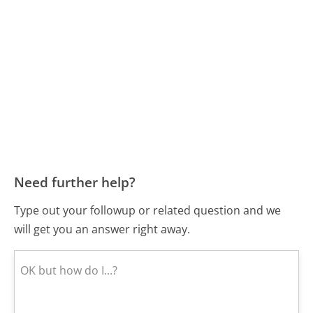
Need further help?
Type out your followup or related question and we
will get you an answer right away.