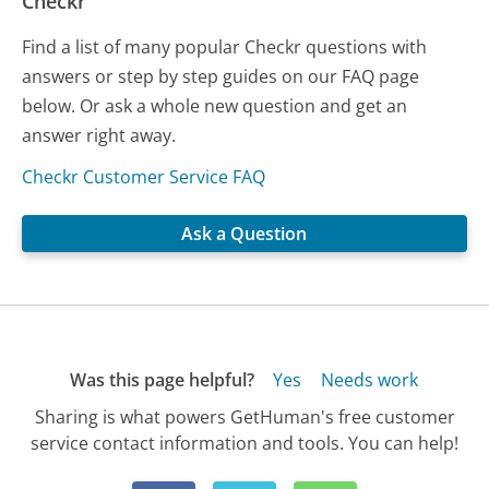
Checkr
Find a list of many popular Checkr questions with
answers or step by step guides on our FAQ page
below. Or ask a whole new question and get an
answer right away.
Checkr Customer Service FAQ
Ask a Question
Was this page helpful?
Yes
Needs work
Sharing is what powers GetHuman's free customer
service contact information and tools. You can help!