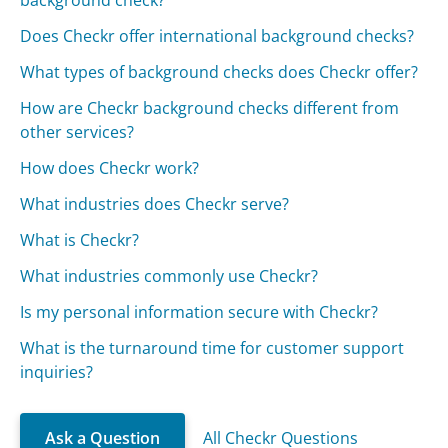
background check?
Does Checkr offer international background checks?
What types of background checks does Checkr offer?
How are Checkr background checks different from
other services?
How does Checkr work?
What industries does Checkr serve?
What is Checkr?
What industries commonly use Checkr?
Is my personal information secure with Checkr?
What is the turnaround time for customer support
inquiries?
Ask a Question
All Checkr Questions