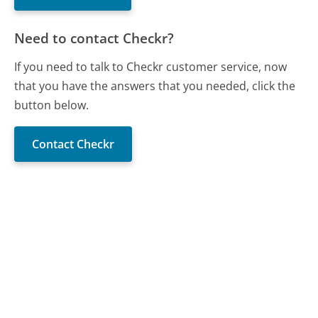
Need to contact Checkr?
If you need to talk to Checkr customer service, now
that you have the answers that you needed, click the
button below.
Contact Checkr