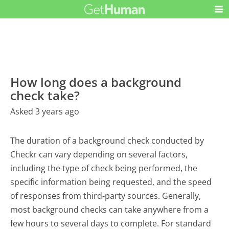
How long does a background
check take?
Asked 3 years ago
The duration of a background check conducted by
Checkr can vary depending on several factors,
including the type of check being performed, the
specific information being requested, and the speed
of responses from third-party sources. Generally,
most background checks can take anywhere from a
few hours to several days to complete. For standard