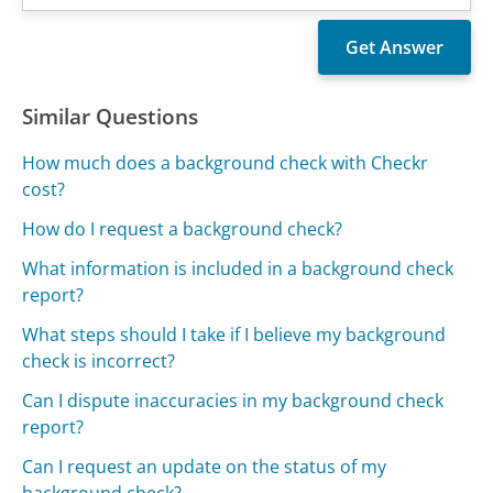
Similar Questions
How much does a background check with Checkr
cost?
How do I request a background check?
What information is included in a background check
report?
What steps should I take if I believe my background
check is incorrect?
Can I dispute inaccuracies in my background check
report?
Can I request an update on the status of my