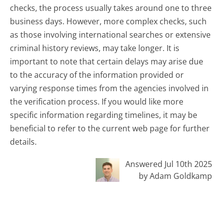
checks, the process usually takes around one to three
business days. However, more complex checks, such
as those involving international searches or extensive
criminal history reviews, may take longer. It is
important to note that certain delays may arise due
to the accuracy of the information provided or
varying response times from the agencies involved in
the verification process. If you would like more
specific information regarding timelines, it may be
beneficial to refer to the current web page for further
details.
Answered Jul 10th 2025
by Adam Goldkamp