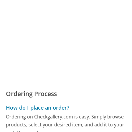
Ordering Process
How do I place an order?
Ordering on Checkgallery.com is easy. Simply browse
products, select your desired item, and add it to your