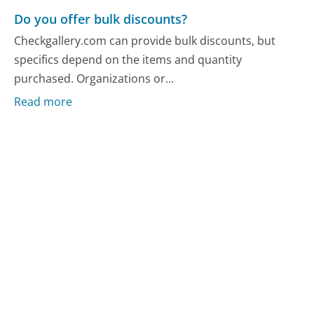
Do you offer bulk discounts?
Checkgallery.com can provide bulk discounts, but
specifics depend on the items and quantity
purchased. Organizations or...
Read more