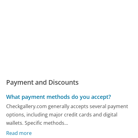
Payment and Discounts
What payment methods do you accept?
Checkgallery.com generally accepts several payment
options, including major credit cards and digital
wallets. Specific methods...
Read more