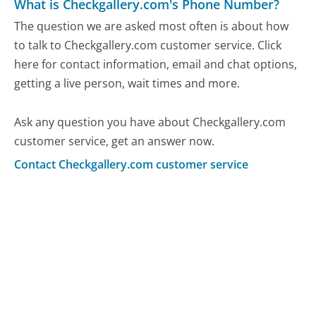
What is Checkgallery.com's Phone Number?
The question we are asked most often is about how
to talk to Checkgallery.com customer service. Click
here for contact information, email and chat options,
getting a live person, wait times and more.
Ask any question you have about Checkgallery.com
customer service, get an answer now.
Contact Checkgallery.com customer service