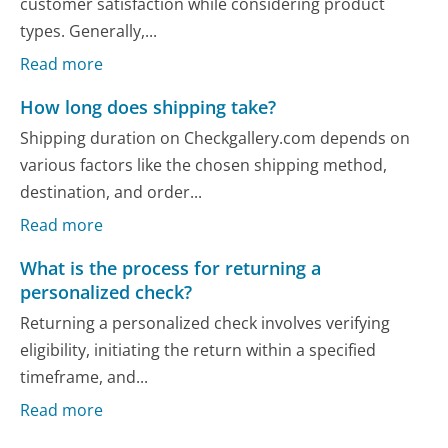
customer satisfaction while considering product
types. Generally,...
Read more
How long does shipping take?
Shipping duration on Checkgallery.com depends on
various factors like the chosen shipping method,
destination, and order...
Read more
What is the process for returning a
personalized check?
Returning a personalized check involves verifying
eligibility, initiating the return within a specified
timeframe, and...
Read more