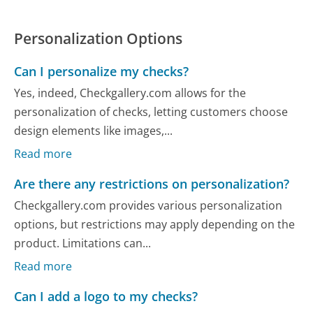
Personalization Options
Can I personalize my checks?
Yes, indeed, Checkgallery.com allows for the
personalization of checks, letting customers choose
design elements like images,...
Read more
Are there any restrictions on personalization?
Checkgallery.com provides various personalization
options, but restrictions may apply depending on the
product. Limitations can...
Read more
Can I add a logo to my checks?