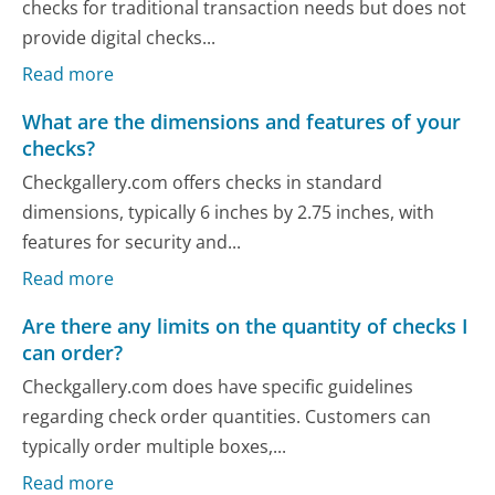
checks for traditional transaction needs but does not
provide digital checks...
Read more
What are the dimensions and features of your
checks?
Checkgallery.com offers checks in standard
dimensions, typically 6 inches by 2.75 inches, with
features for security and...
Read more
Are there any limits on the quantity of checks I
can order?
Checkgallery.com does have specific guidelines
regarding check order quantities. Customers can
typically order multiple boxes,...
Read more