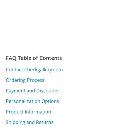
FAQ Table of Contents
Contact Checkgallery.com
Ordering Process
Payment and Discounts
Personalization Options
Product Information
Shipping and Returns