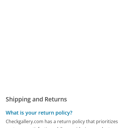
Shipping and Returns
What is your return policy?
Checkgallery.com has a return policy that prioritizes