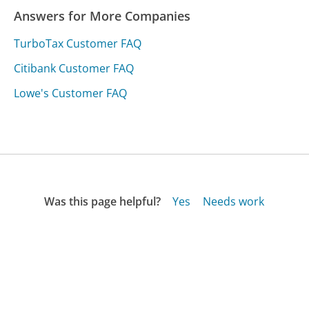
Answers for More Companies
TurboTax Customer FAQ
Citibank Customer FAQ
Lowe's Customer FAQ
Was this page helpful?
Yes
Needs work
Sharing is what powers GetHuman's free customer
service contact information and tools. You can help!