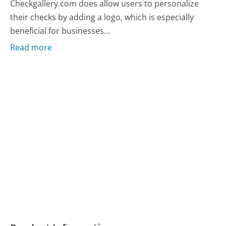
Checkgallery.com does allow users to personalize
their checks by adding a logo, which is especially
beneficial for businesses...
Read more