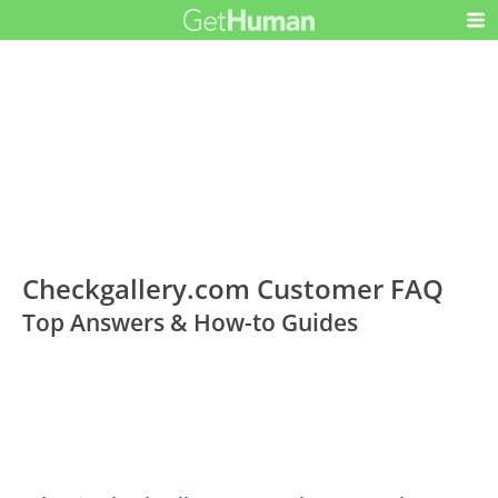
Checkgallery.com Customer FAQ
Top Answers & How-to Guides