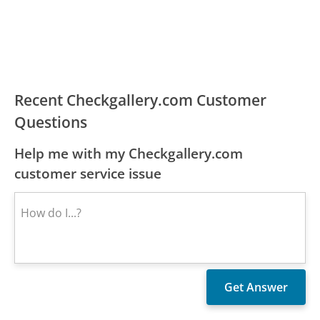
Recent Checkgallery.com Customer
Questions
Help me with my Checkgallery.com
customer service issue