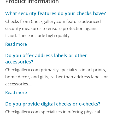
Product Information
What security features do your checks have?
Checks from Checkgallery.com feature advanced
security measures to ensure protection against
fraud. These include high-quality...
Read more
Do you offer address labels or other
accessories?
Checkgallery.com primarily specializes in art prints,
home decor, and gifts, rather than address labels or
accessories....
Read more
Do you provide digital checks or e-checks?
Checkgallery.com specializes in offering physical