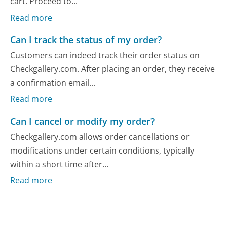
cart. Proceed to...
Read more
Can I track the status of my order?
Customers can indeed track their order status on
Checkgallery.com. After placing an order, they receive
a confirmation email...
Read more
Can I cancel or modify my order?
Checkgallery.com allows order cancellations or
modifications under certain conditions, typically
within a short time after...
Read more