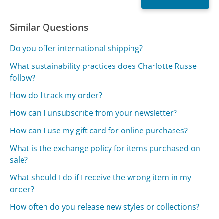
Similar Questions
Do you offer international shipping?
What sustainability practices does Charlotte Russe
follow?
How do I track my order?
How can I unsubscribe from your newsletter?
How can I use my gift card for online purchases?
What is the exchange policy for items purchased on
sale?
What should I do if I receive the wrong item in my
order?
How often do you release new styles or collections?