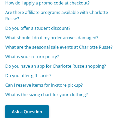
How do I apply a promo code at checkout?
Are there affiliate programs available with Charlotte
Russe?
Do you offer a student discount?
What should I do if my order arrives damaged?
What are the seasonal sale events at Charlotte Russe?
What is your return policy?
Do you have an app for Charlotte Russe shopping?
Do you offer gift cards?
Can I reserve items for in-store pickup?
What is the sizing chart for your clothing?
Ask a Question