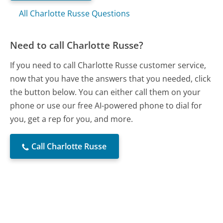
All Charlotte Russe Questions
Need to call Charlotte Russe?
If you need to call Charlotte Russe customer service,
now that you have the answers that you needed, click
the button below. You can either call them on your
phone or use our free AI-powered phone to dial for
you, get a rep for you, and more.
Call Charlotte Russe