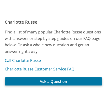
Charlotte Russe
Find a list of many popular Charlotte Russe questions
with answers or step by step guides on our FAQ page
below. Or ask a whole new question and get an
answer right away.
Call Charlotte Russe
Charlotte Russe Customer Service FAQ
Ask a Question