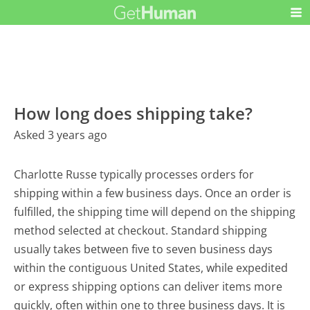
How long does shipping take?
Asked 3 years ago
Charlotte Russe typically processes orders for
shipping within a few business days. Once an order is
fulfilled, the shipping time will depend on the shipping
method selected at checkout. Standard shipping
usually takes between five to seven business days
within the contiguous United States, while expedited
or express shipping options can deliver items more
quickly, often within one to three business days. It is