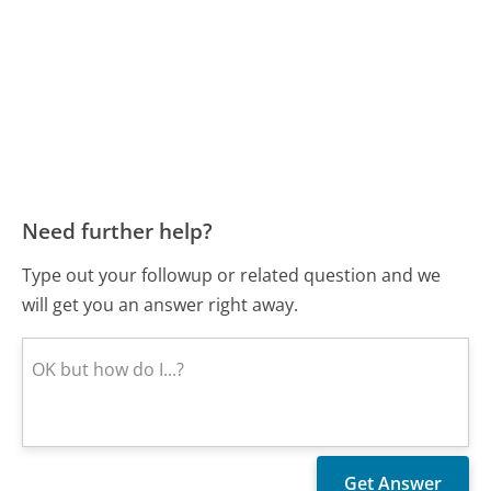
Need further help?
Type out your followup or related question and we
will get you an answer right away.