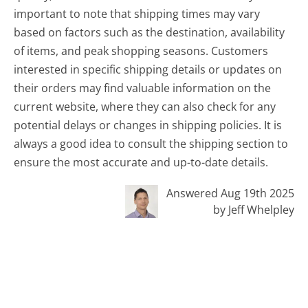
important to note that shipping times may vary
based on factors such as the destination, availability
of items, and peak shopping seasons. Customers
interested in specific shipping details or updates on
their orders may find valuable information on the
current website, where they can also check for any
potential delays or changes in shipping policies. It is
always a good idea to consult the shipping section to
ensure the most accurate and up-to-date details.
Answered Aug 19th 2025
by Jeff Whelpley