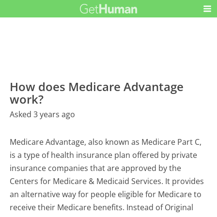
How does Medicare Advantage
work?
Asked 3 years ago
Medicare Advantage, also known as Medicare Part C,
is a type of health insurance plan offered by private
insurance companies that are approved by the
Centers for Medicare & Medicaid Services. It provides
an alternative way for people eligible for Medicare to
receive their Medicare benefits. Instead of Original