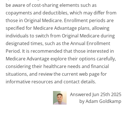
be aware of cost-sharing elements such as
copayments and deductibles, which may differ from
those in Original Medicare. Enrollment periods are
specified for Medicare Advantage plans, allowing
individuals to switch from Original Medicare during
designated times, such as the Annual Enrollment
Period. It is recommended that those interested in
Medicare Advantage explore their options carefully,
considering their healthcare needs and financial
situations, and review the current web page for
informative resources and contact details.
Answered Jun 25th 2025
by Adam Goldkamp