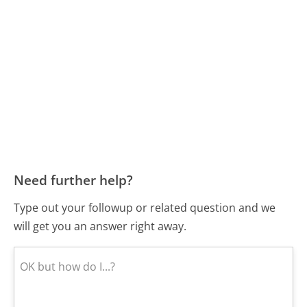
Need further help?
Type out your followup or related question and we
will get you an answer right away.