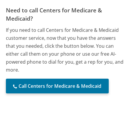
Need to call Centers for Medicare &
Medicaid?
If you need to call Centers for Medicare & Medicaid
customer service, now that you have the answers
that you needed, click the button below. You can
either call them on your phone or use our free AI-
powered phone to dial for you, get a rep for you, and
more.
Call Centers for Medicare & Medicaid