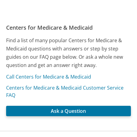
Centers for Medicare & Medicaid
Find a list of many popular Centers for Medicare &
Medicaid questions with answers or step by step
guides on our FAQ page below. Or ask a whole new
question and get an answer right away.
Call Centers for Medicare & Medicaid
Centers for Medicare & Medicaid Customer Service
FAQ
Ask a Question