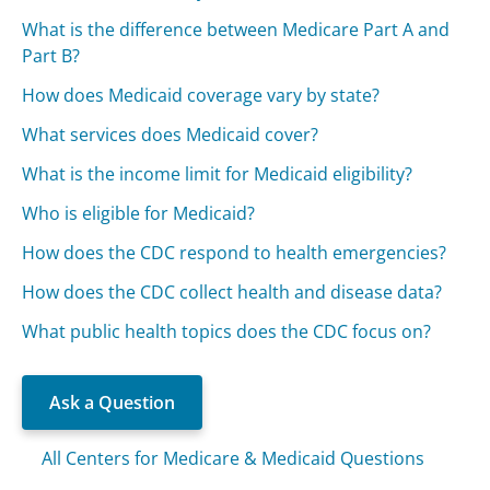
What is the difference between Medicare Part A and
Part B?
How does Medicaid coverage vary by state?
What services does Medicaid cover?
What is the income limit for Medicaid eligibility?
Who is eligible for Medicaid?
How does the CDC respond to health emergencies?
How does the CDC collect health and disease data?
What public health topics does the CDC focus on?
Ask a Question
All Centers for Medicare & Medicaid Questions