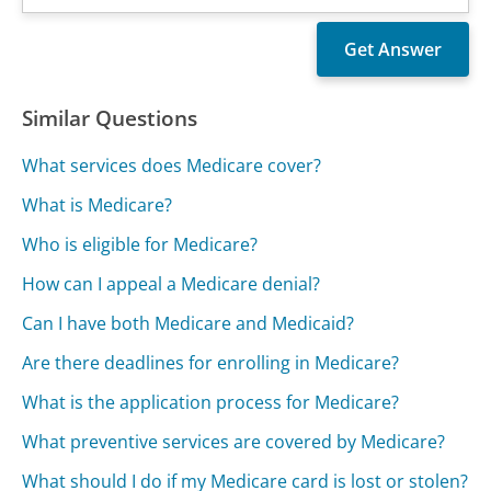
Similar Questions
What services does Medicare cover?
What is Medicare?
Who is eligible for Medicare?
How can I appeal a Medicare denial?
Can I have both Medicare and Medicaid?
Are there deadlines for enrolling in Medicare?
What is the application process for Medicare?
What preventive services are covered by Medicare?
What should I do if my Medicare card is lost or stolen?