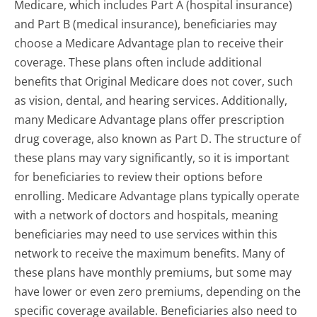
Medicare, which includes Part A (hospital insurance)
and Part B (medical insurance), beneficiaries may
choose a Medicare Advantage plan to receive their
coverage. These plans often include additional
benefits that Original Medicare does not cover, such
as vision, dental, and hearing services. Additionally,
many Medicare Advantage plans offer prescription
drug coverage, also known as Part D. The structure of
these plans may vary significantly, so it is important
for beneficiaries to review their options before
enrolling. Medicare Advantage plans typically operate
with a network of doctors and hospitals, meaning
beneficiaries may need to use services within this
network to receive the maximum benefits. Many of
these plans have monthly premiums, but some may
have lower or even zero premiums, depending on the
specific coverage available. Beneficiaries also need to