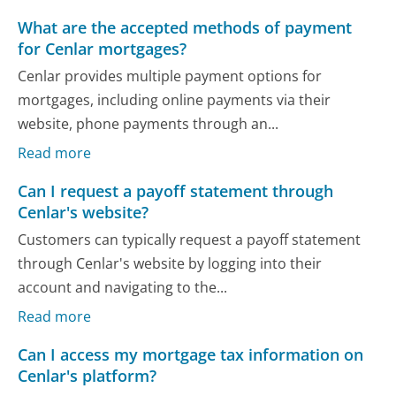
What are the accepted methods of payment
for Cenlar mortgages?
Cenlar provides multiple payment options for
mortgages, including online payments via their
website, phone payments through an...
Read more
Can I request a payoff statement through
Cenlar's website?
Customers can typically request a payoff statement
through Cenlar's website by logging into their
account and navigating to the...
Read more
Can I access my mortgage tax information on
Cenlar's platform?