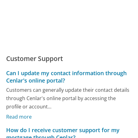
Customer Support
Can I update my contact information through
Cenlar's online portal?
Customers can generally update their contact details
through Cenlar's online portal by accessing the
profile or account...
Read more
How do I receive customer support for my
mortgage through Cenlar?