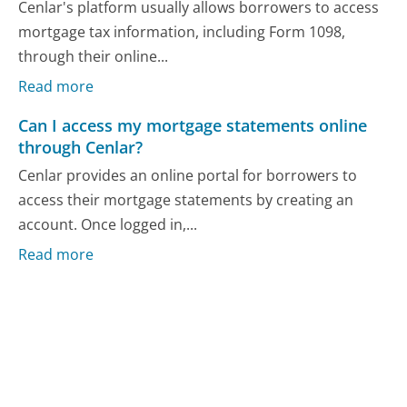
Cenlar's platform usually allows borrowers to access
mortgage tax information, including Form 1098,
through their online...
Read more
Can I access my mortgage statements online
through Cenlar?
Cenlar provides an online portal for borrowers to
access their mortgage statements by creating an
account. Once logged in,...
Read more