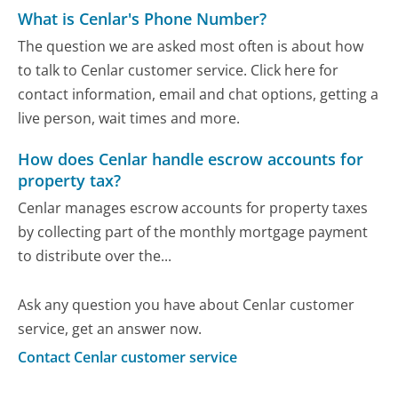
What is Cenlar's Phone Number?
The question we are asked most often is about how
to talk to Cenlar customer service. Click here for
contact information, email and chat options, getting a
live person, wait times and more.
How does Cenlar handle escrow accounts for
property tax?
Cenlar manages escrow accounts for property taxes
by collecting part of the monthly mortgage payment
to distribute over the...
Ask any question you have about Cenlar customer
service, get an answer now.
Contact Cenlar customer service