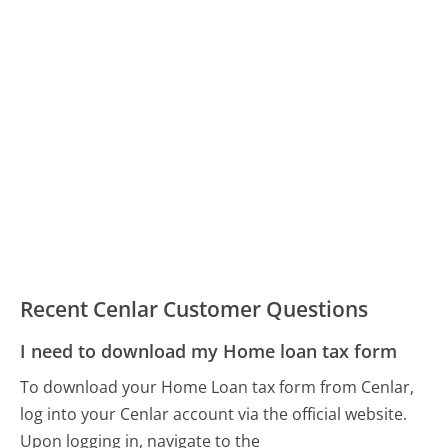
Recent Cenlar Customer Questions
I need to download my Home loan tax form
To download your Home Loan tax form from Cenlar,
log into your Cenlar account via the official website.
Upon logging in, navigate to the