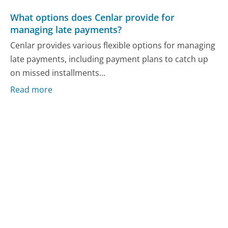
What options does Cenlar provide for
managing late payments?
Cenlar provides various flexible options for managing
late payments, including payment plans to catch up
on missed installments...
Read more