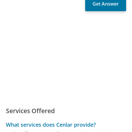
Services Offered
What services does Cenlar provide?