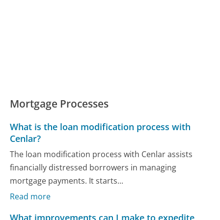
Mortgage Processes
What is the loan modification process with
Cenlar?
The loan modification process with Cenlar assists
financially distressed borrowers in managing
mortgage payments. It starts...
Read more
What improvements can I make to expedite