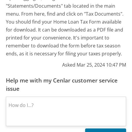
"Statements/Documents" tab located in the main
menu. From here, find and click on "Tax Documents".
You should find your Home Loan Tax Form available
for download. It can be downloaded as a PDF file and
printed for your convenience. It's important to
remember to download the form before tax season
ends, as it is necessary for filing your taxes properly.
Asked Mar 25, 2024 10:47 PM
Help me with my Cenlar customer service
issue