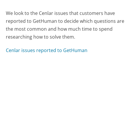
We look to the Cenlar issues that customers have
reported to GetHuman to decide which questions are
the most common and how much time to spend
researching how to solve them.
Cenlar issues reported to GetHuman