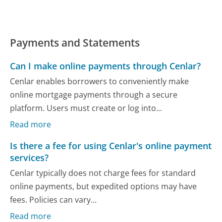
Payments and Statements
Can I make online payments through Cenlar?
Cenlar enables borrowers to conveniently make
online mortgage payments through a secure
platform. Users must create or log into...
Read more
Is there a fee for using Cenlar's online payment
services?
Cenlar typically does not charge fees for standard
online payments, but expedited options may have
fees. Policies can vary...
Read more