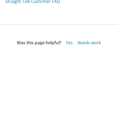
Straight Talk Customer FAQ
Was this page helpful?
Yes
Needs work
Sharing is what powers GetHuman's free customer
service contact information and tools. You can help!
All Companies
›
Cenlar Customer Service
›
FAQ