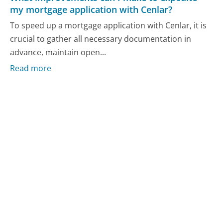
my mortgage application with Cenlar?
To speed up a mortgage application with Cenlar, it is
crucial to gather all necessary documentation in
advance, maintain open...
Read more