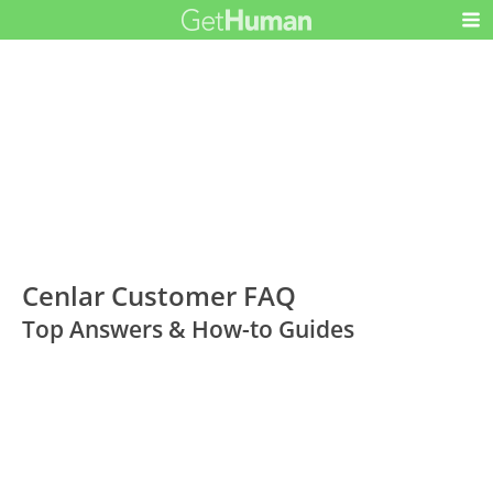
Cenlar Customer FAQ
Top Answers & How-to Guides