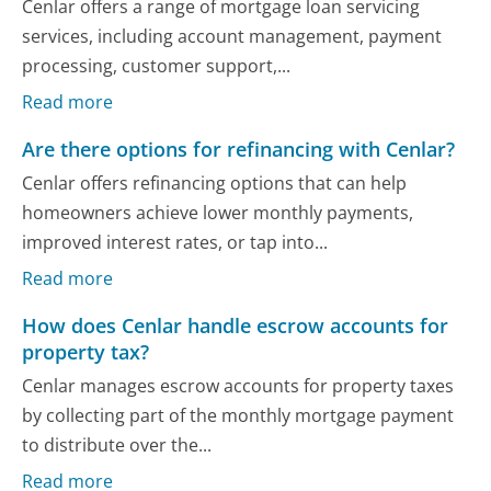
Cenlar offers a range of mortgage loan servicing
services, including account management, payment
processing, customer support,...
Read more
Are there options for refinancing with Cenlar?
Cenlar offers refinancing options that can help
homeowners achieve lower monthly payments,
improved interest rates, or tap into...
Read more
How does Cenlar handle escrow accounts for
property tax?
Cenlar manages escrow accounts for property taxes
by collecting part of the monthly mortgage payment
to distribute over the...
Read more