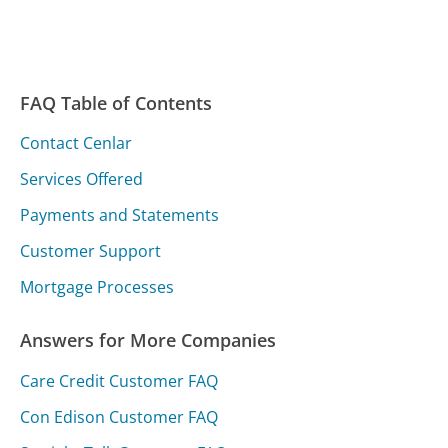
FAQ Table of Contents
Contact Cenlar
Services Offered
Payments and Statements
Customer Support
Mortgage Processes
Answers for More Companies
Care Credit Customer FAQ
Con Edison Customer FAQ