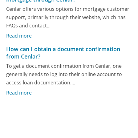
Cenlar offers various options for mortgage customer
support, primarily through their website, which has
FAQs and contact...
Read more
How can I obtain a document confirmation
from Cenlar?
To get a document confirmation from Cenlar, one
generally needs to log into their online account to
access loan documentation....
Read more