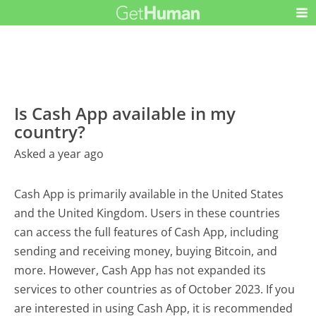
Is Cash App available in my
country?
Asked a year ago
Cash App is primarily available in the United States
and the United Kingdom. Users in these countries
can access the full features of Cash App, including
sending and receiving money, buying Bitcoin, and
more. However, Cash App has not expanded its
services to other countries as of October 2023. If you
are interested in using Cash App, it is recommended