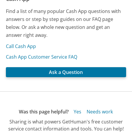
Find a list of many popular Cash App questions with
answers or step by step guides on our FAQ page
below. Or ask a whole new question and get an
answer right away.
Call Cash App
Cash App Customer Service FAQ
Ask a Question
Was this page helpful?
Yes
Needs work
Sharing is what powers GetHuman's free customer
service contact information and tools. You can help!