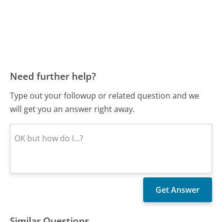
Need further help?
Type out your followup or related question and we
will get you an answer right away.
Similar Questions