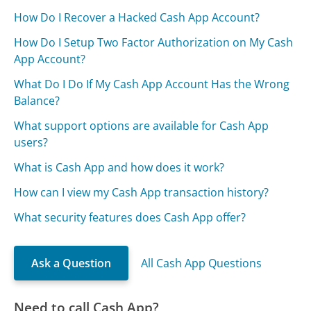
How Do I Recover a Hacked Cash App Account?
How Do I Setup Two Factor Authorization on My Cash
App Account?
What Do I Do If My Cash App Account Has the Wrong
Balance?
What support options are available for Cash App
users?
What is Cash App and how does it work?
How can I view my Cash App transaction history?
What security features does Cash App offer?
Ask a Question
All Cash App Questions
Need to call Cash App?