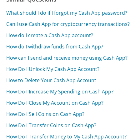
What should I do if I forgot my Cash App password?
Can I use Cash App for cryptocurrency transactions?
How do I create a Cash App account?
How do I withdraw funds from Cash App?
How can I send and receive money using Cash App?
How Do I Unlock My Cash App Account?
How to Delete Your Cash App Account
How Do I Increase My Spending on Cash App?
How Do I Close My Account on Cash App?
How Do I Sell Coins on Cash App?
How Do I Transfer Coins on Cash App?
How Do I Transfer Money to My Cash App Account?