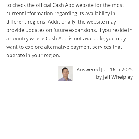
to check the official Cash App website for the most
current information regarding its availability in
different regions. Additionally, the website may
provide updates on future expansions. If you reside in
a country where Cash App is not available, you may
want to explore alternative payment services that
operate in your region.
Answered Jun 16th 2025
by Jeff Whelpley