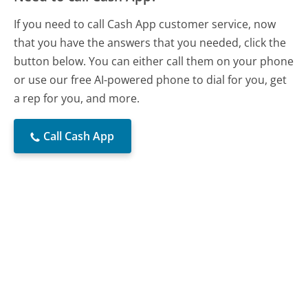
If you need to call Cash App customer service, now
that you have the answers that you needed, click the
button below. You can either call them on your phone
or use our free AI-powered phone to dial for you, get
a rep for you, and more.
Call Cash App