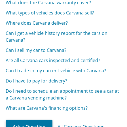
What does the Carvana warranty cover?
What types of vehicles does Carvana sell?
Where does Carvana deliver?
Can I get a vehicle history report for the cars on
Carvana?
Can I sell my car to Carvana?
Are all Carvana cars inspected and certified?
Can I trade-in my current vehicle with Carvana?
Do I have to pay for delivery?
Do I need to schedule an appointment to see a car at
a Carvana vending machine?
What are Carvana's financing options?
Ask a Question
All Carvana Questions