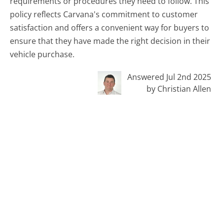
requirements or procedures they need to follow. This
policy reflects Carvana's commitment to customer
satisfaction and offers a convenient way for buyers to
ensure that they have made the right decision in their
vehicle purchase.
Answered Jul 2nd 2025
by Christian Allen