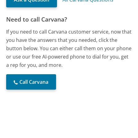
Need to call Carvana?
If you need to call Carvana customer service, now that
you have the answers that you needed, click the
button below. You can either call them on your phone
or use our free AI-powered phone to dial for you, get
a rep for you, and more.
Call Carvana