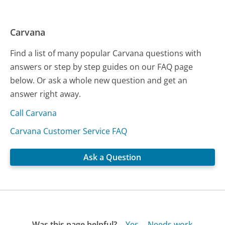
Carvana
Find a list of many popular Carvana questions with
answers or step by step guides on our FAQ page
below. Or ask a whole new question and get an
answer right away.
Call Carvana
Carvana Customer Service FAQ
Ask a Question
Was this page helpful?
Yes
Needs work