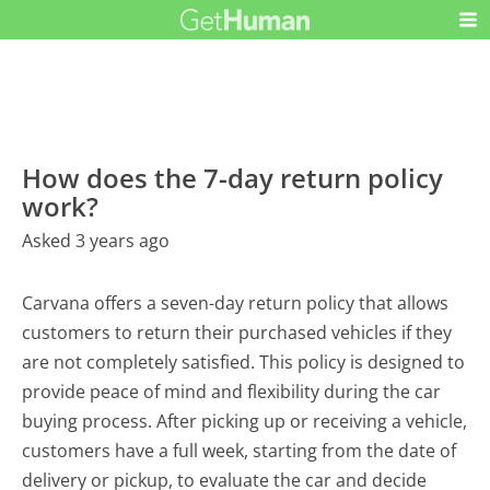
How does the 7-day return policy
work?
Asked 3 years ago
Carvana offers a seven-day return policy that allows
customers to return their purchased vehicles if they
are not completely satisfied. This policy is designed to
provide peace of mind and flexibility during the car
buying process. After picking up or receiving a vehicle,
customers have a full week, starting from the date of
delivery or pickup, to evaluate the car and decide