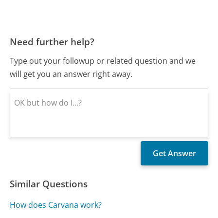
Need further help?
Type out your followup or related question and we
will get you an answer right away.
Similar Questions
How does Carvana work?