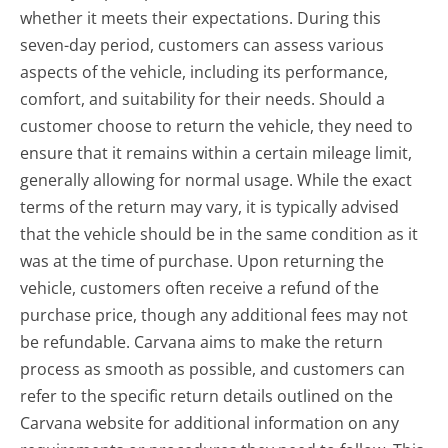
whether it meets their expectations. During this
seven-day period, customers can assess various
aspects of the vehicle, including its performance,
comfort, and suitability for their needs. Should a
customer choose to return the vehicle, they need to
ensure that it remains within a certain mileage limit,
generally allowing for normal usage. While the exact
terms of the return may vary, it is typically advised
that the vehicle should be in the same condition as it
was at the time of purchase. Upon returning the
vehicle, customers often receive a refund of the
purchase price, though any additional fees may not
be refundable. Carvana aims to make the return
process as smooth as possible, and customers can
refer to the specific return details outlined on the
Carvana website for additional information on any