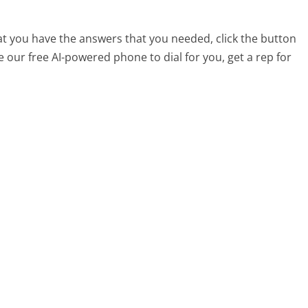
at you have the answers that you needed, click the button
 our free AI-powered phone to dial for you, get a rep for