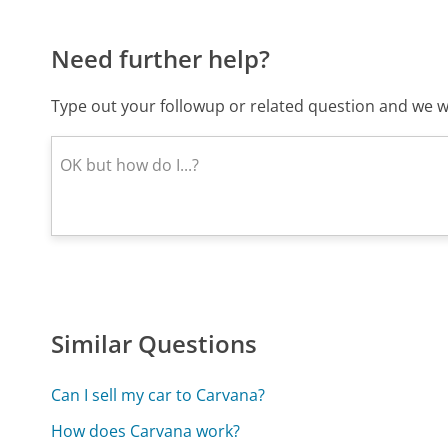
Need further help?
Type out your followup or related question and we wi
Similar Questions
Can I sell my car to Carvana?
How does Carvana work?