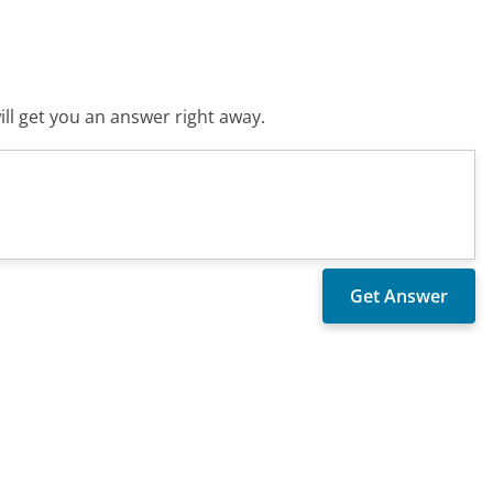
ll get you an answer right away.