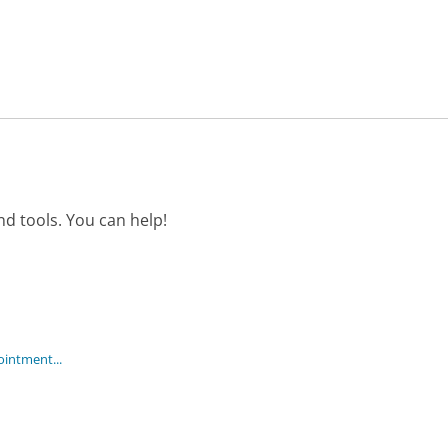
d tools. You can help!
ointment...