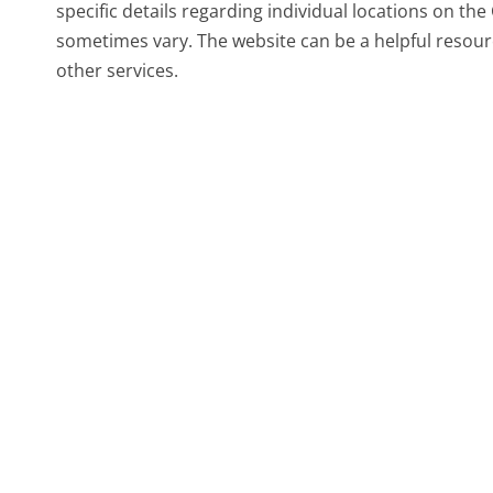
specific details regarding individual locations on th
sometimes vary. The website can be a helpful resourc
other services.