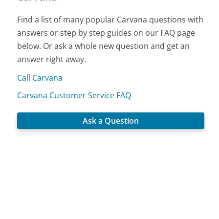
Find a list of many popular Carvana questions with
answers or step by step guides on our FAQ page
below. Or ask a whole new question and get an
answer right away.
Call Carvana
Carvana Customer Service FAQ
Ask a Question