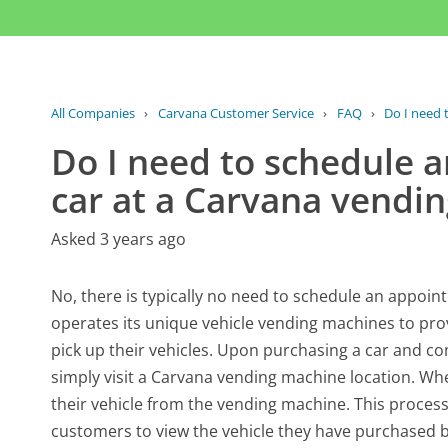
All Companies
›
Carvana Customer Service
›
FAQ
›
Do I need 
Do I need to schedule 
car at a Carvana vendi
Asked 3 years ago
No, there is typically no need to schedule an appoi
operates its unique vehicle vending machines to pro
pick up their vehicles. Upon purchasing a car and c
simply visit a Carvana vending machine location. Whe
their vehicle from the vending machine. This process 
customers to view the vehicle they have purchased bef