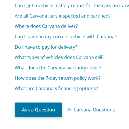
Can I get a vehicle history report for the cars on Car
Are all Carvana cars inspected and certified?
Where does Carvana deliver?
Can I trade-in my current vehicle with Carvana?
Do I have to pay for delivery?
What types of vehicles does Carvana sell?
What does the Carvana warranty cover?
How does the 7-day return policy work?
What are Carvana's financing options?
Ask a Question
All Carvana Questions