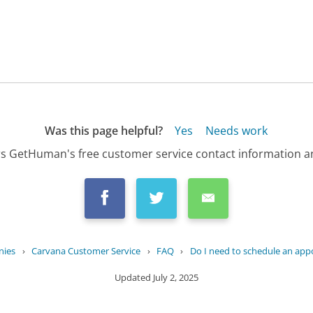
Was this page helpful?
Yes
Needs work
s GetHuman's free customer service contact information an
nies
›
Carvana Customer Service
›
FAQ
›
Do I need to schedule an app
Updated
July 2, 2025