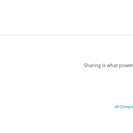
Sharing is what power
All Compa