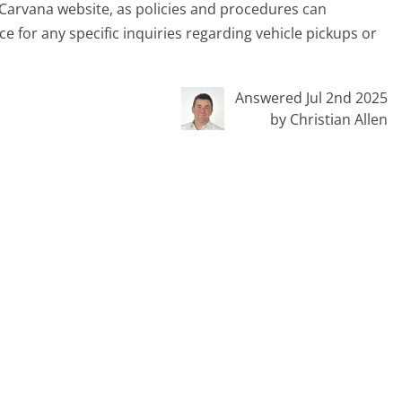
e Carvana website, as policies and procedures can
e for any specific inquiries regarding vehicle pickups or
Answered Jul 2nd 2025
by Christian Allen