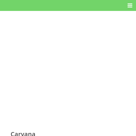
Carvana