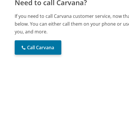
Need to call Carvana?
If you need to call Carvana customer service, now th
below. You can either call them on your phone or use
you, and more.
Call Carvana