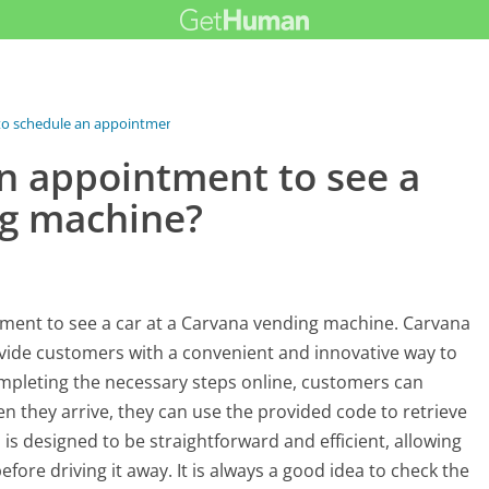
to schedule an appointment...
an appointment to see a
ng machine?
ntment to see a car at a Carvana vending machine. Carvana
vide customers with a convenient and innovative way to
ompleting the necessary steps online, customers can
n they arrive, they can use the provided code to retrieve
is designed to be straightforward and efficient, allowing
ore driving it away. It is always a good idea to check the