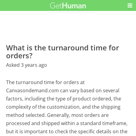
What is the turnaround time for
orders?
Asked 3 years ago
The turnaround time for orders at
Canvasondemand.com can vary based on several
factors, including the type of product ordered, the
complexity of the customization, and the shipping
method selected. Generally, most orders are
processed and shipped within a standard timeframe,
but it is important to check the specific details on the