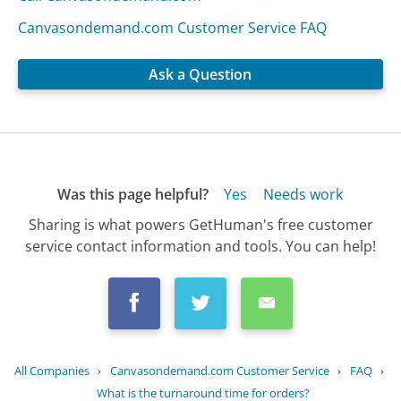
Canvasondemand.com Customer Service FAQ
Ask a Question
Was this page helpful?
Yes
Needs work
Sharing is what powers GetHuman's free customer
service contact information and tools. You can help!
All Companies
›
Canvasondemand.com Customer Service
›
FAQ
›
What is the turnaround time for orders?