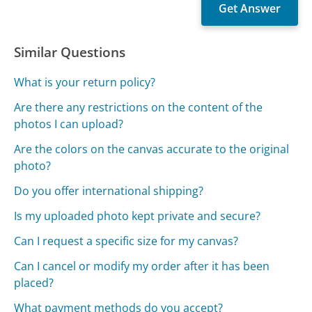
Similar Questions
What is your return policy?
Are there any restrictions on the content of the
photos I can upload?
Are the colors on the canvas accurate to the original
photo?
Do you offer international shipping?
Is my uploaded photo kept private and secure?
Can I request a specific size for my canvas?
Can I cancel or modify my order after it has been
placed?
What payment methods do you accept?