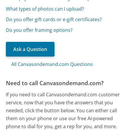
What types of photos can I upload?
Do you offer gift cards or e-gift certificates?
Do you offer framing options?
Ask a Question
All Canvasondemand.com Questions
Need to call Canvasondemand.com?
If you need to call Canvasondemand.com customer
service, now that you have the answers that you
needed, click the button below. You can either call
them on your phone or use our free AI-powered
phone to dial for you, get a rep for you, and more.