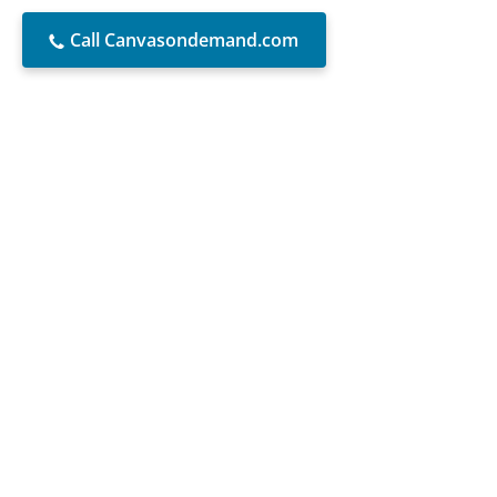
Call Canvasondemand.com