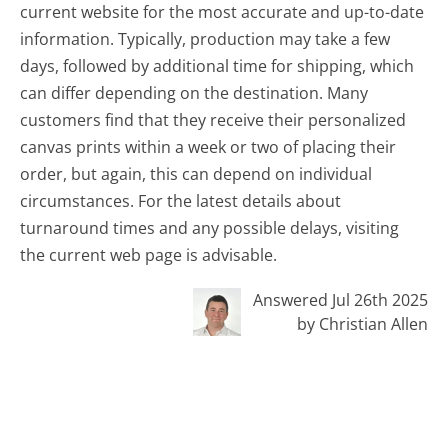
current website for the most accurate and up-to-date
information. Typically, production may take a few
days, followed by additional time for shipping, which
can differ depending on the destination. Many
customers find that they receive their personalized
canvas prints within a week or two of placing their
order, but again, this can depend on individual
circumstances. For the latest details about
turnaround times and any possible delays, visiting
the current web page is advisable.
Answered Jul 26th 2025
by Christian Allen