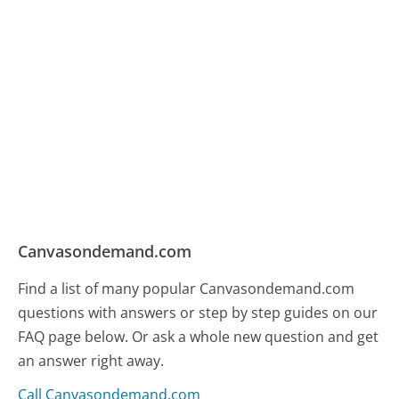
Canvasondemand.com
Find a list of many popular Canvasondemand.com
questions with answers or step by step guides on our
FAQ page below. Or ask a whole new question and get
an answer right away.
Call Canvasondemand.com