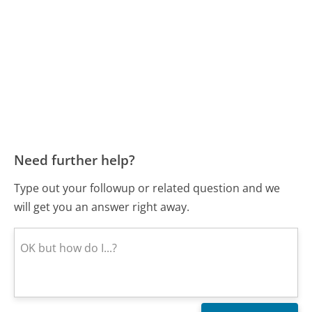
Need further help?
Type out your followup or related question and we
will get you an answer right away.