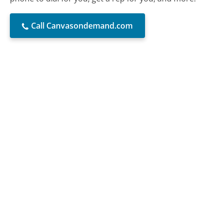
Call Canvasondemand.com