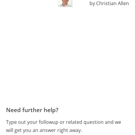
by Christian Allen
Need further help?
Type out your followup or related question and we
will get you an answer right away.