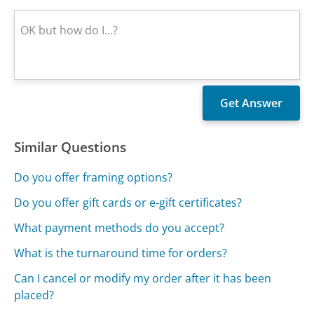
Similar Questions
Do you offer framing options?
Do you offer gift cards or e-gift certificates?
What payment methods do you accept?
What is the turnaround time for orders?
Can I cancel or modify my order after it has been
placed?