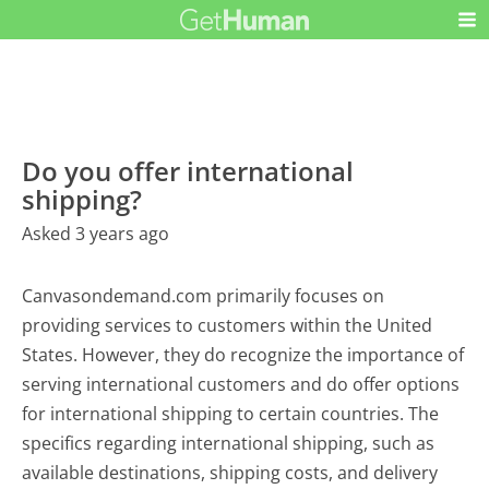
Do you offer international
shipping?
Asked 3 years ago
Canvasondemand.com primarily focuses on
providing services to customers within the United
States. However, they do recognize the importance of
serving international customers and do offer options
for international shipping to certain countries. The
specifics regarding international shipping, such as
available destinations, shipping costs, and delivery