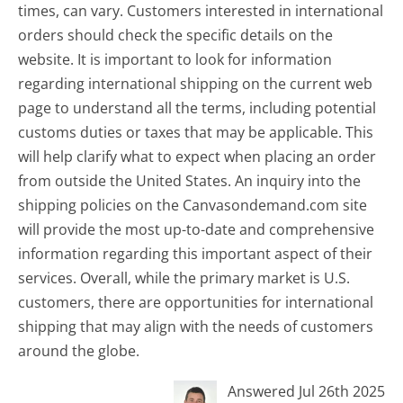
times, can vary. Customers interested in international
orders should check the specific details on the
website. It is important to look for information
regarding international shipping on the current web
page to understand all the terms, including potential
customs duties or taxes that may be applicable. This
will help clarify what to expect when placing an order
from outside the United States. An inquiry into the
shipping policies on the Canvasondemand.com site
will provide the most up-to-date and comprehensive
information regarding this important aspect of their
services. Overall, while the primary market is U.S.
customers, there are opportunities for international
shipping that may align with the needs of customers
around the globe.
Answered Jul 26th 2025