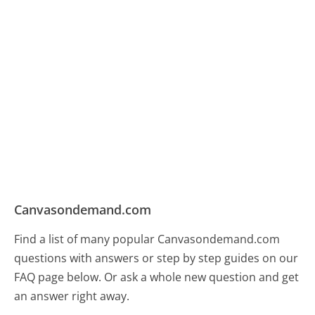
Canvasondemand.com
Find a list of many popular Canvasondemand.com
questions with answers or step by step guides on our
FAQ page below. Or ask a whole new question and get
an answer right away.