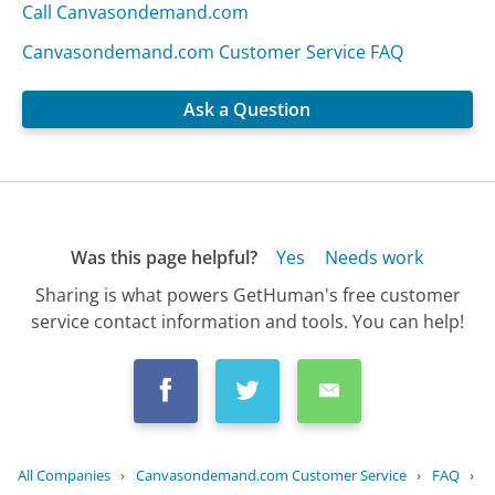
Call Canvasondemand.com
Canvasondemand.com Customer Service FAQ
Ask a Question
Was this page helpful?
Yes
Needs work
Sharing is what powers GetHuman's free customer
service contact information and tools. You can help!
All Companies
›
Canvasondemand.com Customer Service
›
FAQ
›