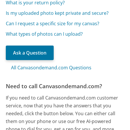
What is your return policy?
Is my uploaded photo kept private and secure?
Can I request a specific size for my canvas?
What types of photos can I upload?
Ask a Question
All Canvasondemand.com Questions
Need to call Canvasondemand.com?
If you need to call Canvasondemand.com customer
service, now that you have the answers that you
needed, click the button below. You can either call
them on your phone or use our free AI-powered
phone to dial for you, get a rep for you, and more.