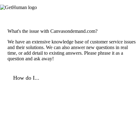
What's the issue with Canvasondemand.com?
We have an extensive knowledge base of customer service issues
and their solutions. We can also answer new questions in real
time, or add detail to existing answers. Please phrase it as a
question and ask away!
How do I...