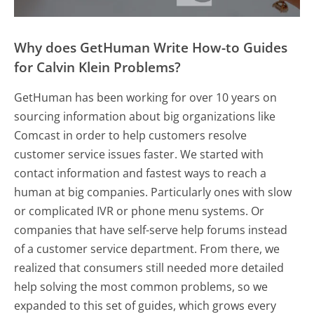
Why does GetHuman Write How-to Guides
for Calvin Klein Problems?
GetHuman has been working for over 10 years on
sourcing information about big organizations like
Comcast in order to help customers resolve
customer service issues faster. We started with
contact information and fastest ways to reach a
human at big companies. Particularly ones with slow
or complicated IVR or phone menu systems. Or
companies that have self-serve help forums instead
of a customer service department. From there, we
realized that consumers still needed more detailed
help solving the most common problems, so we
expanded to this set of guides, which grows every