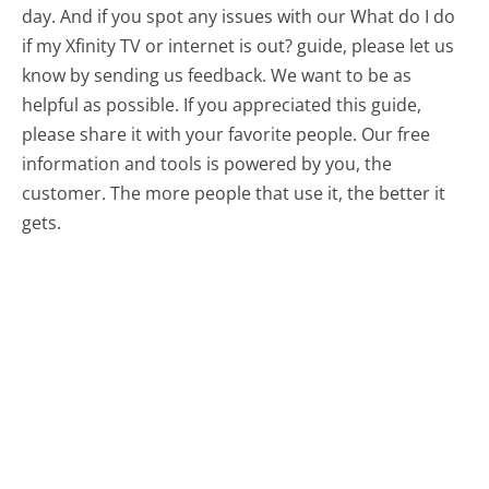
day. And if you spot any issues with our What do I do
if my Xfinity TV or internet is out? guide, please let us
know by sending us feedback. We want to be as
helpful as possible. If you appreciated this guide,
please share it with your favorite people. Our free
information and tools is powered by you, the
customer. The more people that use it, the better it
gets.