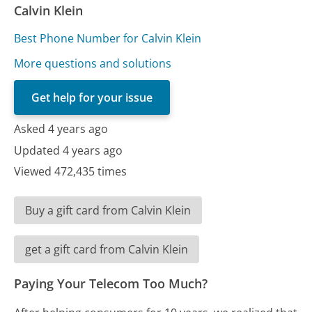
Calvin Klein
Best Phone Number for Calvin Klein
More questions and solutions
Get help for your issue
Asked 4 years ago
Updated 4 years ago
Viewed 472,435 times
Buy a gift card from Calvin Klein
get a gift card from Calvin Klein
Paying Your Telecom Too Much?