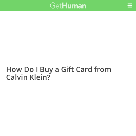
How Do I Buy a Gift Card from
Calvin Klein?