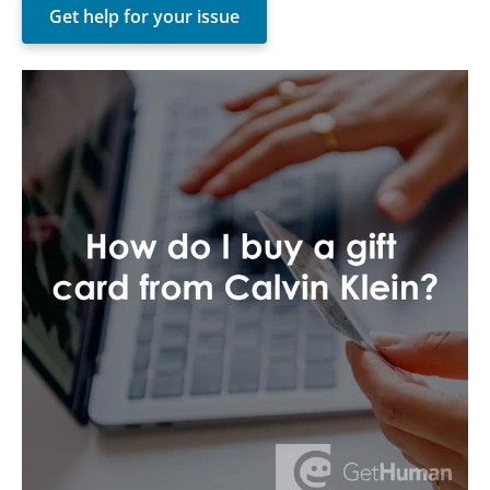
Get help for your issue