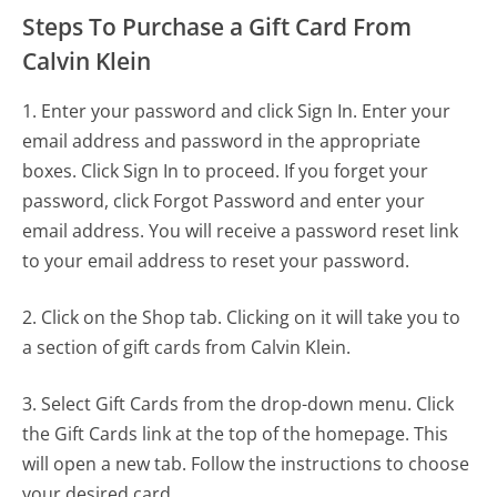
Steps To Purchase a Gift Card From
Calvin Klein
1. Enter your password and click Sign In. Enter your
email address and password in the appropriate
boxes. Click Sign In to proceed. If you forget your
password, click Forgot Password and enter your
email address. You will receive a password reset link
to your email address to reset your password.
2. Click on the Shop tab. Clicking on it will take you to
a section of gift cards from Calvin Klein.
3. Select Gift Cards from the drop-down menu. Click
the Gift Cards link at the top of the homepage. This
will open a new tab. Follow the instructions to choose
your desired card.