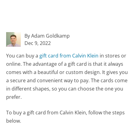
By Adam Goldkamp
Dec 9, 2022
You can buy a
gift card from Calvin Klein
in stores or
online. The advantage of a gift card is that it always
comes with a beautiful or custom design. It gives you
a secure and convenient way to pay. The cards come
in different shapes, so you can choose the one you
prefer.
To buy a gift card from Calvin Klein, follow the steps
below.