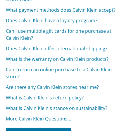
What payment methods does Calvin Klein accept?
Does Calvin Klein have a loyalty program?
Can I use multiple gift cards for one purchase at
Calvin Klein?
Does Calvin Klein offer international shipping?
What is the warranty on Calvin Klein products?
Can I return an online purchase to a Calvin Klein
store?
Are there any Calvin Klein stores near me?
What is Calvin Klein's return policy?
What is Calvin Klein's stance on sustainability?
More Calvin Klein Questions...