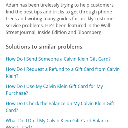
Adam has been tirelessly trying to help customers
find the best tips and tricks to get through phone
trees and writing many guides for prickly customer
service problems. He's been featured in the Wall
Street Journal, Inside Edition and Bloomberg.
Solutions to similar problems
How Do I Send Someone a Calvin Klein Gift Card?
How Do I Request a Refund to a Gift Card from Calvin
Klein?
How Do I Use My Calvin Klein Gift Card for My
Purchase?
How Do I Check the Balance on My Calvin Klein Gift
Card?
What Do I Do If My Calvin Klein Gift Card Balance
Won’t Load?