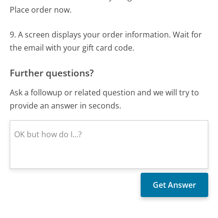
Place order now.
9. A screen displays your order information. Wait for
the email with your gift card code.
Further questions?
Ask a followup or related question and we will try to
provide an answer in seconds.