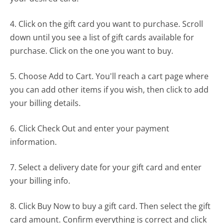
4. Click on the gift card you want to purchase. Scroll
down until you see a list of gift cards available for
purchase. Click on the one you want to buy.
5. Choose Add to Cart. You'll reach a cart page where
you can add other items if you wish, then click to add
your billing details.
6. Click Check Out and enter your payment
information.
7. Select a delivery date for your gift card and enter
your billing info.
8. Click Buy Now to buy a gift card. Then select the gift
card amount. Confirm everything is correct and click