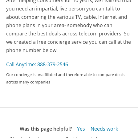
After helping consumers for 10 years, we realized that
you need an impartial, live person you can talk to
about comparing the various TV, cable, Internet and
phone plans in your area- somebody who can
compare the best deals across telecom providers. So
we created a free concierge service you can call at the
phone number below.
Call Anytime: 888-379-2546
Our concierge is unaffiliated and therefore able to compare deals
across many companies
Was this page helpful?
Yes
Needs work