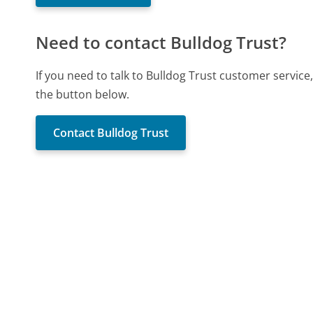
Need to contact Bulldog Trust?
If you need to talk to Bulldog Trust customer servic
the button below.
Contact Bulldog Trust