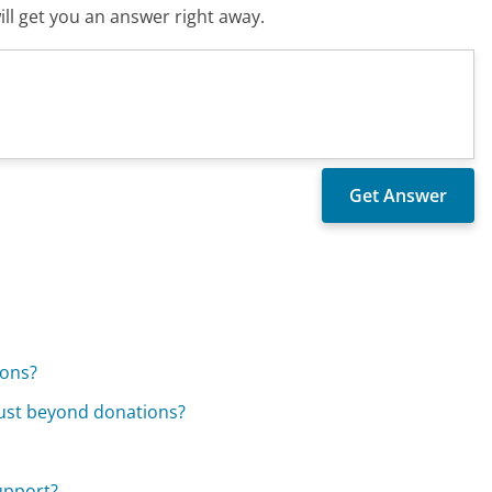
ll get you an answer right away.
ions?
rust beyond donations?
support?