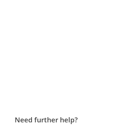
Need further help?