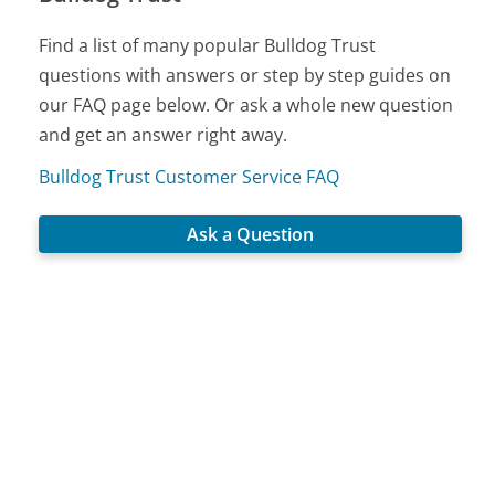
Find a list of many popular Bulldog Trust
questions with answers or step by step guides on
our FAQ page below. Or ask a whole new question
and get an answer right away.
Bulldog Trust Customer Service FAQ
Ask a Question