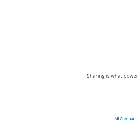
Sharing is what power
All Compani