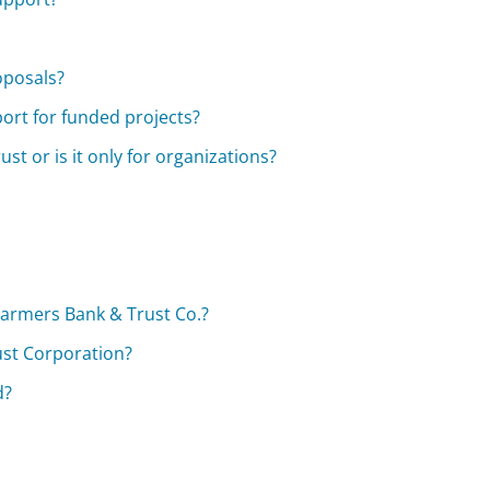
oposals?
ort for funded projects?
st or is it only for organizations?
?
 Farmers Bank & Trust Co.?
ust Corporation?
d?