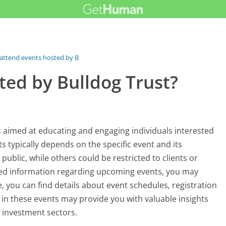
 attend events hosted by Bulldog...
ted by Bulldog Trust?
ts aimed at educating and engaging individuals interested
s typically depends on the specific event and its
blic, while others could be restricted to clients or
ted information regarding upcoming events, you may
e, you can find details about event schedules, registration
 in these events may provide you with valuable insights
 investment sectors.