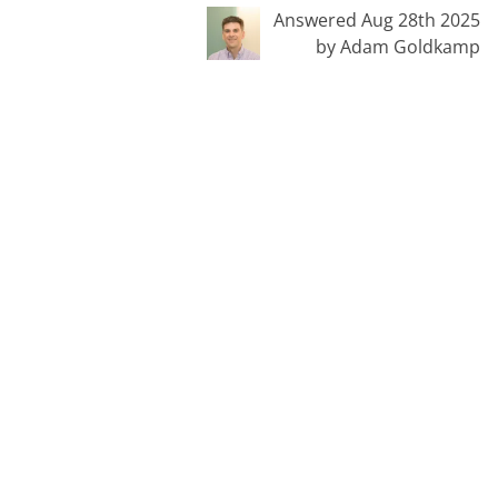
Answered Aug 28th 2025
by Adam Goldkamp