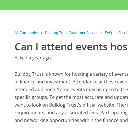
All Companies
›
Bulldog Trust Customer Service
›
FAQ
›
Can I
Can I attend events hos
Asked a year ago
Bulldog Trust is known for hosting a variety of even
in finance and investment. Attendance at these event
intended audience. Some events may be open to the pu
specific groups. To get the most accurate and upda
want to look on Bulldog Trust's official website. Ther
requirements, and any associated fees. Participating
and networking opportunities within the finance and