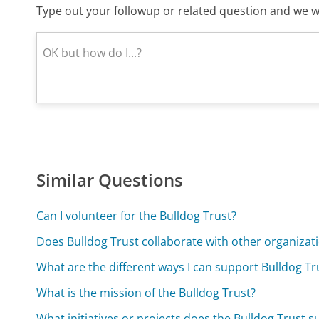
Type out your followup or related question and we wi
Similar Questions
Can I volunteer for the Bulldog Trust?
Does Bulldog Trust collaborate with other organizat
What are the different ways I can support Bulldog T
What is the mission of the Bulldog Trust?
What initiatives or projects does the Bulldog Trust 