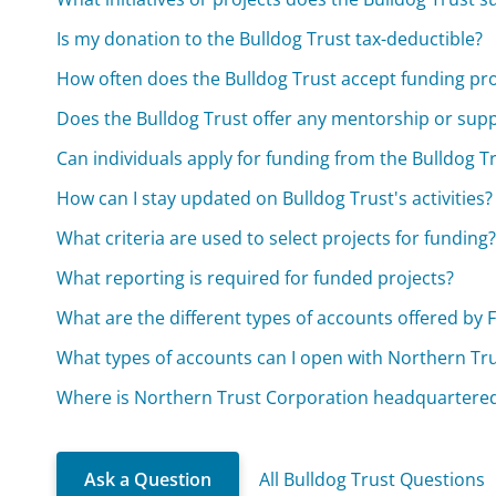
Is my donation to the Bulldog Trust tax-deductible?
How often does the Bulldog Trust accept funding pr
Does the Bulldog Trust offer any mentorship or supp
Can individuals apply for funding from the Bulldog Tru
How can I stay updated on Bulldog Trust's activities?
What criteria are used to select projects for funding
What reporting is required for funded projects?
What are the different types of accounts offered by
What types of accounts can I open with Northern Tr
Where is Northern Trust Corporation headquartere
Ask a Question
All Bulldog Trust Questions