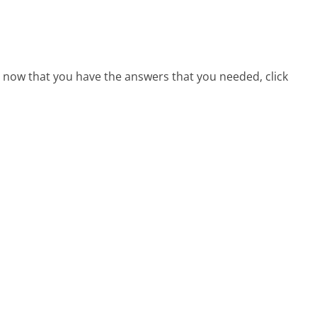
e, now that you have the answers that you needed, click