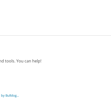
d tools. You can help!
by Bulldog...