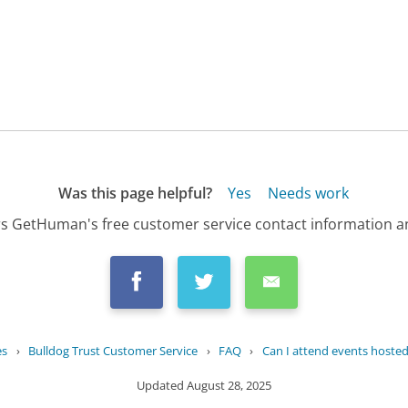
Was this page helpful?
Yes
Needs work
s GetHuman's free customer service contact information an
es
›
Bulldog Trust Customer Service
›
FAQ
›
Can I attend events hosted 
Updated
August 28, 2025