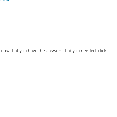
e, now that you have the answers that you needed, click