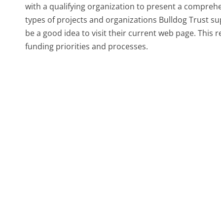
with a qualifying organization to present a compreh
types of projects and organizations Bulldog Trust suppo
be a good idea to visit their current web page. This 
funding priorities and processes.