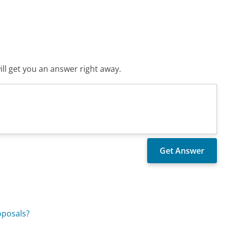
ll get you an answer right away.
oposals?