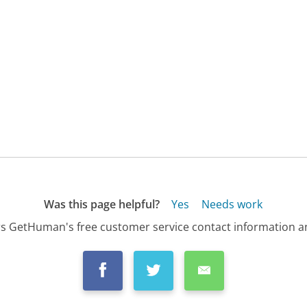
Was this page helpful?
Yes
Needs work
s GetHuman's free customer service contact information an