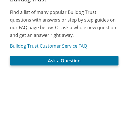
Find a list of many popular Bulldog Trust
questions with answers or step by step guides on
our FAQ page below. Or ask a whole new question
and get an answer right away.
Bulldog Trust Customer Service FAQ
Ask a Question