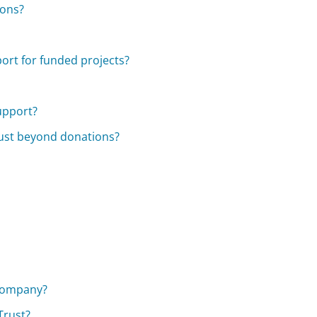
ions?
ort for funded projects?
support?
rust beyond donations?
?
 Company?
Trust?