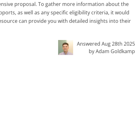
ensive proposal. To gather more information about the
rts, as well as any specific eligibility criteria, it would
resource can provide you with detailed insights into their
Answered Aug 28th 2025
by Adam Goldkamp