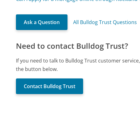
Ask a Question
All Bulldog Trust Questions
Need to contact Bulldog Trust?
If you need to talk to Bulldog Trust customer servic
the button below.
Contact Bulldog Trust