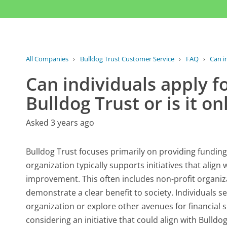
All Companies
›
Bulldog Trust Customer Service
›
FAQ
›
Can i
Can individuals apply f
Bulldog Trust or is it on
Asked 3 years ago
Bulldog Trust focuses primarily on providing funding
organization typically supports initiatives that align
improvement. This often includes non-profit organi
demonstrate a clear benefit to society. Individuals s
organization or explore other avenues for financial s
considering an initiative that could align with Bulldog