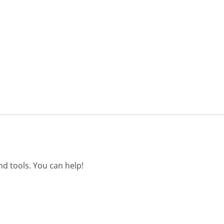
d tools. You can help!