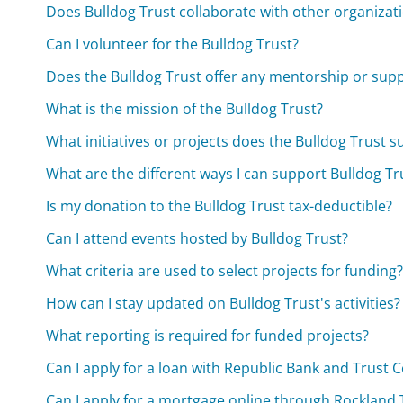
Does Bulldog Trust collaborate with other organizat
Can I volunteer for the Bulldog Trust?
Does the Bulldog Trust offer any mentorship or supp
What is the mission of the Bulldog Trust?
What initiatives or projects does the Bulldog Trust 
What are the different ways I can support Bulldog T
Is my donation to the Bulldog Trust tax-deductible?
Can I attend events hosted by Bulldog Trust?
What criteria are used to select projects for funding
How can I stay updated on Bulldog Trust's activities?
What reporting is required for funded projects?
Can I apply for a loan with Republic Bank and Trust
Can I apply for a mortgage online through Rockland 