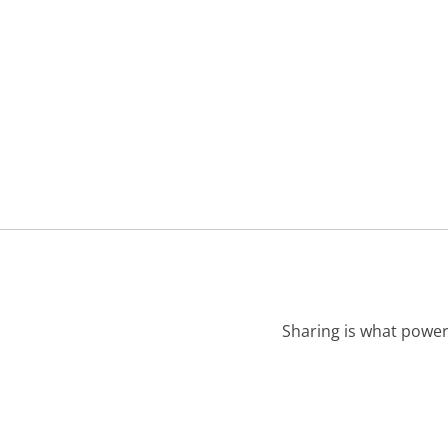
Sharing is what power