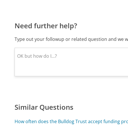
Need further help?
Type out your followup or related question and we wi
Similar Questions
How often does the Bulldog Trust accept funding pr