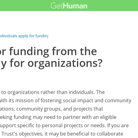
ndividuals apply for funding...
or funding from the
ly for organizations?
 to organizations rather than individuals. The
 with its mission of fostering social impact and community
zations, community groups, and projects that
eeking funding may need to partner with an eligible
upport specific to personal projects or needs. If you are
 Trust's objectives, it may be beneficial to collaborate