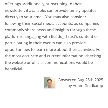
offerings. Additionally, subscribing to their
newsletter, if available, can provide timely updates
directly to your email. You may also consider
following their social media accounts, as companies
commonly share news and insights through these
platforms. Engaging with Bulldog Trust's content or
participating in their events can also provide
opportunities to learn more about their activities. For
the most accurate and current information, checking
the website or official communications would be
beneficial.
Answered Aug 28th 2025
by Adam Goldkamp