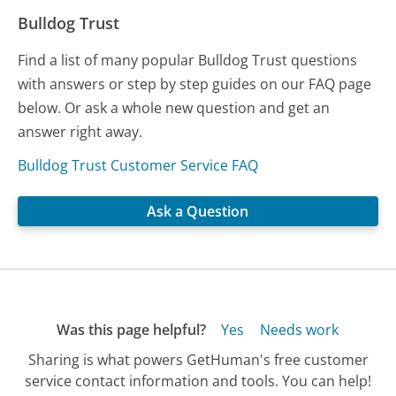
Bulldog Trust
Find a list of many popular Bulldog Trust questions
with answers or step by step guides on our FAQ page
below. Or ask a whole new question and get an
answer right away.
Bulldog Trust Customer Service FAQ
Ask a Question
Was this page helpful?
Yes
Needs work
Sharing is what powers GetHuman's free customer
service contact information and tools. You can help!