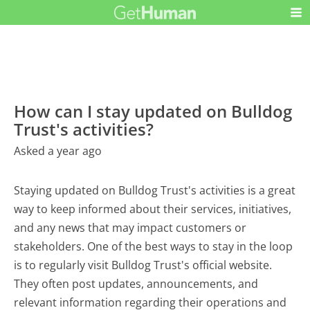
How can I stay updated on Bulldog
Trust's activities?
Asked a year ago
Staying updated on Bulldog Trust's activities is a great
way to keep informed about their services, initiatives,
and any news that may impact customers or
stakeholders. One of the best ways to stay in the loop
is to regularly visit Bulldog Trust's official website.
They often post updates, announcements, and
relevant information regarding their operations and