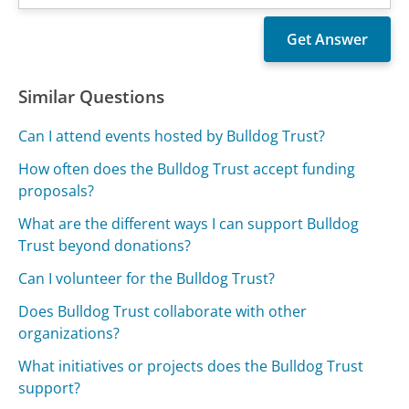
Similar Questions
Can I attend events hosted by Bulldog Trust?
How often does the Bulldog Trust accept funding
proposals?
What are the different ways I can support Bulldog
Trust beyond donations?
Can I volunteer for the Bulldog Trust?
Does Bulldog Trust collaborate with other
organizations?
What initiatives or projects does the Bulldog Trust
support?