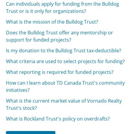
Can individuals apply for funding from the Bulldog
Trust or is it only for organizations?
What is the mission of the Bulldog Trust?
Does the Bulldog Trust offer any mentorship or
support for funded projects?
Is my donation to the Bulldog Trust tax-deductible?
What criteria are used to select projects for funding?
What reporting is required for funded projects?
How can I learn about TD Canada Trust's community
initiatives?
What is the current market value of Vornado Realty
Trust's stock?
What is Rockland Trust's policy on overdrafts?