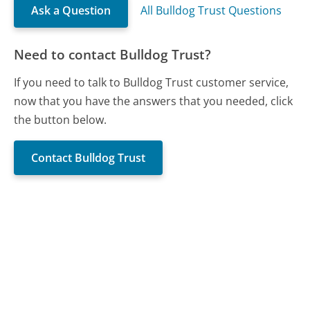
Ask a Question
All Bulldog Trust Questions
Need to contact Bulldog Trust?
If you need to talk to Bulldog Trust customer service,
now that you have the answers that you needed, click
the button below.
Contact Bulldog Trust