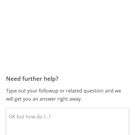
Need further help?
Type out your followup or related question and we
will get you an answer right away.