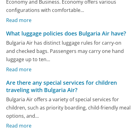
Economy and Business. Economy offers various
configurations with comfortable...
Read more
What luggage policies does Bulgaria Air have?
Bulgaria Air has distinct luggage rules for carry-on
and checked bags. Passengers may carry one hand
luggage up to ten...
Read more
Are there any special services for children
traveling with Bulgaria Air?
Bulgaria Air offers a variety of special services for
children, such as priority boarding, child-friendly meal
options, and...
Read more