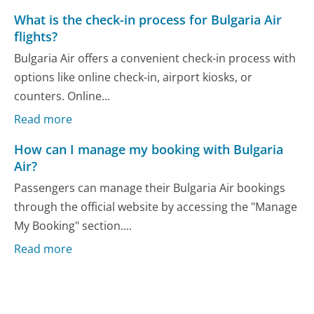
What is the check-in process for Bulgaria Air
flights?
Bulgaria Air offers a convenient check-in process with
options like online check-in, airport kiosks, or
counters. Online...
Read more
How can I manage my booking with Bulgaria
Air?
Passengers can manage their Bulgaria Air bookings
through the official website by accessing the "Manage
My Booking" section....
Read more