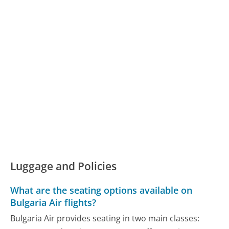
Luggage and Policies
What are the seating options available on
Bulgaria Air flights?
Bulgaria Air provides seating in two main classes: