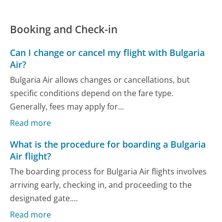
Booking and Check-in
Can I change or cancel my flight with Bulgaria
Air?
Bulgaria Air allows changes or cancellations, but
specific conditions depend on the fare type.
Generally, fees may apply for...
Read more
What is the procedure for boarding a Bulgaria
Air flight?
The boarding process for Bulgaria Air flights involves
arriving early, checking in, and proceeding to the
designated gate....
Read more