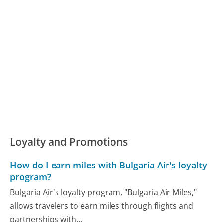
Loyalty and Promotions
How do I earn miles with Bulgaria Air's loyalty
program?
Bulgaria Air's loyalty program, "Bulgaria Air Miles,"
allows travelers to earn miles through flights and
partnerships with...