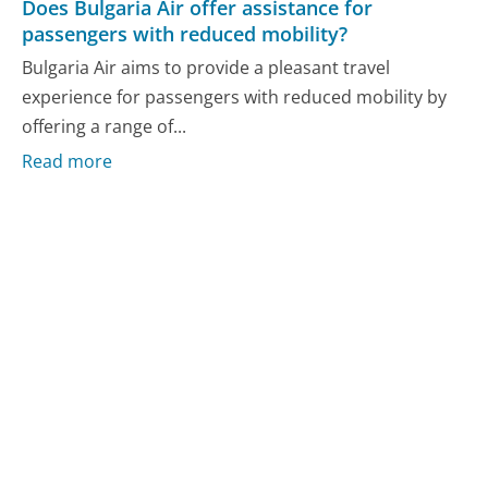
Does Bulgaria Air offer assistance for
passengers with reduced mobility?
Bulgaria Air aims to provide a pleasant travel
experience for passengers with reduced mobility by
offering a range of...
Read more