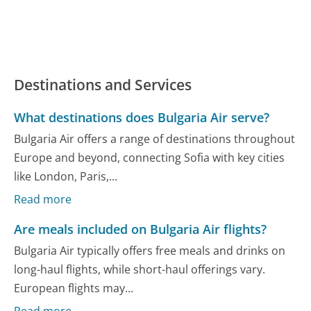
Destinations and Services
What destinations does Bulgaria Air serve?
Bulgaria Air offers a range of destinations throughout
Europe and beyond, connecting Sofia with key cities
like London, Paris,...
Read more
Are meals included on Bulgaria Air flights?
Bulgaria Air typically offers free meals and drinks on
long-haul flights, while short-haul offerings vary.
European flights may...
Read more