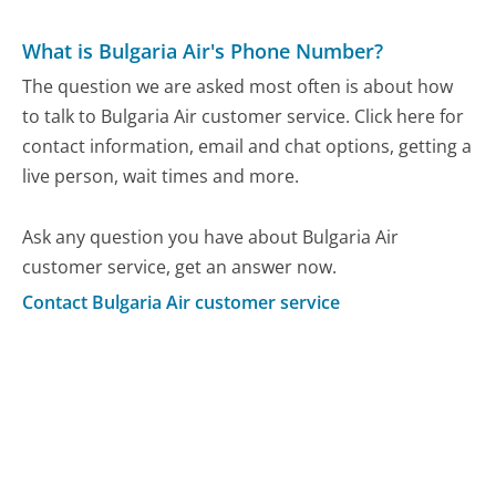
What is Bulgaria Air's Phone Number?
The question we are asked most often is about how
to talk to Bulgaria Air customer service. Click here for
contact information, email and chat options, getting a
live person, wait times and more.
Ask any question you have about Bulgaria Air
customer service, get an answer now.
Contact Bulgaria Air customer service