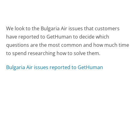
We look to the Bulgaria Air issues that customers
have reported to GetHuman to decide which
questions are the most common and how much time
to spend researching how to solve them.
Bulgaria Air issues reported to GetHuman