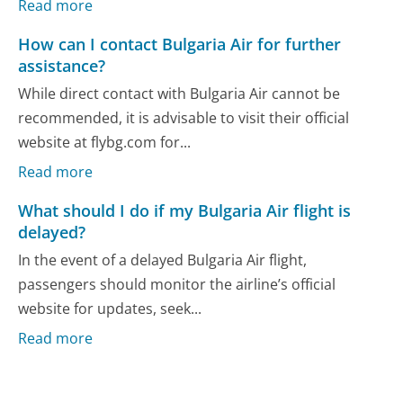
Read more
How can I contact Bulgaria Air for further
assistance?
While direct contact with Bulgaria Air cannot be
recommended, it is advisable to visit their official
website at flybg.com for...
Read more
What should I do if my Bulgaria Air flight is
delayed?
In the event of a delayed Bulgaria Air flight,
passengers should monitor the airline’s official
website for updates, seek...
Read more