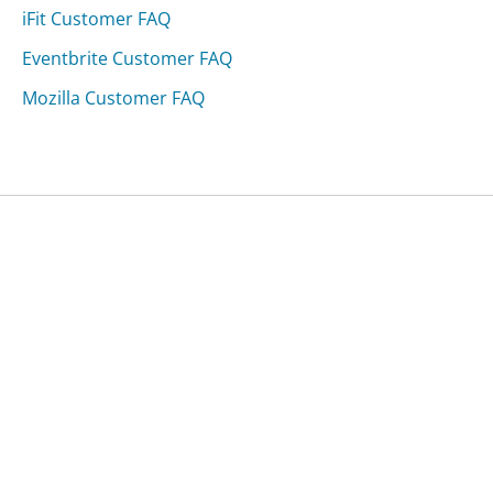
iFit Customer FAQ
Eventbrite Customer FAQ
Mozilla Customer FAQ
Was this page helpful?
Yes
Needs work
Sharing is what powers GetHuman's free customer
service contact information and tools. You can help!
All Companies
›
Bulgaria Air Customer Service
›
FAQ