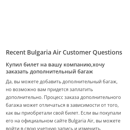
Recent Bulgaria Air Customer Questions
Купил билет на вашу компанию,хочу
заказать дополнительный багаж
Да, вы можете добавить дополнительный багаж,
но возможно вам придется заплатить
дополнительно. Процесс заказа дополнительного
багажа может отличаться в зависимости от того,
как вы приобретали свой билет. Если вы покупали
его на официальном сайте Bulgaria Air, вы можете
войти в свою учетную запись и изменить