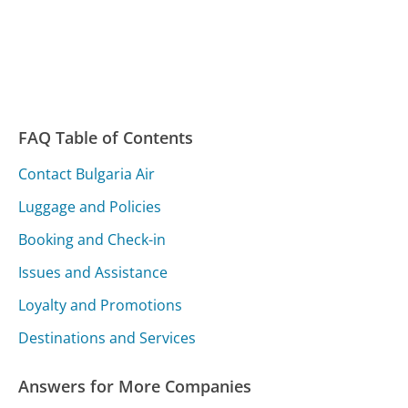
FAQ Table of Contents
Contact Bulgaria Air
Luggage and Policies
Booking and Check-in
Issues and Assistance
Loyalty and Promotions
Destinations and Services
Answers for More Companies