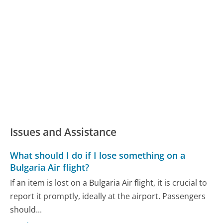
Issues and Assistance
What should I do if I lose something on a
Bulgaria Air flight?
If an item is lost on a Bulgaria Air flight, it is crucial to
report it promptly, ideally at the airport. Passengers
should...