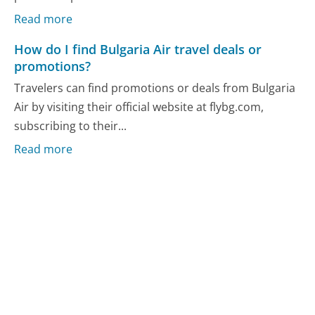
Read more
How do I find Bulgaria Air travel deals or
promotions?
Travelers can find promotions or deals from Bulgaria
Air by visiting their official website at flybg.com,
subscribing to their...
Read more