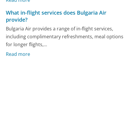
What in-flight services does Bulgaria Air
provide?
Bulgaria Air provides a range of in-flight services,
including complimentary refreshments, meal options
for longer flights,...
Read more