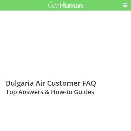
Bulgaria Air Customer FAQ
Top Answers & How-to Guides