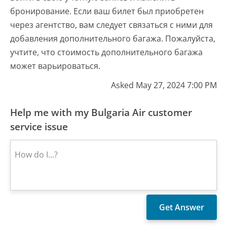
бронирование. Если ваш билет был приобретен
через агентство, вам следует связаться с ними для
добавления дополнительного багажа. Пожалуйста,
учтите, что стоимость дополнительного багажа
может варьироваться.
Asked May 27, 2024 7:00 PM
Help me with my Bulgaria Air customer
service issue