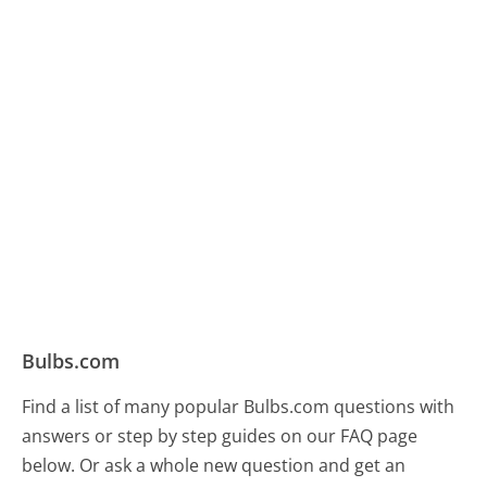
Bulbs.com
Find a list of many popular Bulbs.com questions with
answers or step by step guides on our FAQ page
below. Or ask a whole new question and get an