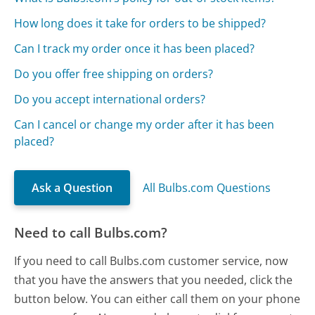
How long does it take for orders to be shipped?
Can I track my order once it has been placed?
Do you offer free shipping on orders?
Do you accept international orders?
Can I cancel or change my order after it has been
placed?
Ask a Question
All Bulbs.com Questions
Need to call Bulbs.com?
If you need to call Bulbs.com customer service, now
that you have the answers that you needed, click the
button below. You can either call them on your phone