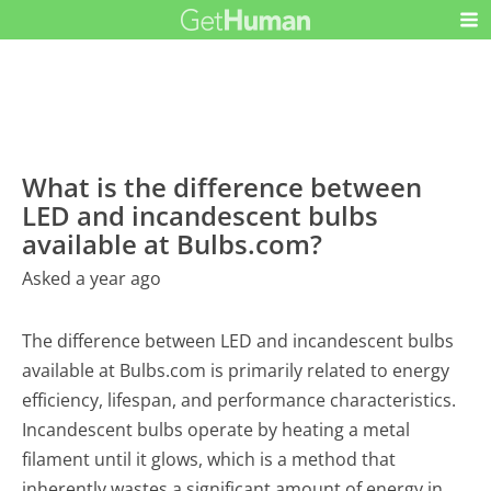
What is the difference between
LED and incandescent bulbs
available at Bulbs.com?
Asked a year ago
The difference between LED and incandescent bulbs
available at Bulbs.com is primarily related to energy
efficiency, lifespan, and performance characteristics.
Incandescent bulbs operate by heating a metal
filament until it glows, which is a method that
inherently wastes a significant amount of energy in