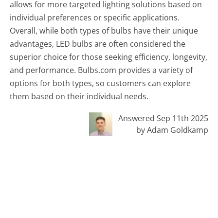
allows for more targeted lighting solutions based on
individual preferences or specific applications.
Overall, while both types of bulbs have their unique
advantages, LED bulbs are often considered the
superior choice for those seeking efficiency, longevity,
and performance. Bulbs.com provides a variety of
options for both types, so customers can explore
them based on their individual needs.
Answered Sep 11th 2025
by Adam Goldkamp