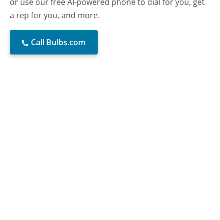
or use our free AI-powered phone to dial for you, get
a rep for you, and more.
Call Bulbs.com