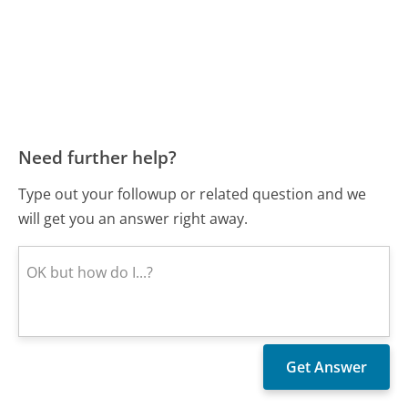
Need further help?
Type out your followup or related question and we
will get you an answer right away.