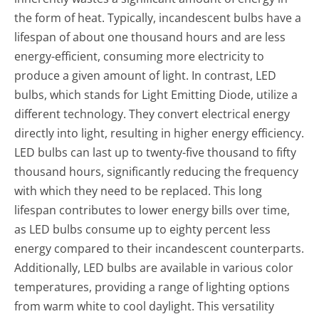
the form of heat. Typically, incandescent bulbs have a
lifespan of about one thousand hours and are less
energy-efficient, consuming more electricity to
produce a given amount of light. In contrast, LED
bulbs, which stands for Light Emitting Diode, utilize a
different technology. They convert electrical energy
directly into light, resulting in higher energy efficiency.
LED bulbs can last up to twenty-five thousand to fifty
thousand hours, significantly reducing the frequency
with which they need to be replaced. This long
lifespan contributes to lower energy bills over time,
as LED bulbs consume up to eighty percent less
energy compared to their incandescent counterparts.
Additionally, LED bulbs are available in various color
temperatures, providing a range of lighting options
from warm white to cool daylight. This versatility