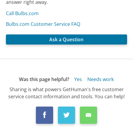
answer right away.
Call Bulbs.com
Bulbs.com Customer Service FAQ
Ask a Question
Was this page helpful?
Yes
Needs work
Sharing is what powers GetHuman's free customer
service contact information and tools. You can help!