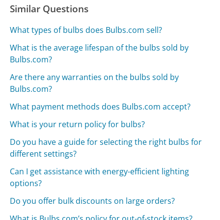
Similar Questions
What types of bulbs does Bulbs.com sell?
What is the average lifespan of the bulbs sold by
Bulbs.com?
Are there any warranties on the bulbs sold by
Bulbs.com?
What payment methods does Bulbs.com accept?
What is your return policy for bulbs?
Do you have a guide for selecting the right bulbs for
different settings?
Can I get assistance with energy-efficient lighting
options?
Do you offer bulk discounts on large orders?
What is Bulbs.com’s policy for out-of-stock items?