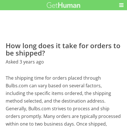
How long does it take for orders to
be shipped?
Asked 3 years ago
The shipping time for orders placed through
Bulbs.com can vary based on several factors,
including the specific items ordered, the shipping
method selected, and the destination address.
Generally, Bulbs.com strives to process and ship
orders promptly. Many orders are typically processed
within one to two business days. Once shipped,