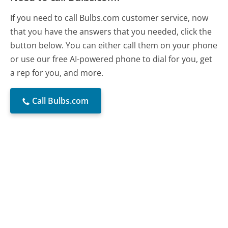
If you need to call Bulbs.com customer service, now
that you have the answers that you needed, click the
button below. You can either call them on your phone
or use our free AI-powered phone to dial for you, get
a rep for you, and more.
Call Bulbs.com