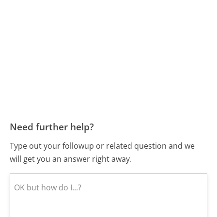
Need further help?
Type out your followup or related question and we
will get you an answer right away.