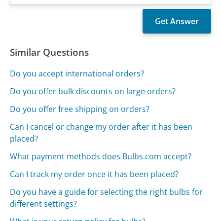
Similar Questions
Do you accept international orders?
Do you offer bulk discounts on large orders?
Do you offer free shipping on orders?
Can I cancel or change my order after it has been
placed?
What payment methods does Bulbs.com accept?
Can I track my order once it has been placed?
Do you have a guide for selecting the right bulbs for
different settings?