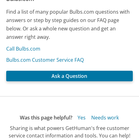
Find a list of many popular Bulbs.com questions with
answers or step by step guides on our FAQ page
below. Or ask a whole new question and get an
answer right away.
Call Bulbs.com
Bulbs.com Customer Service FAQ
Ask a Question
Was this page helpful?
Yes
Needs work
Sharing is what powers GetHuman's free customer
service contact information and tools. You can help!