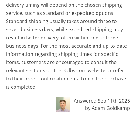
delivery timing will depend on the chosen shipping
service, such as standard or expedited options.
Standard shipping usually takes around three to
seven business days, while expedited shipping may
result in faster delivery, often within one to three
business days. For the most accurate and up-to-date
information regarding shipping times for specific
items, customers are encouraged to consult the
relevant sections on the Bulbs.com website or refer
to their order confirmation email once the purchase
is completed.
Answered Sep 11th 2025
by Adam Goldkamp