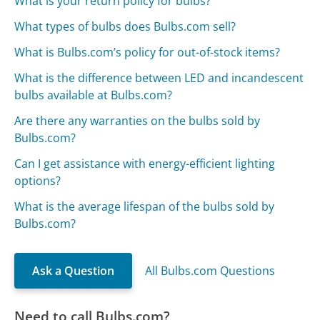
What is your return policy for bulbs?
What types of bulbs does Bulbs.com sell?
What is Bulbs.com’s policy for out-of-stock items?
What is the difference between LED and incandescent
bulbs available at Bulbs.com?
Are there any warranties on the bulbs sold by
Bulbs.com?
Can I get assistance with energy-efficient lighting
options?
What is the average lifespan of the bulbs sold by
Bulbs.com?
Ask a Question
All Bulbs.com Questions
Need to call Bulbs.com?