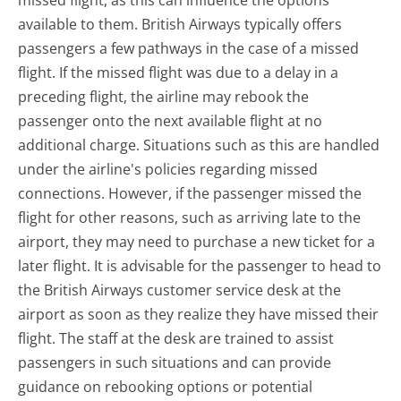
missed flight, as this can influence the options
available to them. British Airways typically offers
passengers a few pathways in the case of a missed
flight. If the missed flight was due to a delay in a
preceding flight, the airline may rebook the
passenger onto the next available flight at no
additional charge. Situations such as this are handled
under the airline's policies regarding missed
connections. However, if the passenger missed the
flight for other reasons, such as arriving late to the
airport, they may need to purchase a new ticket for a
later flight. It is advisable for the passenger to head to
the British Airways customer service desk at the
airport as soon as they realize they have missed their
flight. The staff at the desk are trained to assist
passengers in such situations and can provide
guidance on rebooking options or potential