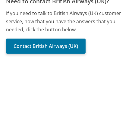
Need to contact British Airways (UK)?
If you need to talk to British Airways (UK) customer
service, now that you have the answers that you
needed, click the button below.
Contact British Airways (UK)