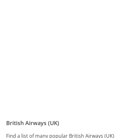
British Airways (UK)
Find a list of many popular British Airways (UK)