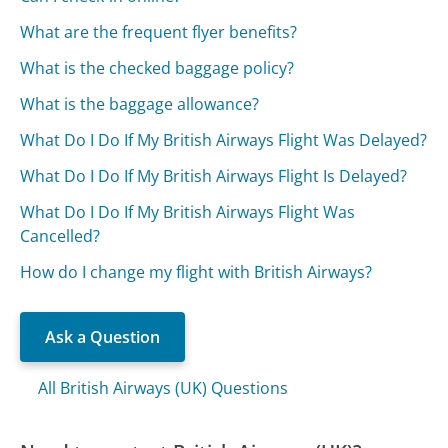
What are the frequent flyer benefits?
What is the checked baggage policy?
What is the baggage allowance?
What Do I Do If My British Airways Flight Was Delayed?
What Do I Do If My British Airways Flight Is Delayed?
What Do I Do If My British Airways Flight Was
Cancelled?
How do I change my flight with British Airways?
Ask a Question
All British Airways (UK) Questions