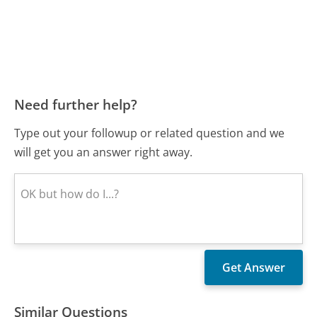
Need further help?
Type out your followup or related question and we
will get you an answer right away.
Similar Questions