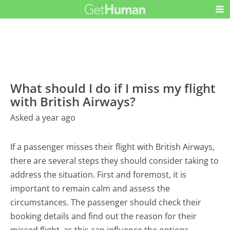
What should I do if I miss my flight
with British Airways?
Asked a year ago
If a passenger misses their flight with British Airways,
there are several steps they should consider taking to
address the situation. First and foremost, it is
important to remain calm and assess the
circumstances. The passenger should check their
booking details and find out the reason for their