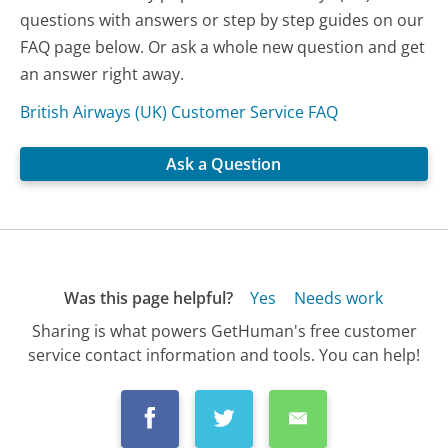
questions with answers or step by step guides on our
FAQ page below. Or ask a whole new question and get
an answer right away.
British Airways (UK) Customer Service FAQ
Ask a Question
Was this page helpful?
Yes
Needs work
Sharing is what powers GetHuman's free customer
service contact information and tools. You can help!