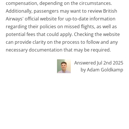
compensation, depending on the circumstances.
Additionally, passengers may want to review British
Airways' official website for up-to-date information
regarding their policies on missed flights, as well as
potential fees that could apply. Checking the website
can provide clarity on the process to follow and any
necessary documentation that may be required.
Answered Jul 2nd 2025
by Adam Goldkamp