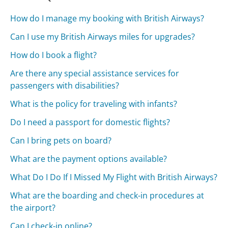
How do I manage my booking with British Airways?
Can I use my British Airways miles for upgrades?
How do I book a flight?
Are there any special assistance services for
passengers with disabilities?
What is the policy for traveling with infants?
Do I need a passport for domestic flights?
Can I bring pets on board?
What are the payment options available?
What Do I Do If I Missed My Flight with British Airways?
What are the boarding and check-in procedures at
the airport?
Can I check-in online?