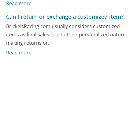
Read more
Can I return or exchange a customized item?
BrickelsRacing.com usually considers customized
items as final sales due to their personalized nature,
making returns or...
Read more