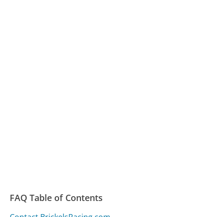
FAQ Table of Contents
Contact BrickelsRacing.com