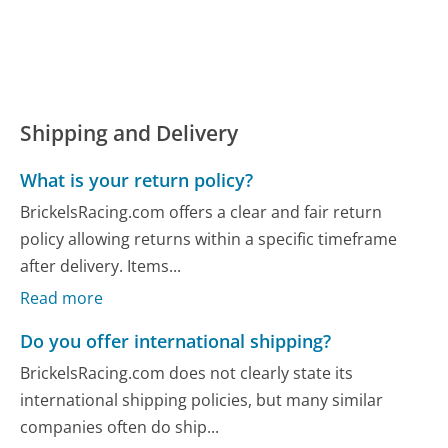
Shipping and Delivery
What is your return policy?
BrickelsRacing.com offers a clear and fair return
policy allowing returns within a specific timeframe
after delivery. Items...
Read more
Do you offer international shipping?
BrickelsRacing.com does not clearly state its
international shipping policies, but many similar
companies often do ship...