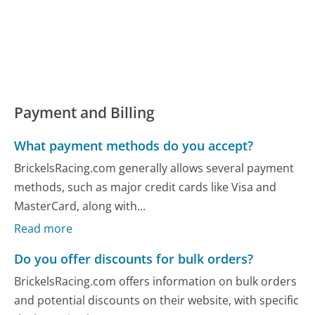
Payment and Billing
What payment methods do you accept?
BrickelsRacing.com generally allows several payment
methods, such as major credit cards like Visa and
MasterCard, along with...
Read more
Do you offer discounts for bulk orders?
BrickelsRacing.com offers information on bulk orders
and potential discounts on their website, with specific