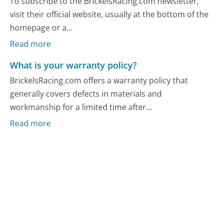
To subscribe to the BrickelsRacing.com newsletter,
visit their official website, usually at the bottom of the
homepage or a...
Read more
What is your warranty policy?
BrickelsRacing.com offers a warranty policy that
generally covers defects in materials and
workmanship for a limited time after...
Read more