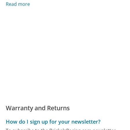
Read more
Warranty and Returns
How do I sign up for your newsletter?