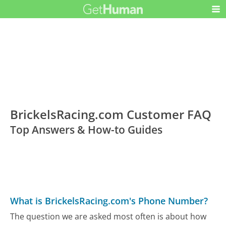
BrickelsRacing.com Customer FAQ
Top Answers & How-to Guides
What is BrickelsRacing.com's Phone Number?
The question we are asked most often is about how