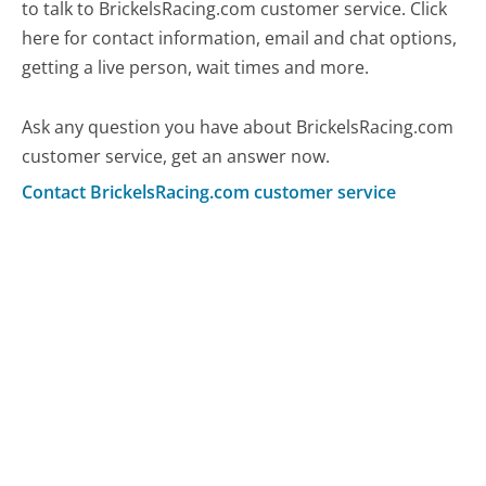
to talk to BrickelsRacing.com customer service. Click
here for contact information, email and chat options,
getting a live person, wait times and more.
Ask any question you have about BrickelsRacing.com
customer service, get an answer now.
Contact BrickelsRacing.com customer service