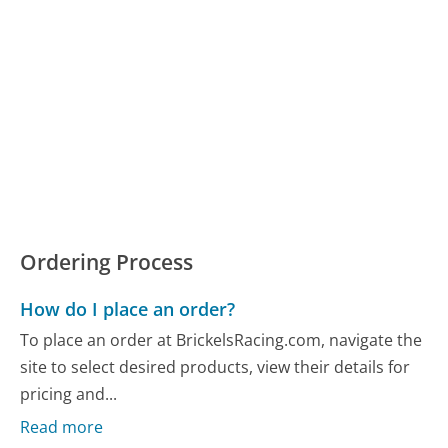
Ordering Process
How do I place an order?
To place an order at BrickelsRacing.com, navigate the
site to select desired products, view their details for
pricing and...
Read more