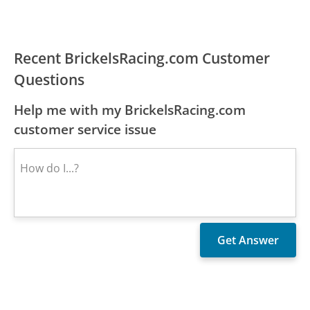
Recent BrickelsRacing.com Customer
Questions
Help me with my BrickelsRacing.com
customer service issue