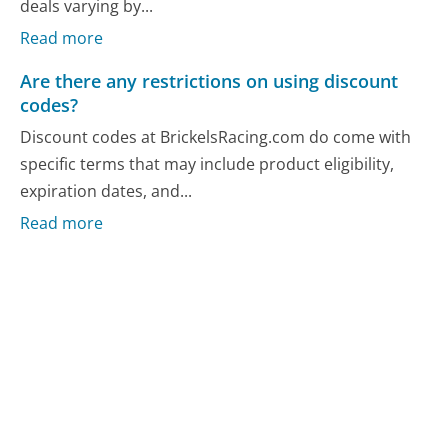
deals varying by...
Read more
Are there any restrictions on using discount
codes?
Discount codes at BrickelsRacing.com do come with
specific terms that may include product eligibility,
expiration dates, and...
Read more