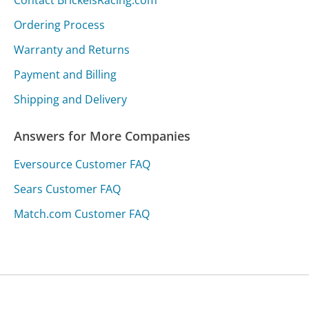
Ordering Process
Warranty and Returns
Payment and Billing
Shipping and Delivery
Answers for More Companies
Eversource Customer FAQ
Sears Customer FAQ
Match.com Customer FAQ