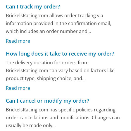
Can I track my order?
BrickelsRacing.com allows order tracking via
information provided in the confirmation email,
which includes an order number and...
Read more
How long does it take to receive my order?
The delivery duration for orders from
BrickelsRacing.com can vary based on factors like
product type, shipping choice, and...
Read more
Can I cancel or modify my order?
BrickelsRacing.com has specific policies regarding
order cancellations and modifications. Changes can
usually be made only...