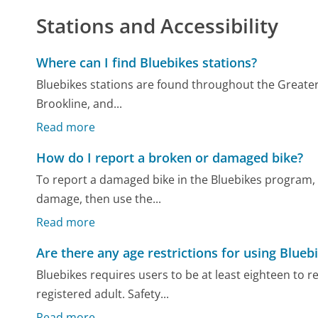
Stations and Accessibility
Where can I find Bluebikes stations?
Bluebikes stations are found throughout the Greater
Brookline, and...
Read more
How do I report a broken or damaged bike?
To report a damaged bike in the Bluebikes program, 
damage, then use the...
Read more
Are there any age restrictions for using Blueb
Bluebikes requires users to be at least eighteen to 
registered adult. Safety...
Read more