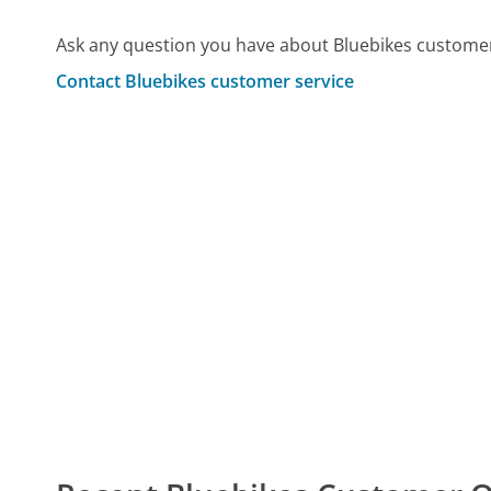
Ask any question you have about Bluebikes customer
Contact Bluebikes customer service