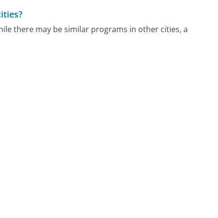
ities?
ile there may be similar programs in other cities, a