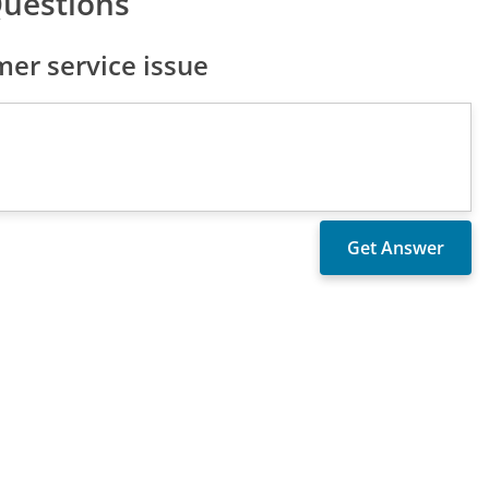
Questions
er service issue