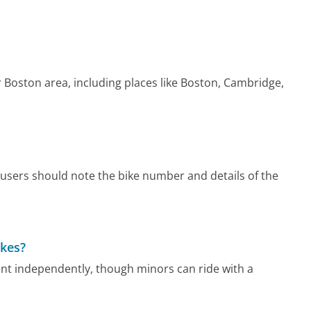
 Boston area, including places like Boston, Cambridge,
users should note the bike number and details of the
ikes?
rent independently, though minors can ride with a