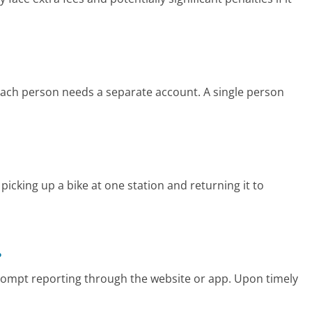
 each person needs a separate account. A single person
icking up a bike at one station and returning it to
?
prompt reporting through the website or app. Upon timely