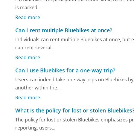
is marked...
Read more
Can I rent multiple Bluebikes at once?
Individuals can rent multiple Bluebikes at once, but
can rent several...
Read more
Can I use Bluebikes for a one-way trip?
Users can indeed take one-way trips on Bluebikes by p
another within the...
Read more
What is the policy for lost or stolen Bluebikes
The policy for lost or stolen Bluebikes emphasizes 
reporting, users...