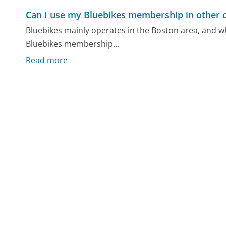
Can I use my Bluebikes membership in other c
Bluebikes mainly operates in the Boston area, and wh
Bluebikes membership...
Read more