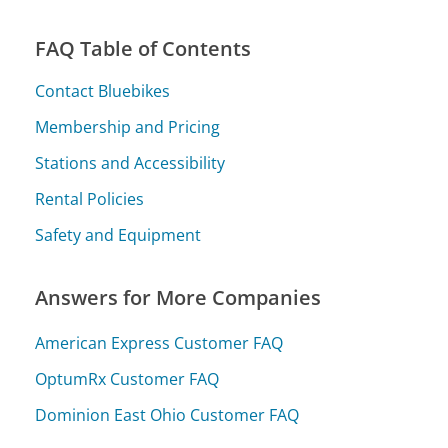
FAQ Table of Contents
Contact Bluebikes
Membership and Pricing
Stations and Accessibility
Rental Policies
Safety and Equipment
Answers for More Companies
American Express Customer FAQ
OptumRx Customer FAQ
Dominion East Ohio Customer FAQ