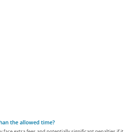
than the allowed time?
 face extra fees and potentially significant penalties if it