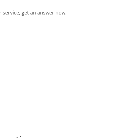
 service, get an answer now.