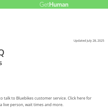
Updated
July 28, 2025
AQ
s
 talk to Bluebikes customer service. Click here for
 a live person, wait times and more.