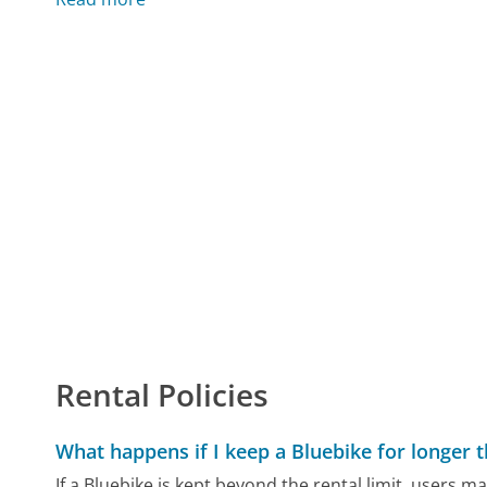
Rental Policies
What happens if I keep a Bluebike for longer 
If a Bluebike is kept beyond the rental limit, users may