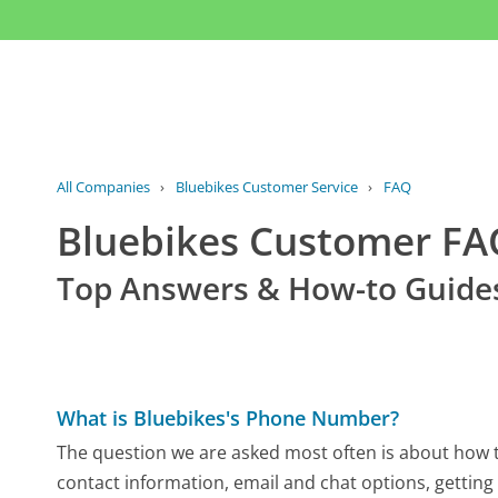
All Companies
›
Bluebikes Customer Service
›
FAQ
Bluebikes Customer F
Top Answers & How-to Guide
What is Bluebikes's Phone Number?
The question we are asked most often is about how to
contact information, email and chat options, getting