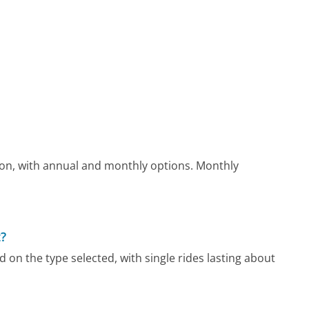
on, with annual and monthly options. Monthly
?
on the type selected, with single rides lasting about