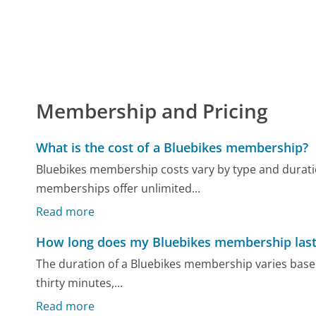
Membership and Pricing
What is the cost of a Bluebikes membership?
Bluebikes membership costs vary by type and durati
memberships offer unlimited...
Read more
How long does my Bluebikes membership last
The duration of a Bluebikes membership varies based 
thirty minutes,...
Read more