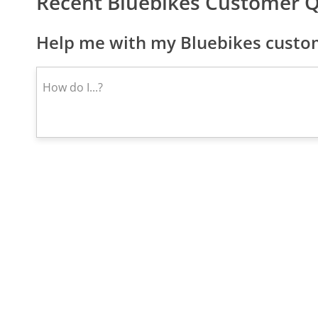
Recent Bluebikes Customer 
Help me with my Bluebikes custom