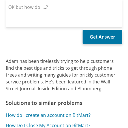
Adam has been tirelessly trying to help customers
find the best tips and tricks to get through phone
trees and writing many guides for prickly customer
service problems. He's been featured in the Wall
Street Journal, Inside Edition and Bloomberg.
Solutions to similar problems
How do I create an account on BitMart?
How Do I Close My Account on BitMart?