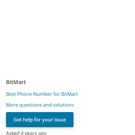
BitMart
Best Phone Number for BitMart
More questions and solutions
Get help for your issue
Asked 4 years ago