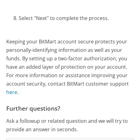
Select "Next" to complete the process.
Keeping your BitMart account secure protects your
personally-identifying information as well as your
funds. By setting up a two-factor authorization, you
have an added layer of protection on your account.
For more information or assistance improving your
account security, contact BitMart customer support
here
.
Further questions?
Ask a followup or related question and we will try to
provide an answer in seconds.