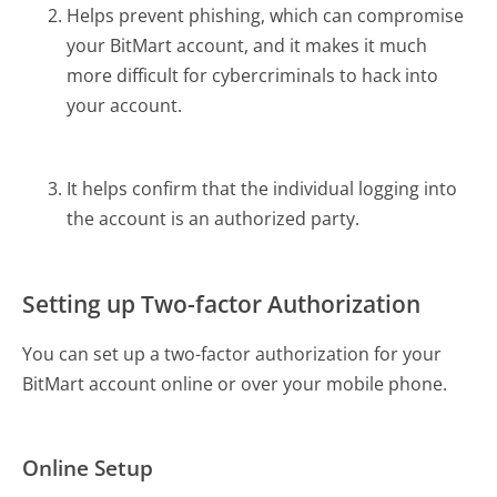
Helps prevent phishing, which can compromise
your BitMart account, and it makes it much
more difficult for cybercriminals to hack into
your account.
It helps confirm that the individual logging into
the account is an authorized party.
Setting up Two-factor Authorization
You can set up a two-factor authorization for your
BitMart account online or over your mobile phone.
Online Setup