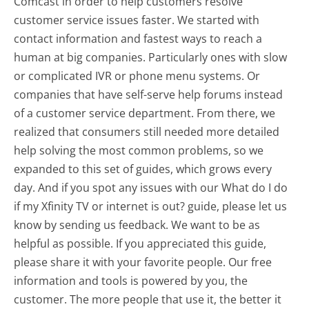
Comcast in order to help customers resolve
customer service issues faster. We started with
contact information and fastest ways to reach a
human at big companies. Particularly ones with slow
or complicated IVR or phone menu systems. Or
companies that have self-serve help forums instead
of a customer service department. From there, we
realized that consumers still needed more detailed
help solving the most common problems, so we
expanded to this set of guides, which grows every
day. And if you spot any issues with our What do I do
if my Xfinity TV or internet is out? guide, please let us
know by sending us feedback. We want to be as
helpful as possible. If you appreciated this guide,
please share it with your favorite people. Our free
information and tools is powered by you, the
customer. The more people that use it, the better it