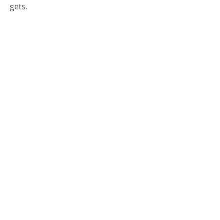
gets.