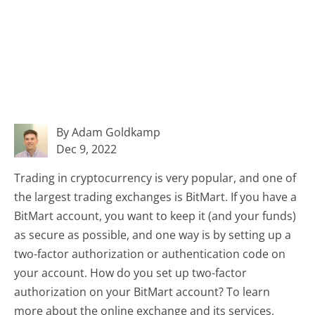
By Adam Goldkamp
Dec 9, 2022
Trading in cryptocurrency is very popular, and one of
the largest trading exchanges is BitMart. If you have a
BitMart account, you want to keep it (and your funds)
as secure as possible, and one way is by setting up a
two-factor authorization or authentication code on
your account. How do you set up two-factor
authorization on your BitMart account? To learn
more about the online exchange and its services,