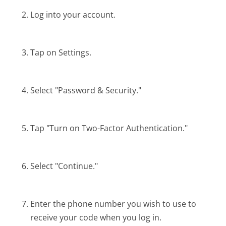
Log into your account.
Tap on Settings.
Select "Password & Security."
Tap "Turn on Two-Factor Authentication."
Select "Continue."
Enter the phone number you wish to use to
receive your code when you log in.