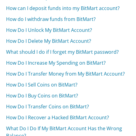
How can I deposit funds into my BitMart account?
How do I withdraw funds from BitMart?
How Do I Unlock My BitMart Account?
How Do I Delete My BitMart Account?
What should I do if I forget my BitMart password?
How Do I Increase My Spending on BitMart?
How Do I Transfer Money from My BitMart Account?
How Do I Sell Coins on BitMart?
How Do I Buy Coins on BitMart?
How Do I Transfer Coins on BitMart?
How Do I Recover a Hacked BitMart Account?
What Do I Do If My BitMart Account Has the Wrong
Balance?