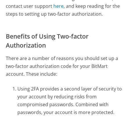
contact user support
here
, and keep reading for the
steps to setting up two-factor authorization.
Benefits of Using Two-factor
Authorization
There are a number of reasons you should set up a
two-factor authorization code for your BitMart
account. These include:
Using 2FA provides a second layer of security to
your account by reducing risks from
compromised passwords. Combined with
passwords, your account is more protected.