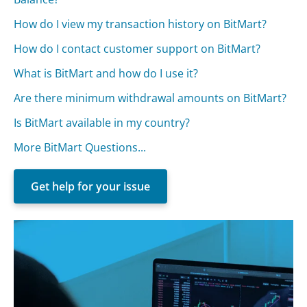
How do I view my transaction history on BitMart?
How do I contact customer support on BitMart?
What is BitMart and how do I use it?
Are there minimum withdrawal amounts on BitMart?
Is BitMart available in my country?
More BitMart Questions...
Get help for your issue