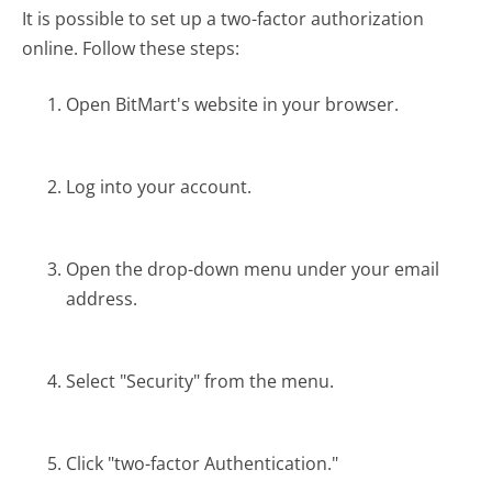
It is possible to set up a two-factor authorization
online. Follow these steps:
Open BitMart's website in your browser.
Log into your account.
Open the drop-down menu under your email
address.
Select "Security" from the menu.
Click "two-factor Authentication."