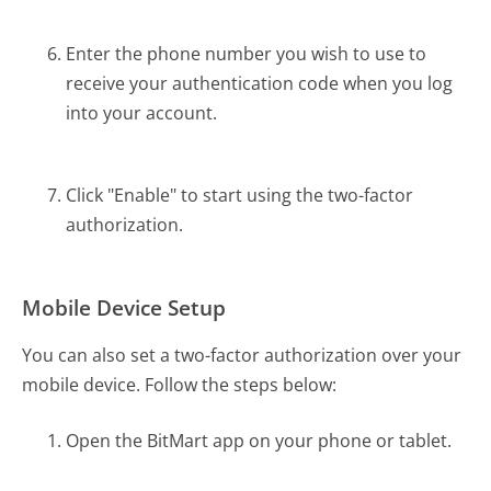
Enter the phone number you wish to use to
receive your authentication code when you log
into your account.
Click "Enable" to start using the two-factor
authorization.
Mobile Device Setup
You can also set a two-factor authorization over your
mobile device. Follow the steps below:
Open the BitMart app on your phone or tablet.