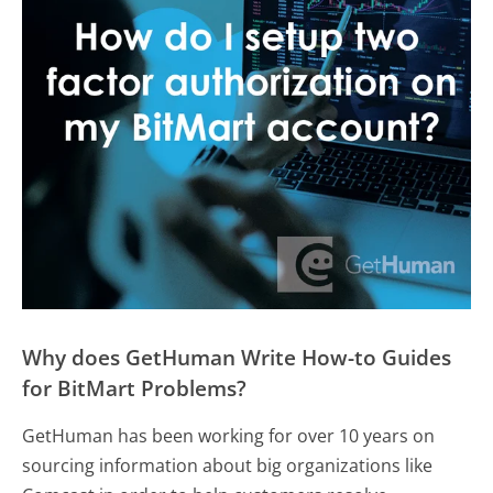
Why does GetHuman Write How-to Guides
for BitMart Problems?
GetHuman has been working for over 10 years on
sourcing information about big organizations like