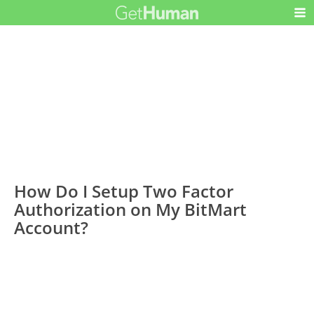
How Do I Setup Two Factor
Authorization on My BitMart
Account?