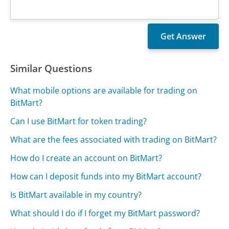
Similar Questions
What mobile options are available for trading on
BitMart?
Can I use BitMart for token trading?
What are the fees associated with trading on BitMart?
How do I create an account on BitMart?
How can I deposit funds into my BitMart account?
Is BitMart available in my country?
What should I do if I forget my BitMart password?