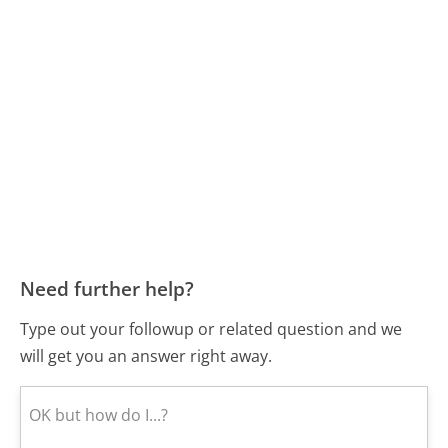
Need further help?
Type out your followup or related question and we
will get you an answer right away.