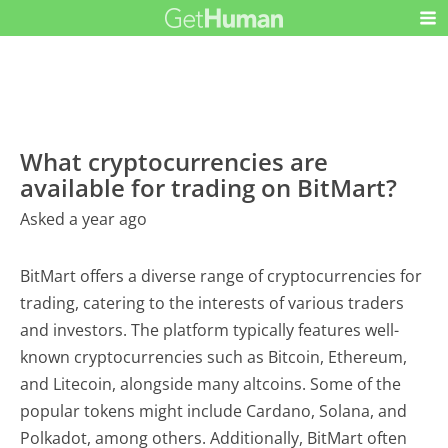
What cryptocurrencies are
available for trading on BitMart?
Asked a year ago
BitMart offers a diverse range of cryptocurrencies for
trading, catering to the interests of various traders
and investors. The platform typically features well-
known cryptocurrencies such as Bitcoin, Ethereum,
and Litecoin, alongside many altcoins. Some of the
popular tokens might include Cardano, Solana, and
Polkadot, among others. Additionally, BitMart often