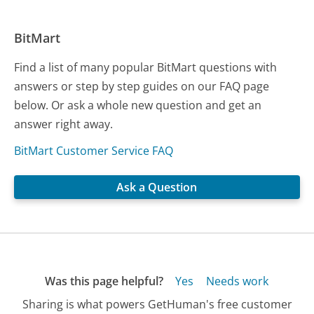
BitMart
Find a list of many popular BitMart questions with
answers or step by step guides on our FAQ page
below. Or ask a whole new question and get an
answer right away.
BitMart Customer Service FAQ
Ask a Question
Was this page helpful?
Yes
Needs work
Sharing is what powers GetHuman's free customer