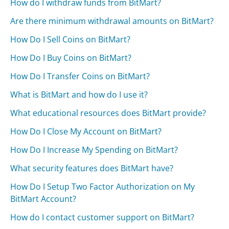
How do I withdraw funds from BitMart?
Are there minimum withdrawal amounts on BitMart?
How Do I Sell Coins on BitMart?
How Do I Buy Coins on BitMart?
How Do I Transfer Coins on BitMart?
What is BitMart and how do I use it?
What educational resources does BitMart provide?
How Do I Close My Account on BitMart?
How Do I Increase My Spending on BitMart?
What security features does BitMart have?
How Do I Setup Two Factor Authorization on My
BitMart Account?
How do I contact customer support on BitMart?