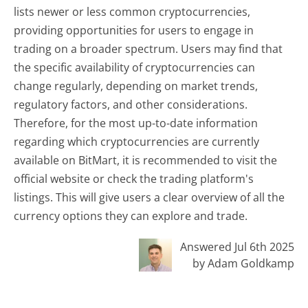
lists newer or less common cryptocurrencies,
providing opportunities for users to engage in
trading on a broader spectrum. Users may find that
the specific availability of cryptocurrencies can
change regularly, depending on market trends,
regulatory factors, and other considerations.
Therefore, for the most up-to-date information
regarding which cryptocurrencies are currently
available on BitMart, it is recommended to visit the
official website or check the trading platform's
listings. This will give users a clear overview of all the
currency options they can explore and trade.
Answered Jul 6th 2025
by Adam Goldkamp