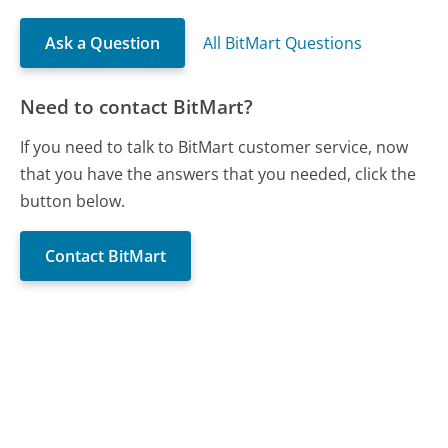
Ask a Question
All BitMart Questions
Need to contact BitMart?
If you need to talk to BitMart customer service, now
that you have the answers that you needed, click the
button below.
Contact BitMart