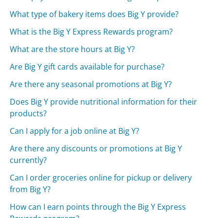
What type of bakery items does Big Y provide?
What is the Big Y Express Rewards program?
What are the store hours at Big Y?
Are Big Y gift cards available for purchase?
Are there any seasonal promotions at Big Y?
Does Big Y provide nutritional information for their
products?
Can I apply for a job online at Big Y?
Are there any discounts or promotions at Big Y
currently?
Can I order groceries online for pickup or delivery
from Big Y?
How can I earn points through the Big Y Express