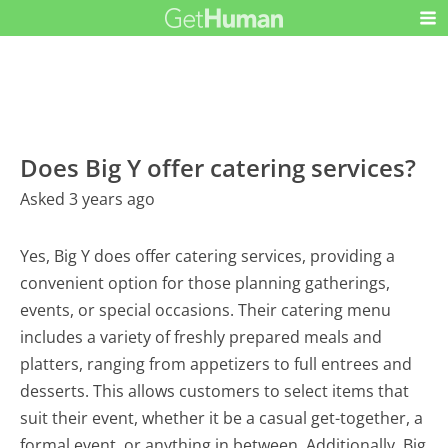
Does Big Y offer catering services?
Asked 3 years ago
Yes, Big Y does offer catering services, providing a
convenient option for those planning gatherings,
events, or special occasions. Their catering menu
includes a variety of freshly prepared meals and
platters, ranging from appetizers to full entrees and
desserts. This allows customers to select items that
suit their event, whether it be a casual get-together, a
formal event, or anything in between. Additionally, Big