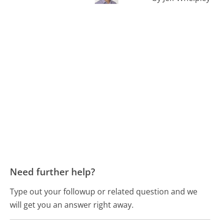
Need further help?
Type out your followup or related question and we
will get you an answer right away.