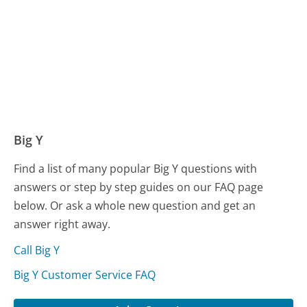
Big Y
Find a list of many popular Big Y questions with
answers or step by step guides on our FAQ page
below. Or ask a whole new question and get an
answer right away.
Call Big Y
Big Y Customer Service FAQ