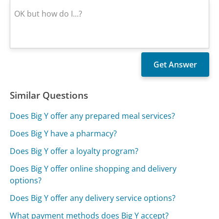
Similar Questions
Does Big Y offer any prepared meal services?
Does Big Y have a pharmacy?
Does Big Y offer a loyalty program?
Does Big Y offer online shopping and delivery
options?
Does Big Y offer any delivery service options?
What payment methods does Big Y accept?