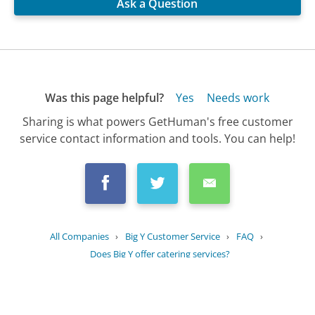
Ask a Question
Was this page helpful?
Yes
Needs work
Sharing is what powers GetHuman's free customer
service contact information and tools. You can help!
All Companies
›
Big Y Customer Service
›
FAQ
›
Does Big Y offer catering services?
Updated
July 30, 2025