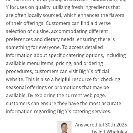
Y focuses on quality, utilizing fresh ingredients that
are often locally sourced, which enhances the flavors
of their offerings. Customers can find a diverse
selection of cuisine, accommodating different
preferences and dietary needs, ensuring there is
something for everyone. To access detailed
information about specific catering options, including
available menu items, pricing, and ordering
procedures, customers can visit Big Y's official
website. This is also a helpful resource for checking
seasonal offerings or promotions that may be
available. By exploring the current web page,
customers can ensure they have the most accurate
information regarding Big Y's catering services.
Answered Jul 30th 2025
by Jeff Whelpley