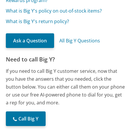
Rewards program?
What is Big Y's policy on out-of-stock items?
What is Big Y's return policy?
Ask a Question
All Big Y Questions
Need to call Big Y?
If you need to call Big Y customer service, now that
you have the answers that you needed, click the
button below. You can either call them on your phone
or use our free AI-powered phone to dial for you, get
a rep for you, and more.
Call Big Y