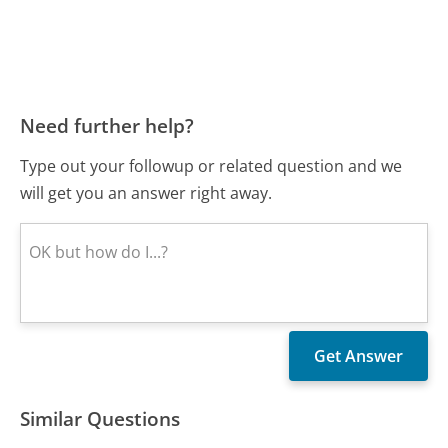
Need further help?
Type out your followup or related question and we
will get you an answer right away.
Similar Questions