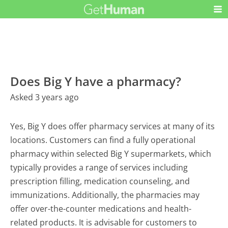
Does Big Y have a pharmacy?
Asked 3 years ago
Yes, Big Y does offer pharmacy services at many of its
locations. Customers can find a fully operational
pharmacy within selected Big Y supermarkets, which
typically provides a range of services including
prescription filling, medication counseling, and
immunizations. Additionally, the pharmacies may
offer over-the-counter medications and health-
related products. It is advisable for customers to