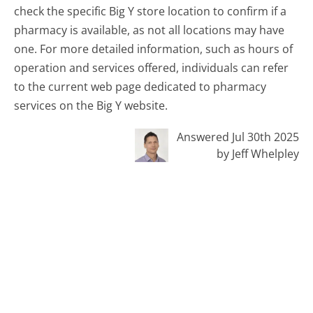
check the specific Big Y store location to confirm if a
pharmacy is available, as not all locations may have
one. For more detailed information, such as hours of
operation and services offered, individuals can refer
to the current web page dedicated to pharmacy
services on the Big Y website.
Answered Jul 30th 2025
by Jeff Whelpley