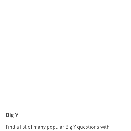
Big Y
Find a list of many popular Big Y questions with