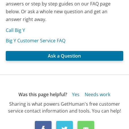
answers or step by step guides on our FAQ page
below. Or ask a whole new question and get an
answer right away.
Call Big Y
Big Y Customer Service FAQ
Ask a Question
Was this page helpful?
Yes
Needs work
Sharing is what powers GetHuman's free customer
service contact information and tools. You can help!