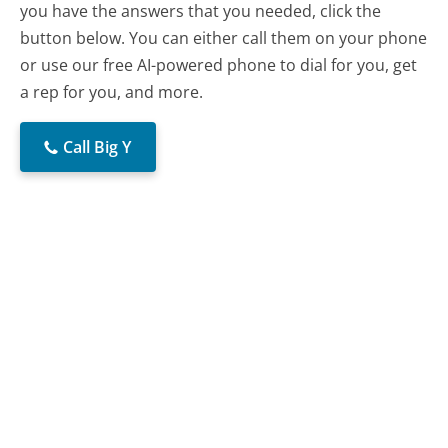
you have the answers that you needed, click the
button below. You can either call them on your phone
or use our free AI-powered phone to dial for you, get
a rep for you, and more.
Call Big Y