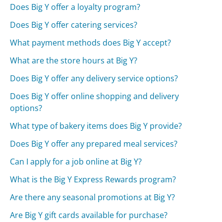
Does Big Y offer a loyalty program?
Does Big Y offer catering services?
What payment methods does Big Y accept?
What are the store hours at Big Y?
Does Big Y offer any delivery service options?
Does Big Y offer online shopping and delivery
options?
What type of bakery items does Big Y provide?
Does Big Y offer any prepared meal services?
Can I apply for a job online at Big Y?
What is the Big Y Express Rewards program?
Are there any seasonal promotions at Big Y?
Are Big Y gift cards available for purchase?