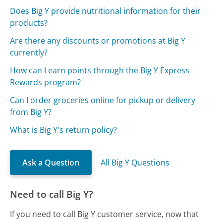
Does Big Y provide nutritional information for their
products?
Are there any discounts or promotions at Big Y
currently?
How can I earn points through the Big Y Express
Rewards program?
Can I order groceries online for pickup or delivery
from Big Y?
What is Big Y's return policy?
Ask a Question
All Big Y Questions
Need to call Big Y?
If you need to call Big Y customer service, now that