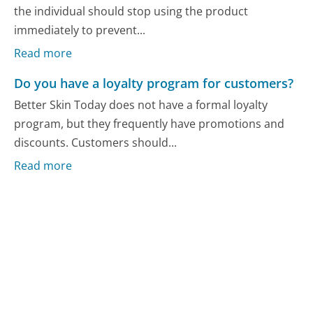
the individual should stop using the product
immediately to prevent...
Read more
Do you have a loyalty program for customers?
Better Skin Today does not have a formal loyalty
program, but they frequently have promotions and
discounts. Customers should...
Read more