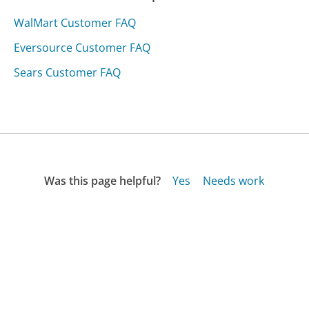
WalMart Customer FAQ
Eversource Customer FAQ
Sears Customer FAQ
Was this page helpful?
Yes
Needs work
Sharing is what powers GetHuman's free customer
service contact information and tools. You can help!