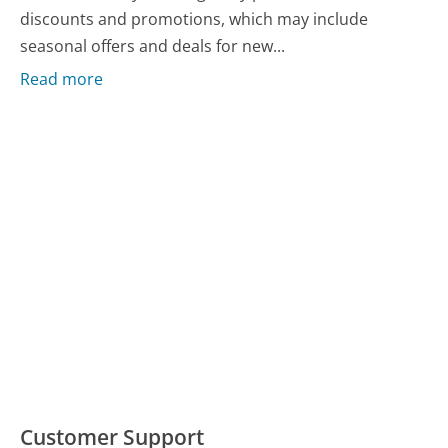
discounts and promotions, which may include
seasonal offers and deals for new...
Read more
Customer Support