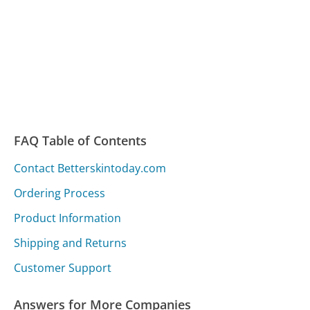
FAQ Table of Contents
Contact Betterskintoday.com
Ordering Process
Product Information
Shipping and Returns
Customer Support
Answers for More Companies