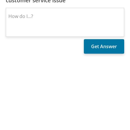
customer service issue