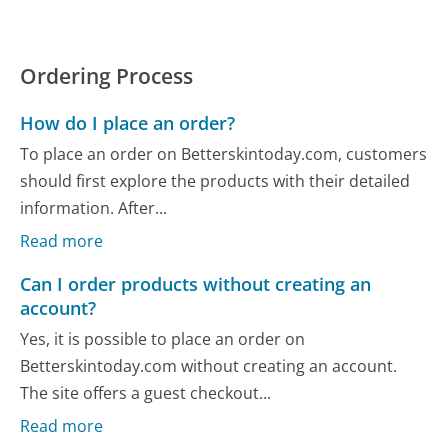
Ordering Process
How do I place an order?
To place an order on Betterskintoday.com, customers
should first explore the products with their detailed
information. After...
Read more
Can I order products without creating an
account?
Yes, it is possible to place an order on
Betterskintoday.com without creating an account.
The site offers a guest checkout...
Read more