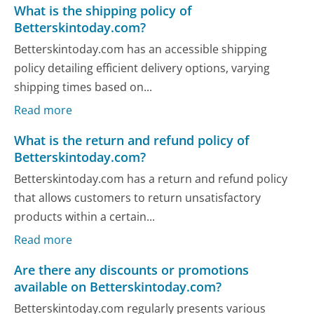
What is the shipping policy of
Betterskintoday.com?
Betterskintoday.com has an accessible shipping
policy detailing efficient delivery options, varying
shipping times based on...
Read more
What is the return and refund policy of
Betterskintoday.com?
Betterskintoday.com has a return and refund policy
that allows customers to return unsatisfactory
products within a certain...
Read more
Are there any discounts or promotions
available on Betterskintoday.com?
Betterskintoday.com regularly presents various