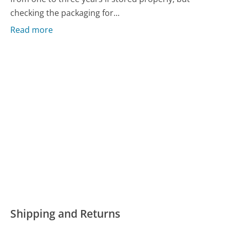
checking the packaging for...
Read more
Shipping and Returns