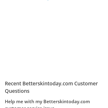
Recent Betterskintoday.com Customer
Questions
Help me with my Betterskintoday.com