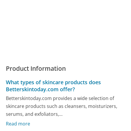
Product Information
What types of skincare products does
Betterskintoday.com offer?
Betterskintoday.com provides a wide selection of
skincare products such as cleansers, moisturizers,
serums, and exfoliators,...
Read more