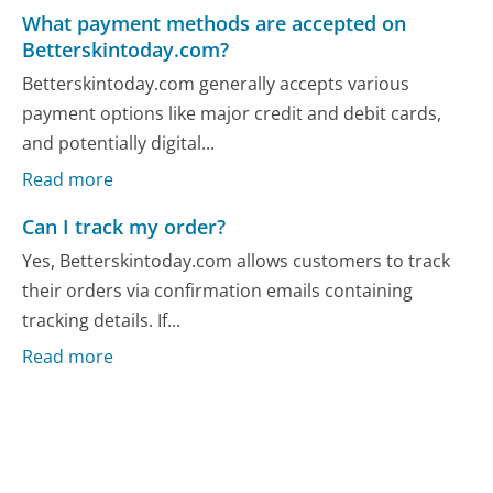
What payment methods are accepted on
Betterskintoday.com?
Betterskintoday.com generally accepts various
payment options like major credit and debit cards,
and potentially digital...
Read more
Can I track my order?
Yes, Betterskintoday.com allows customers to track
their orders via confirmation emails containing
tracking details. If...
Read more