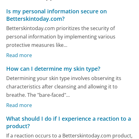
Is my personal information secure on
Betterskintoday.com?
Betterskintoday.com prioritizes the security of
personal information by implementing various
protective measures like...
Read more
How can I determine my skin type?
Determining your skin type involves observing its
characteristics after cleansing and allowing it to
breathe. The "bare-faced"...
Read more
What should I do if I experience a reaction to a
product?
If a reaction occurs to a Betterskintoday.com product,