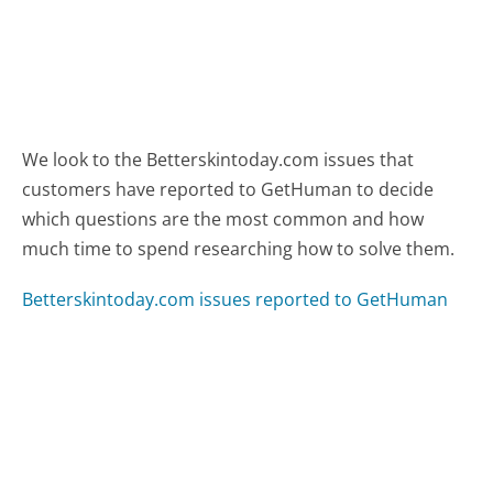
We look to the Betterskintoday.com issues that
customers have reported to GetHuman to decide
which questions are the most common and how
much time to spend researching how to solve them.
Betterskintoday.com issues reported to GetHuman