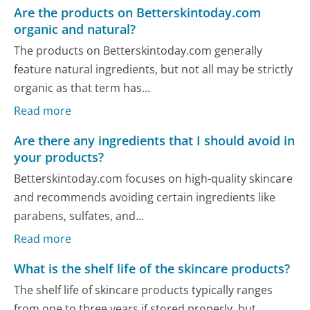
Are the products on Betterskintoday.com
organic and natural?
The products on Betterskintoday.com generally
feature natural ingredients, but not all may be strictly
organic as that term has...
Read more
Are there any ingredients that I should avoid in
your products?
Betterskintoday.com focuses on high-quality skincare
and recommends avoiding certain ingredients like
parabens, sulfates, and...
Read more
What is the shelf life of the skincare products?
The shelf life of skincare products typically ranges
from one to three years if stored properly, but