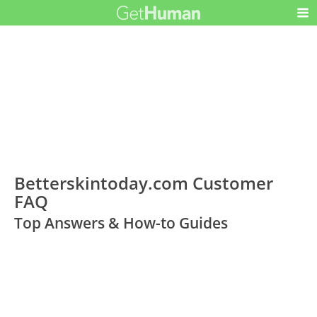
Betterskintoday.com Customer
FAQ
Top Answers & How-to Guides