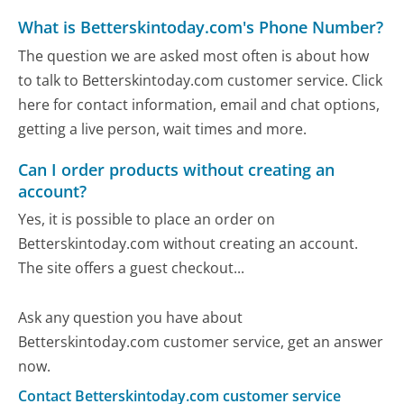
What is Betterskintoday.com's Phone Number?
The question we are asked most often is about how
to talk to Betterskintoday.com customer service. Click
here for contact information, email and chat options,
getting a live person, wait times and more.
Can I order products without creating an
account?
Yes, it is possible to place an order on
Betterskintoday.com without creating an account.
The site offers a guest checkout...
Ask any question you have about
Betterskintoday.com customer service, get an answer
now.
Contact Betterskintoday.com customer service