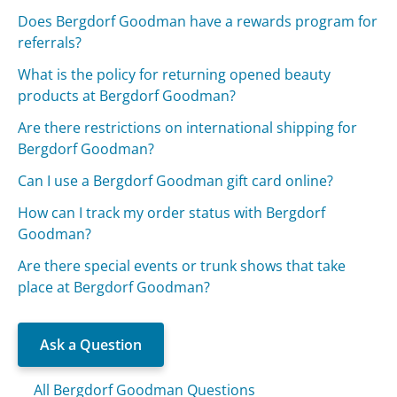
Does Bergdorf Goodman have a rewards program for
referrals?
What is the policy for returning opened beauty
products at Bergdorf Goodman?
Are there restrictions on international shipping for
Bergdorf Goodman?
Can I use a Bergdorf Goodman gift card online?
How can I track my order status with Bergdorf
Goodman?
Are there special events or trunk shows that take
place at Bergdorf Goodman?
Ask a Question
All Bergdorf Goodman Questions