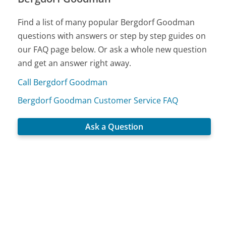
Find a list of many popular Bergdorf Goodman
questions with answers or step by step guides on
our FAQ page below. Or ask a whole new question
and get an answer right away.
Call Bergdorf Goodman
Bergdorf Goodman Customer Service FAQ
Ask a Question