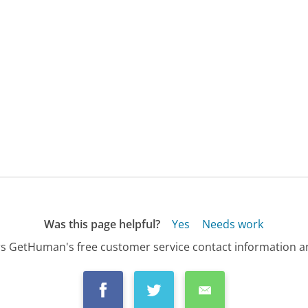
Was this page helpful?
Yes
Needs work
s GetHuman's free customer service contact information an