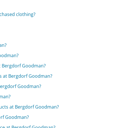
chased clothing?
an?
Goodman?
 at Bergdorf Goodman?
ses at Bergdorf Goodman?
r Bergdorf Goodman?
dman?
ducts at Bergdorf Goodman?
dorf Goodman?
lace at Bergdorf Goodman?