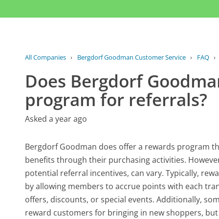
All Companies
›
Bergdorf Goodman Customer Service
›
FAQ
›
Does Bergdorf Goodman
program for referrals?
Asked a year ago
Bergdorf Goodman does offer a rewards program tha
benefits through their purchasing activities. However
potential referral incentives, can vary. Typically, 
by allowing members to accrue points with each tra
offers, discounts, or special events. Additionally, so
reward customers for bringing in new shoppers, but t