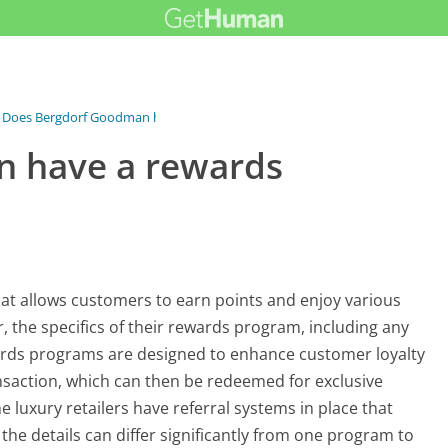
Does Bergdorf Goodman have a rewards...
 have a rewards
t allows customers to earn points and enjoy various
, the specifics of their rewards program, including any
rewards programs are designed to enhance customer loyalty
nsaction, which can then be redeemed for exclusive
me luxury retailers have referral systems in place that
he details can differ significantly from one program to