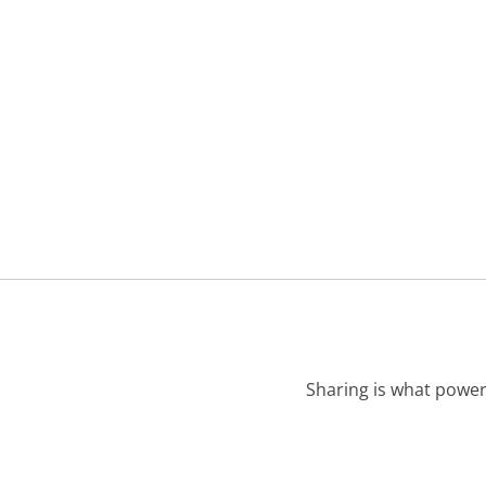
Sharing is what power