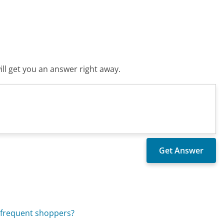
ll get you an answer right away.
 frequent shoppers?