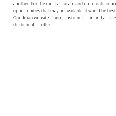
another. For the most accurate and up-to-date info
opportunities that may be available, it would be best
Goodman website. There, customers can find all rele
the benefits it offers.