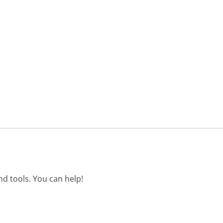
d tools. You can help!