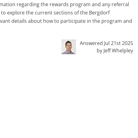
rmation regarding the rewards program and any referral
 to explore the current sections of the Bergdorf
vant details about how to participate in the program and
Answered Jul 21st 2025
by Jeff Whelpley