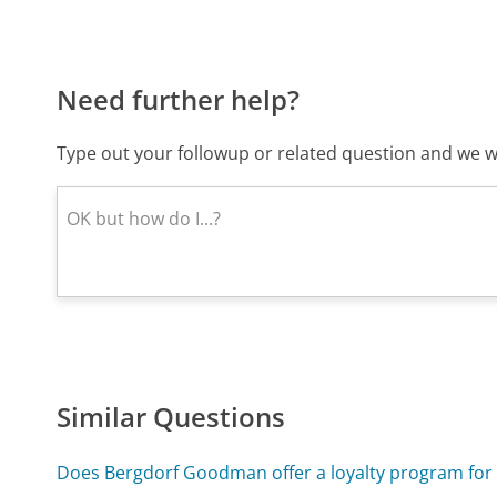
Need further help?
Type out your followup or related question and we wi
Similar Questions
Does Bergdorf Goodman offer a loyalty program for