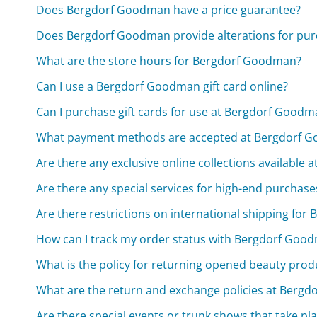
Does Bergdorf Goodman have a price guarantee?
Does Bergdorf Goodman provide alterations for pur
What are the store hours for Bergdorf Goodman?
Can I use a Bergdorf Goodman gift card online?
Can I purchase gift cards for use at Bergdorf Goodm
What payment methods are accepted at Bergdorf 
Are there any exclusive online collections available
Are there any special services for high-end purcha
Are there restrictions on international shipping fo
How can I track my order status with Bergdorf Goo
What is the policy for returning opened beauty pro
What are the return and exchange policies at Berg
Are there special events or trunk shows that take p