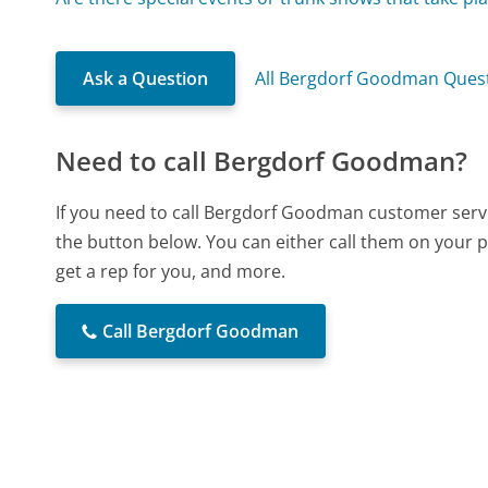
Ask a Question
All Bergdorf Goodman Ques
Need to call Bergdorf Goodman?
If you need to call Bergdorf Goodman customer servi
the button below. You can either call them on your p
get a rep for you, and more.
Call Bergdorf Goodman