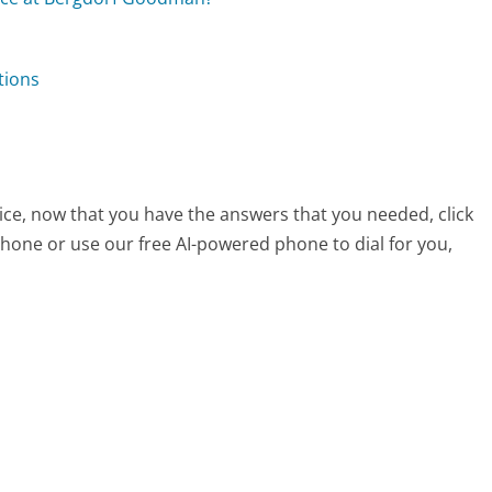
tions
ce, now that you have the answers that you needed, click
hone or use our free AI-powered phone to dial for you,