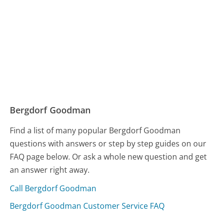
Bergdorf Goodman
Find a list of many popular Bergdorf Goodman
questions with answers or step by step guides on our
FAQ page below. Or ask a whole new question and get
an answer right away.
Call Bergdorf Goodman
Bergdorf Goodman Customer Service FAQ