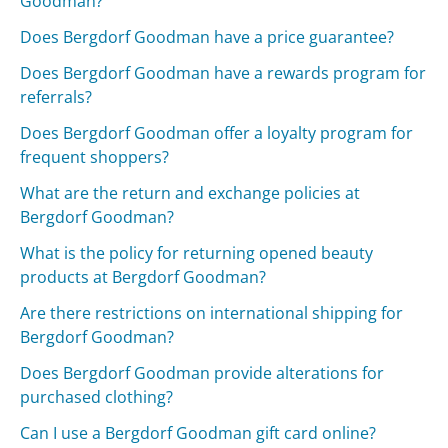
Goodman?
Does Bergdorf Goodman have a price guarantee?
Does Bergdorf Goodman have a rewards program for
referrals?
Does Bergdorf Goodman offer a loyalty program for
frequent shoppers?
What are the return and exchange policies at
Bergdorf Goodman?
What is the policy for returning opened beauty
products at Bergdorf Goodman?
Are there restrictions on international shipping for
Bergdorf Goodman?
Does Bergdorf Goodman provide alterations for
purchased clothing?
Can I use a Bergdorf Goodman gift card online?