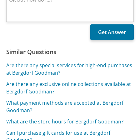
Similar Questions
Are there any special services for high-end purchases
at Bergdorf Goodman?
Are there any exclusive online collections available at
Bergdorf Goodman?
What payment methods are accepted at Bergdorf
Goodman?
What are the store hours for Bergdorf Goodman?
Can I purchase gift cards for use at Bergdorf