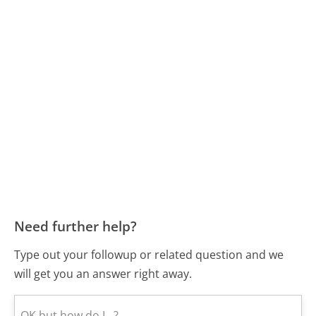
Need further help?
Type out your followup or related question and we
will get you an answer right away.