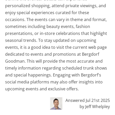
personalized shopping, attend private viewings, and
enjoy special experiences curated for these
occasions. The events can vary in theme and format,
sometimes including beauty events, fashion
presentations, or in-store celebrations that highlight
seasonal trends. To stay updated on upcoming
events, it is a good idea to visit the current web page
dedicated to events and promotions at Bergdorf
Goodman. This will provide the most accurate and
timely information regarding scheduled trunk shows
and special happenings. Engaging with Bergdorf's
social media platforms may also offer insights into
upcoming events and exclusive offers.
Answered Jul 21st 2025
by Jeff Whelpley