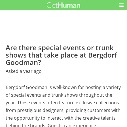
Are there special events or trunk
shows that take place at Bergdorf
Goodman?
Asked a year ago
Bergdorf Goodman is well-known for hosting a variety
of special events and trunk shows throughout the
year. These events often feature exclusive collections
from prestigious designers, providing customers with
the opportunity to interact with the creative talents
behind the brands. Guests can experience