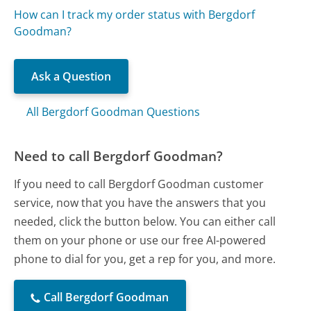
How can I track my order status with Bergdorf
Goodman?
Ask a Question
All Bergdorf Goodman Questions
Need to call Bergdorf Goodman?
If you need to call Bergdorf Goodman customer
service, now that you have the answers that you
needed, click the button below. You can either call
them on your phone or use our free AI-powered
phone to dial for you, get a rep for you, and more.
Call Bergdorf Goodman