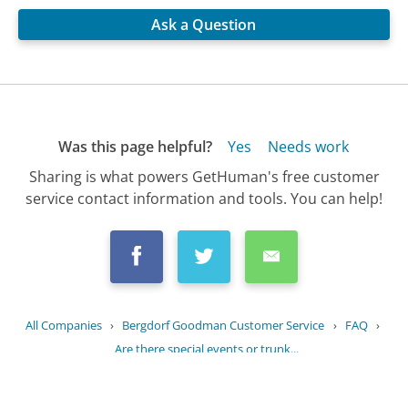
Ask a Question
Was this page helpful?
Yes
Needs work
Sharing is what powers GetHuman's free customer
service contact information and tools. You can help!
All Companies
›
Bergdorf Goodman Customer Service
›
FAQ
›
Are there special events or trunk...
Updated
July 21, 2025