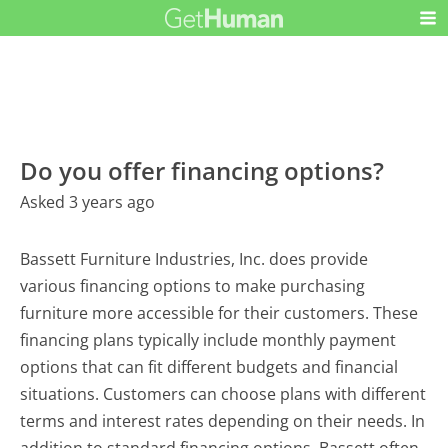
Do you offer financing options?
Asked 3 years ago
Bassett Furniture Industries, Inc. does provide
various financing options to make purchasing
furniture more accessible for their customers. These
financing plans typically include monthly payment
options that can fit different budgets and financial
situations. Customers can choose plans with different
terms and interest rates depending on their needs. In
addition to standard financing options, Bassett often