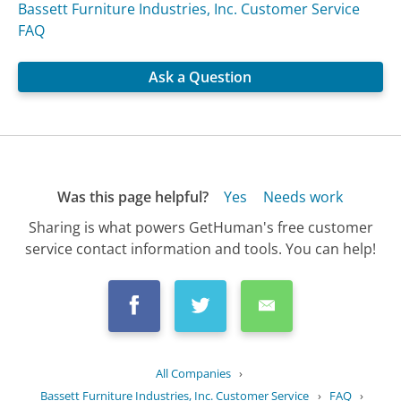
Bassett Furniture Industries, Inc. Customer Service
FAQ
Ask a Question
Was this page helpful?
Yes
Needs work
Sharing is what powers GetHuman's free customer
service contact information and tools. You can help!
All Companies
›
Bassett Furniture Industries, Inc. Customer Service
›
FAQ
›