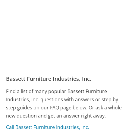
Bassett Furniture Industries, Inc.
Find a list of many popular Bassett Furniture
Industries, Inc. questions with answers or step by
step guides on our FAQ page below. Or ask a whole
new question and get an answer right away.
Call Bassett Furniture Industries, Inc.