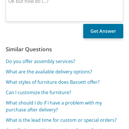
Similar Questions
Do you offer assembly services?
What are the available delivery options?
What styles of furniture does Bassett offer?
Can I customize the furniture?
What should I do if I have a problem with my
purchase after delivery?
What is the lead time for custom or special orders?