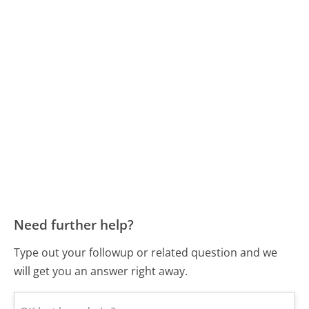
Need further help?
Type out your followup or related question and we
will get you an answer right away.