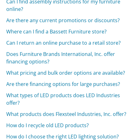
Can I find assembly instructions for my furniture
online?
Are there any current promotions or discounts?
Where can I find a Bassett Furniture store?
Can I return an online purchase to a retail store?
Does Furniture Brands International, Inc. offer
financing options?
What pricing and bulk order options are available?
Are there financing options for large purchases?
What types of LED products does LED Industries
offer?
What products does Flexsteel Industries, Inc. offer?
How do I recycle old LED products?
How do I choose the right LED lighting solution?