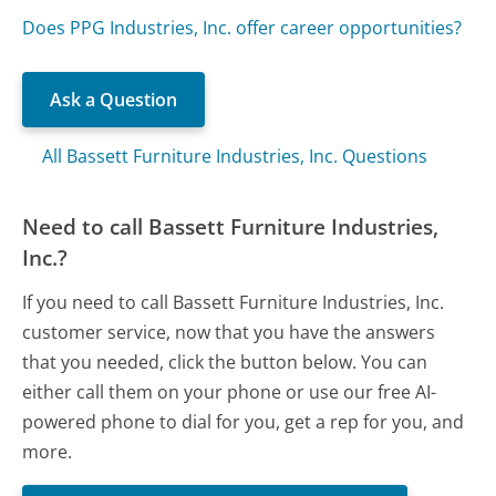
Does PPG Industries, Inc. offer career opportunities?
Ask a Question
All Bassett Furniture Industries, Inc. Questions
Need to call Bassett Furniture Industries,
Inc.?
If you need to call Bassett Furniture Industries, Inc.
customer service, now that you have the answers
that you needed, click the button below. You can
either call them on your phone or use our free AI-
powered phone to dial for you, get a rep for you, and
more.