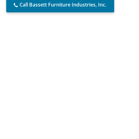
Call Bassett Furniture Industries, Inc.