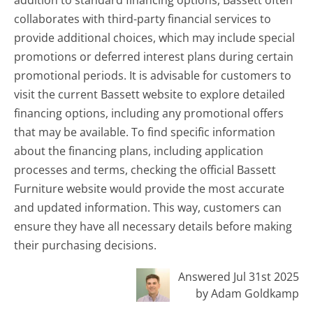
collaborates with third-party financial services to
provide additional choices, which may include special
promotions or deferred interest plans during certain
promotional periods. It is advisable for customers to
visit the current Bassett website to explore detailed
financing options, including any promotional offers
that may be available. To find specific information
about the financing plans, including application
processes and terms, checking the official Bassett
Furniture website would provide the most accurate
and updated information. This way, customers can
ensure they have all necessary details before making
their purchasing decisions.
Answered Jul 31st 2025
by Adam Goldkamp