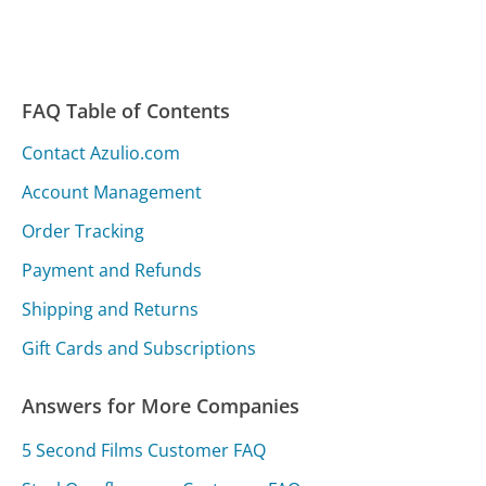
FAQ Table of Contents
Contact Azulio.com
Account Management
Order Tracking
Payment and Refunds
Shipping and Returns
Gift Cards and Subscriptions
Answers for More Companies
5 Second Films Customer FAQ