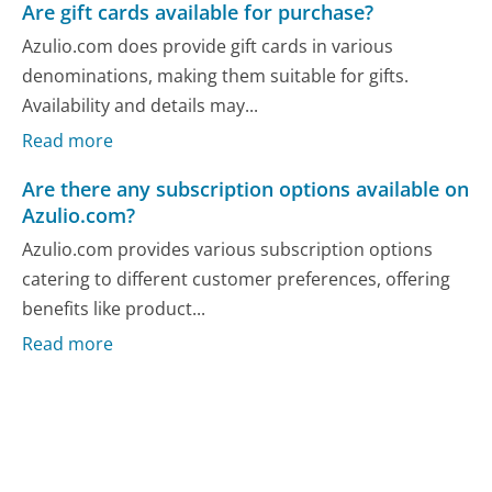
Are gift cards available for purchase?
Azulio.com does provide gift cards in various
denominations, making them suitable for gifts.
Availability and details may...
Read more
Are there any subscription options available on
Azulio.com?
Azulio.com provides various subscription options
catering to different customer preferences, offering
benefits like product...
Read more