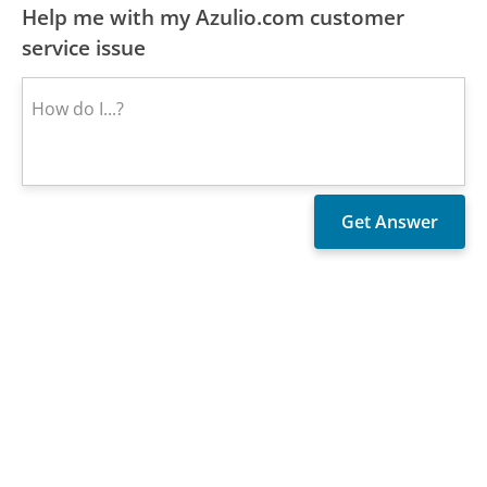
Help me with my Azulio.com customer
service issue