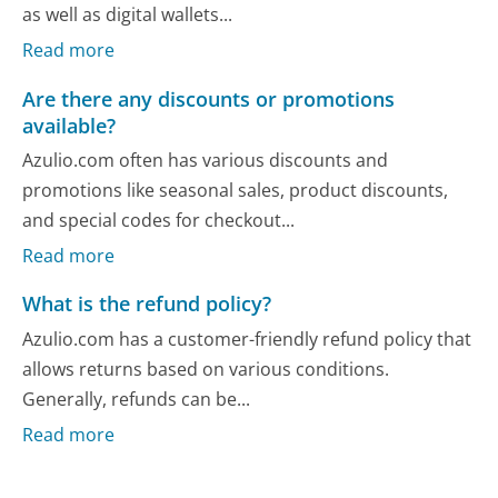
as well as digital wallets...
Read more
Are there any discounts or promotions
available?
Azulio.com often has various discounts and
promotions like seasonal sales, product discounts,
and special codes for checkout...
Read more
What is the refund policy?
Azulio.com has a customer-friendly refund policy that
allows returns based on various conditions.
Generally, refunds can be...
Read more