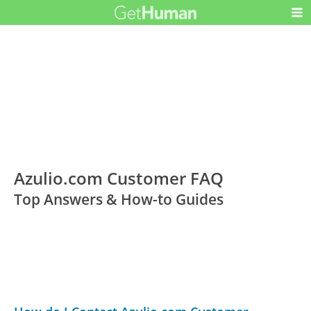
Azulio.com Customer FAQ
Top Answers & How-to Guides