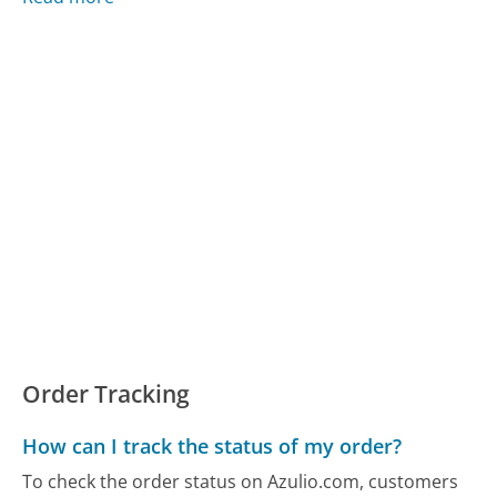
Order Tracking
How can I track the status of my order?
To check the order status on Azulio.com, customers