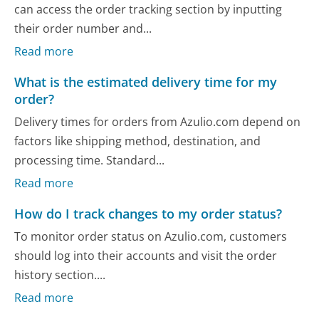
can access the order tracking section by inputting
their order number and...
Read more
What is the estimated delivery time for my
order?
Delivery times for orders from Azulio.com depend on
factors like shipping method, destination, and
processing time. Standard...
Read more
How do I track changes to my order status?
To monitor order status on Azulio.com, customers
should log into their accounts and visit the order
history section....
Read more