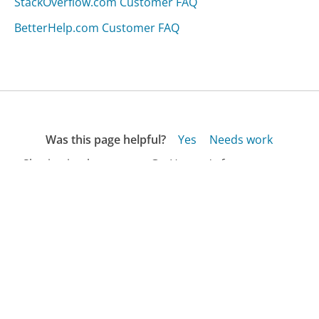
StackOverflow.com Customer FAQ
BetterHelp.com Customer FAQ
Was this page helpful?
Yes
Needs work
Sharing is what powers GetHuman's free customer
service contact information and tools. You can help!
All Companies
›
Azulio.com Customer Service
›
FAQ