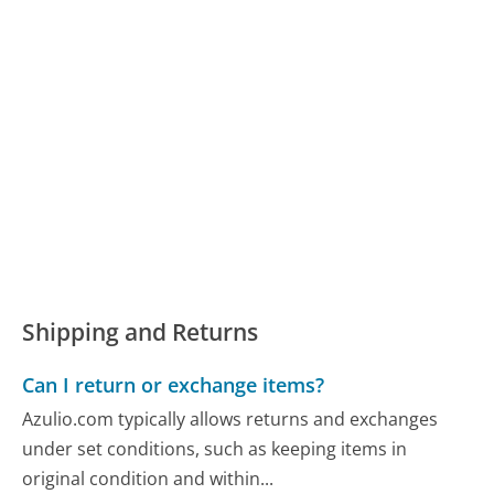
Shipping and Returns
Can I return or exchange items?
Azulio.com typically allows returns and exchanges
under set conditions, such as keeping items in
original condition and within...