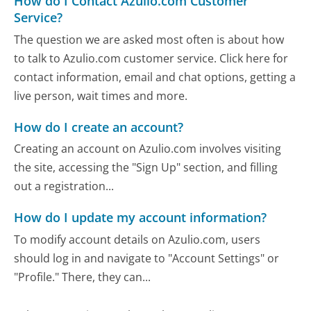
How do I Contact Azulio.com Customer
Service?
The question we are asked most often is about how
to talk to Azulio.com customer service. Click here for
contact information, email and chat options, getting a
live person, wait times and more.
How do I create an account?
Creating an account on Azulio.com involves visiting
the site, accessing the "Sign Up" section, and filling
out a registration...
How do I update my account information?
To modify account details on Azulio.com, users
should log in and navigate to "Account Settings" or
"Profile." There, they can...