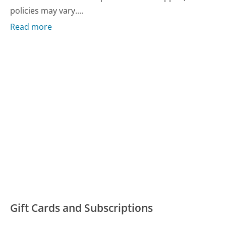
policies may vary....
Read more
Gift Cards and Subscriptions