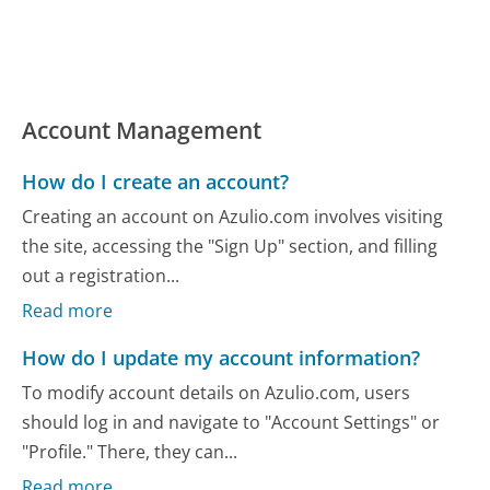
Account Management
How do I create an account?
Creating an account on Azulio.com involves visiting
the site, accessing the "Sign Up" section, and filling
out a registration...
Read more
How do I update my account information?
To modify account details on Azulio.com, users
should log in and navigate to "Account Settings" or
"Profile." There, they can...
Read more