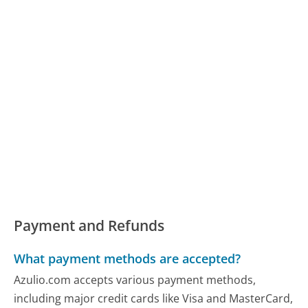
Payment and Refunds
What payment methods are accepted?
Azulio.com accepts various payment methods,
including major credit cards like Visa and MasterCard,