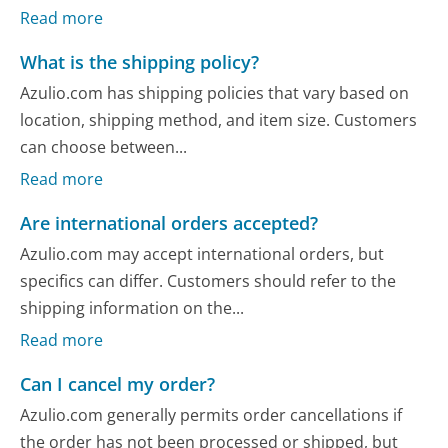
Read more
What is the shipping policy?
Azulio.com has shipping policies that vary based on
location, shipping method, and item size. Customers
can choose between...
Read more
Are international orders accepted?
Azulio.com may accept international orders, but
specifics can differ. Customers should refer to the
shipping information on the...
Read more
Can I cancel my order?
Azulio.com generally permits order cancellations if
the order has not been processed or shipped, but