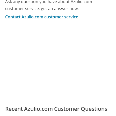
Ask any question you have about Azulio.com
customer service, get an answer now.
Contact Azulio.com customer service
Recent Azulio.com Customer Questions