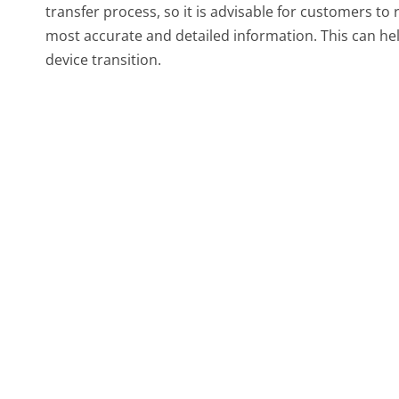
transfer process, so it is advisable for customers to 
most accurate and detailed information. This can hel
device transition.