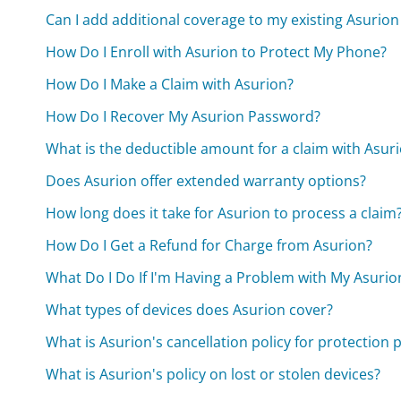
Can I add additional coverage to my existing Asurion
How Do I Enroll with Asurion to Protect My Phone?
How Do I Make a Claim with Asurion?
How Do I Recover My Asurion Password?
What is the deductible amount for a claim with Asur
Does Asurion offer extended warranty options?
How long does it take for Asurion to process a claim
How Do I Get a Refund for Charge from Asurion?
What Do I Do If I'm Having a Problem with My Asurio
What types of devices does Asurion cover?
What is Asurion's cancellation policy for protection 
What is Asurion's policy on lost or stolen devices?