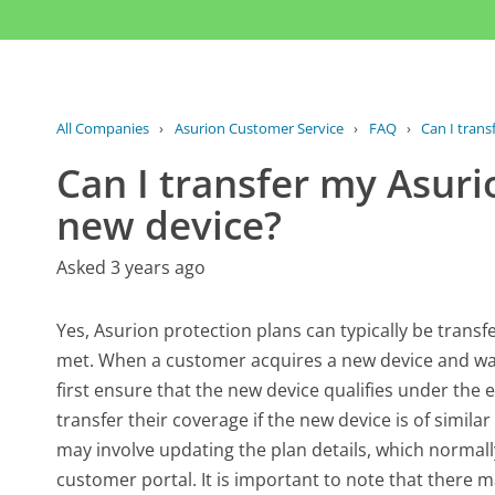
All Companies
›
Asurion Customer Service
›
FAQ
›
Can I trans
Can I transfer my Asuri
new device?
Asked 3 years ago
Yes, Asurion protection plans can typically be transf
met. When a customer acquires a new device and wan
first ensure that the new device qualifies under the 
transfer their coverage if the new device is of simila
may involve updating the plan details, which normal
customer portal. It is important to note that there 