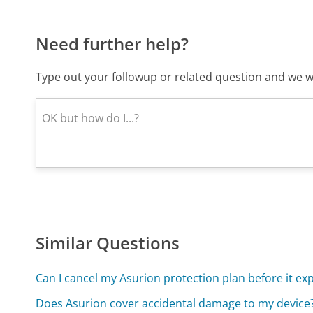
Need further help?
Type out your followup or related question and we wi
Similar Questions
Can I cancel my Asurion protection plan before it exp
Does Asurion cover accidental damage to my device