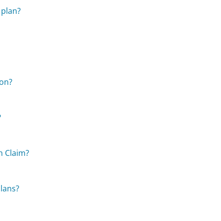
 plan?
ion?
?
n Claim?
plans?