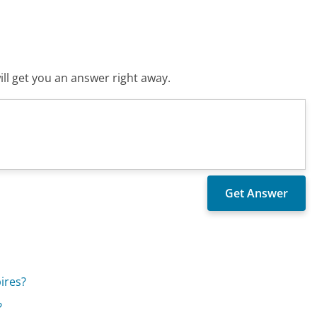
ll get you an answer right away.
ires?
?