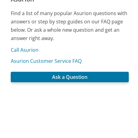
Find a list of many popular Asurion questions with
answers or step by step guides on our FAQ page
below. Or ask a whole new question and get an
answer right away.
Call Asurion
Asurion Customer Service FAQ
Ask a Question