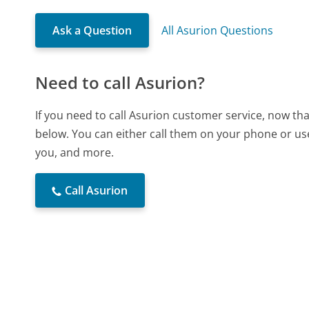
Ask a Question
All Asurion Questions
Need to call Asurion?
If you need to call Asurion customer service, now th
below. You can either call them on your phone or use
you, and more.
Call Asurion