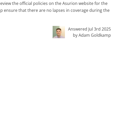
review the official policies on the Asurion website for the
p ensure that there are no lapses in coverage during the
Answered Jul 3rd 2025
by Adam Goldkamp