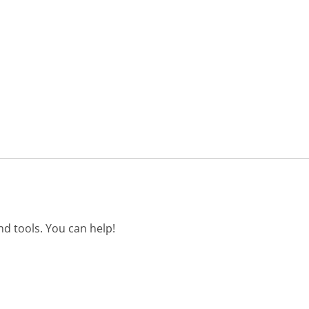
d tools. You can help!