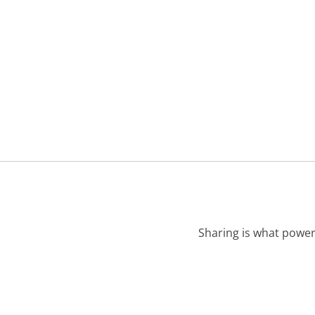
Sharing is what power