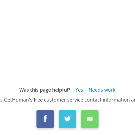
Was this page helpful?
Yes
Needs work
s GetHuman's free customer service contact information an