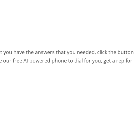
at you have the answers that you needed, click the button
 our free AI-powered phone to dial for you, get a rep for