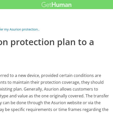
fer my Asurion protection...
on protection plan to a
erred to a new device, provided certain conditions are
ts to maintain their protection coverage, they should
existing plan. Generally, Asurion allows customers to
r type and value as the one originally covered. The transfer
ly can be done through the Asurion website or via the
may be specific requirements or time frames regarding the