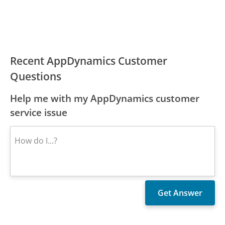
Recent AppDynamics Customer
Questions
Help me with my AppDynamics customer
service issue