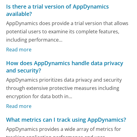
Is there a trial version of AppDynamics
available?
AppDynamics does provide a trial version that allows
potential users to examine its complete features,
including performance...
Read more
How does AppDynamics handle data privacy
and security?
AppDynamics prioritizes data privacy and security
through extensive protective measures including
encryption for data both in...
Read more
What metrics can I track using AppDynamics?
AppDynamics provides a wide array of metrics for