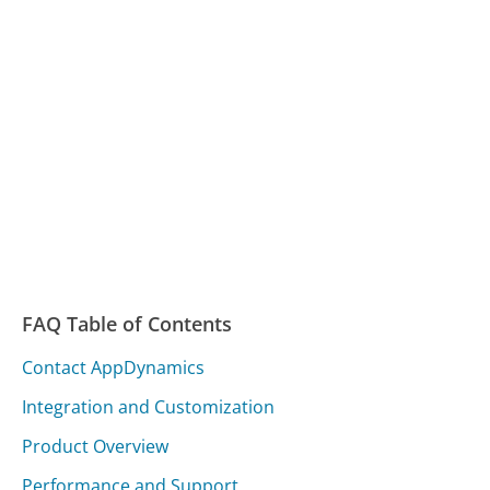
FAQ Table of Contents
Contact AppDynamics
Integration and Customization
Product Overview
Performance and Support