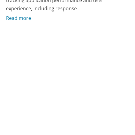
tracking application performance and user
experience, including response...
Read more