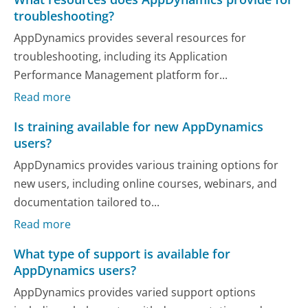
troubleshooting?
AppDynamics provides several resources for
troubleshooting, including its Application
Performance Management platform for...
Read more
Is training available for new AppDynamics
users?
AppDynamics provides various training options for
new users, including online courses, webinars, and
documentation tailored to...
Read more
What type of support is available for
AppDynamics users?
AppDynamics provides varied support options