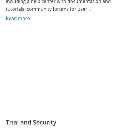
including a help center with documentation and
tutorials, community forums for user...
Read more
Trial and Security