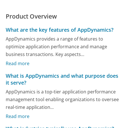
Product Overview
What are the key features of AppDynamics?
AppDynamics provides a range of features to
optimize application performance and manage
business transactions. Key aspects...
Read more
What is AppDynamics and what purpose does
it serve?
AppDynamics is a top-tier application performance
management tool enabling organizations to oversee
real-time application...
Read more