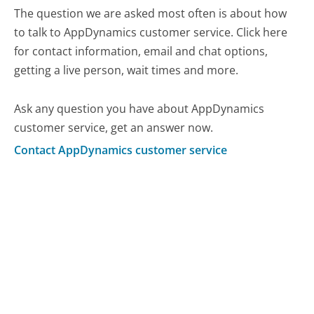
The question we are asked most often is about how
to talk to AppDynamics customer service. Click here
for contact information, email and chat options,
getting a live person, wait times and more.
Ask any question you have about AppDynamics
customer service, get an answer now.
Contact AppDynamics customer service