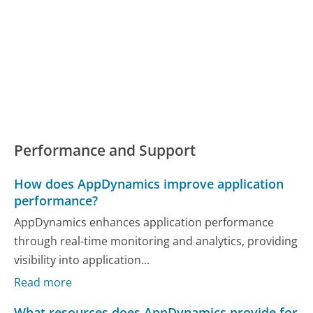
Performance and Support
How does AppDynamics improve application
performance?
AppDynamics enhances application performance
through real-time monitoring and analytics, providing
visibility into application...
Read more
What resources does AppDynamics provide for