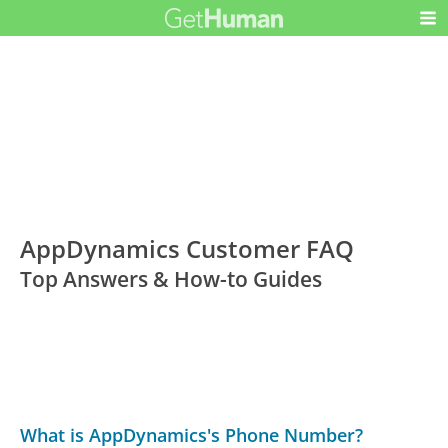
AppDynamics Customer FAQ
Top Answers & How-to Guides
What is AppDynamics's Phone Number?