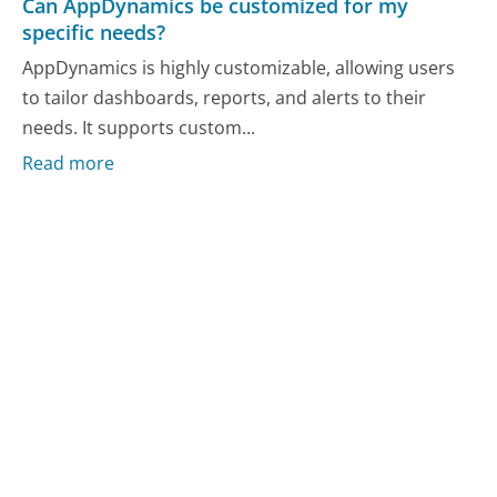
Can AppDynamics be customized for my
specific needs?
AppDynamics is highly customizable, allowing users
to tailor dashboards, reports, and alerts to their
needs. It supports custom...
Read more