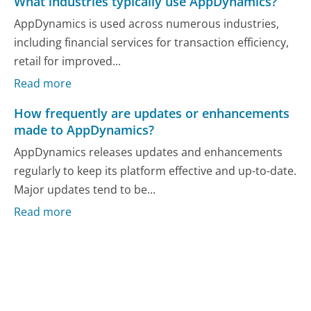
What industries typically use AppDynamics?
AppDynamics is used across numerous industries,
including financial services for transaction efficiency,
retail for improved...
Read more
How frequently are updates or enhancements
made to AppDynamics?
AppDynamics releases updates and enhancements
regularly to keep its platform effective and up-to-date.
Major updates tend to be...
Read more