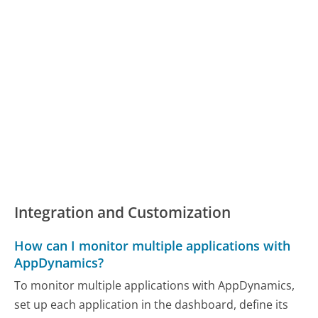
Integration and Customization
How can I monitor multiple applications with
AppDynamics?
To monitor multiple applications with AppDynamics,
set up each application in the dashboard, define its