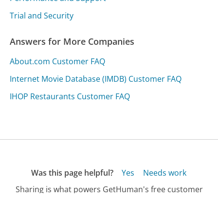
Trial and Security
Answers for More Companies
About.com Customer FAQ
Internet Movie Database (IMDB) Customer FAQ
IHOP Restaurants Customer FAQ
Was this page helpful?
Yes
Needs work
Sharing is what powers GetHuman's free customer
service contact information and tools. You can help!