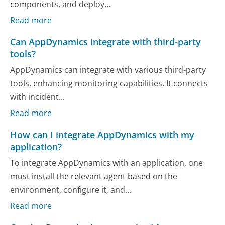
components, and deploy...
Read more
Can AppDynamics integrate with third-party
tools?
AppDynamics can integrate with various third-party
tools, enhancing monitoring capabilities. It connects
with incident...
Read more
How can I integrate AppDynamics with my
application?
To integrate AppDynamics with an application, one
must install the relevant agent based on the
environment, configure it, and...
Read more