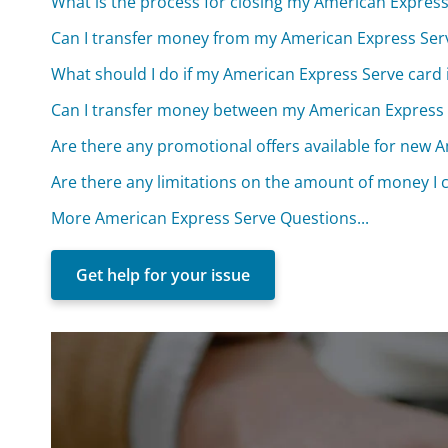
What is the process for closing my American Expres
Can I transfer money from my American Express Ser
What should I do if my American Express Serve card i
Can I transfer money between my American Express 
Are there any promotional offers available for new 
Are there any limitations on the amount of money I
More American Express Serve Questions...
Get help for your issue