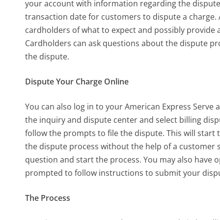
your account with information regarding the dispute
transaction date for customers to dispute a charge. 
cardholders of what to expect and possibly provide a
Cardholders can ask questions about the dispute pr
the dispute.
Dispute Your Charge Online
You can also log in to your American Express Serve a
the
inquiry and dispute
center and select
billing dis
follow the prompts to file the dispute. This will star
the dispute process without the help of a customer s
question and start the process. You may also have op
prompted to follow instructions to submit your disp
The Process