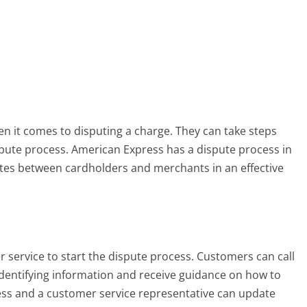
 it comes to disputing a charge. They can take steps
spute process. American Express has a dispute process in
putes between cardholders and merchants in an effective
 service to start the dispute process. Customers can call
dentifying information and receive guidance on how to
cess and a customer service representative can update