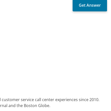
 customer service call center experiences since 2010.
urnal and the Boston Globe.