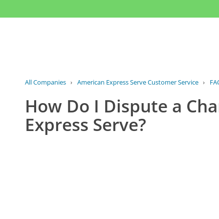
All Companies
›
American Express Serve Customer Service
›
FA
How Do I Dispute a Cha
Express Serve?