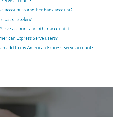
s Serve account?
ve account to another bank account?
s lost or stolen?
Serve account and other accounts?
American Express Serve users?
 can add to my American Express Serve account?