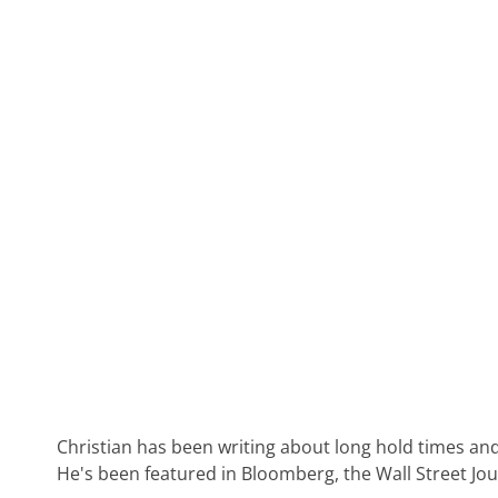
Christian has been writing about long hold times and
He's been featured in Bloomberg, the Wall Street Jo