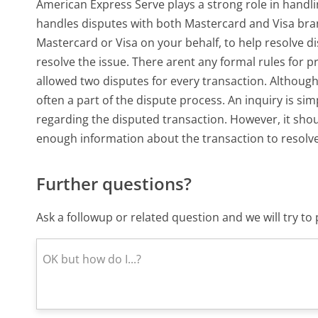
American Express Serve plays a strong role in hand
handles disputes with both Mastercard and Visa bran
Mastercard or Visa on your behalf, to help resolve di
resolve the issue. There arent any formal rules for 
allowed two disputes for every transaction. Although 
often a part of the dispute process. An inquiry is s
regarding the disputed transaction. However, it sho
enough information about the transaction to resolve
Further questions?
Ask a followup or related question and we will try t