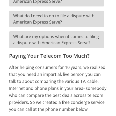
American Express Serve?
What do I need to do to file a dispute with
American Express Serve?
What are my options when it comes to filing
a dispute with American Express Serve?
Paying Your Telecom Too Much?
After helping consumers for 10 years, we realized
that you need an impartial, live person you can
talk to about comparing the various TV, cable,
Internet and phone plans in your area- somebody
who can compare the best deals across telecom
providers. So we created a free concierge service
you can call at the phone number below.