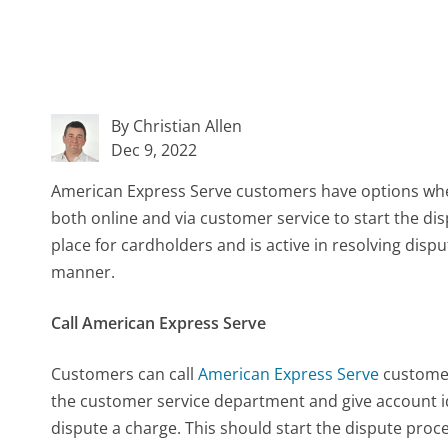
By Christian Allen
Dec 9, 2022
American Express Serve customers have options when
both online and via customer service to start the di
place for cardholders and is active in resolving dis
manner.
Call American Express Serve
Customers can call
American Express Serve
customer
the customer service department and give account i
dispute a charge. This should start the dispute pro