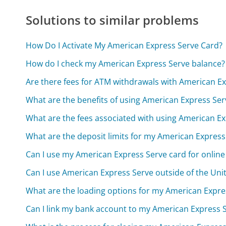
Solutions to similar problems
How Do I Activate My American Express Serve Card?
How do I check my American Express Serve balance?
Are there fees for ATM withdrawals with American E
What are the benefits of using American Express Ser
What are the fees associated with using American E
What are the deposit limits for my American Expres
Can I use my American Express Serve card for onlin
Can I use American Express Serve outside of the Uni
What are the loading options for my American Expre
Can I link my bank account to my American Express 