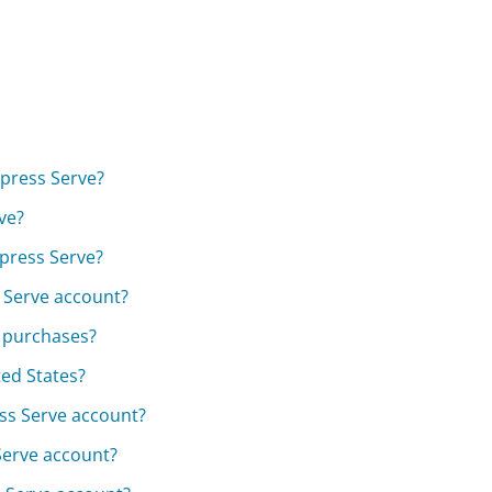
xpress Serve?
ve?
xpress Serve?
s Serve account?
e purchases?
ted States?
ss Serve account?
Serve account?