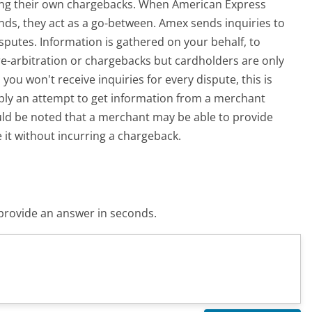
ling their own chargebacks. When American Express
ds, they act as a go-between. Amex sends inquiries to
sputes. Information is gathered on your behalf, to
pre-arbitration or chargebacks but cardholders are only
you won't receive inquiries for every dispute, this is
imply an attempt to get information from a merchant
uld be noted that a merchant may be able to provide
 it without incurring a chargeback.
o provide an answer in seconds.