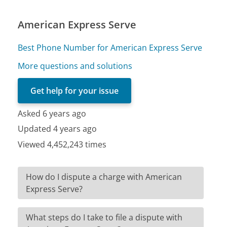
American Express Serve
Best Phone Number for American Express Serve
More questions and solutions
Get help for your issue
Asked 6 years ago
Updated 4 years ago
Viewed 4,452,243 times
How do I dispute a charge with American
Express Serve?
What steps do I take to file a dispute with