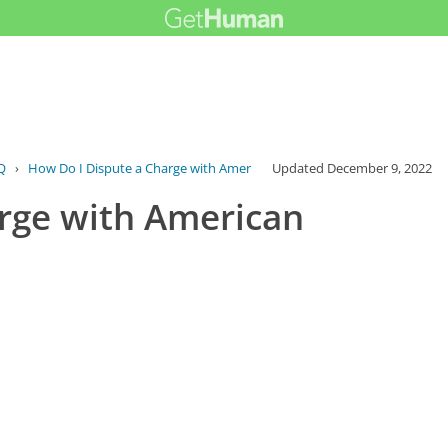
Q
›
How Do I Dispute a Charge with American ...
Updated
December 9, 2022
rge with American