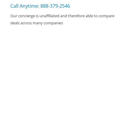
Call Anytime: 888-379-2546
Our concierge is unaffiliated and therefore able to compare
deals across many companies