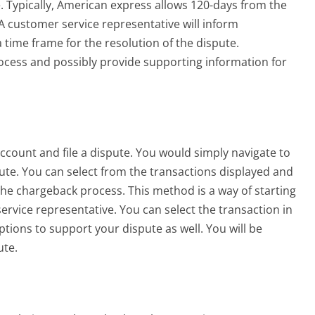
. Typically, American express allows 120-days from the
A customer service representative will inform
 time frame for the resolution of the dispute.
ocess and possibly provide supporting information for
ccount and file a dispute. You would simply navigate to
pute.
You can select from the transactions displayed and
t the chargeback process. This method is a way of starting
ervice representative. You can select the transaction in
tions to support your dispute as well. You will be
ute.