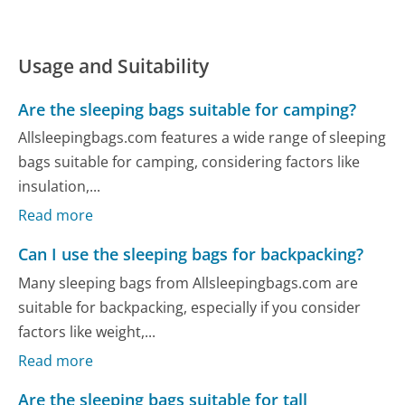
Usage and Suitability
Are the sleeping bags suitable for camping?
Allsleepingbags.com features a wide range of sleeping
bags suitable for camping, considering factors like
insulation,...
Read more
Can I use the sleeping bags for backpacking?
Many sleeping bags from Allsleepingbags.com are
suitable for backpacking, especially if you consider
factors like weight,...
Read more
Are the sleeping bags suitable for tall