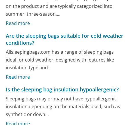
on the product and are typically categorized into
summer, three-season,...
Read more
Are the sleeping bags suitable for cold weather
conditions?
Allsleepingbags.com has a range of sleeping bags
ideal for cold weather, designed with features like
insulation type and...
Read more
Is the sleeping bag insulation hypoallergenic?
Sleeping bags may or may not have hypoallergenic
insulation depending on the materials used, such as
synthetic or down...
Read more