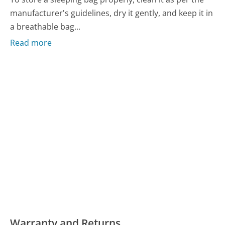
manufacturer's guidelines, dry it gently, and keep it in
a breathable bag...
Read more
Warranty and Returns