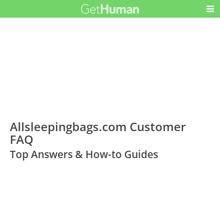
Allsleepingbags.com Customer
FAQ
Top Answers & How-to Guides