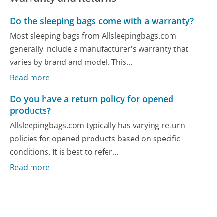
Do the sleeping bags come with a warranty?
Most sleeping bags from Allsleepingbags.com
generally include a manufacturer's warranty that
varies by brand and model. This...
Read more
Do you have a return policy for opened
products?
Allsleepingbags.com typically has varying return
policies for opened products based on specific
conditions. It is best to refer...
Read more