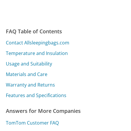
FAQ Table of Contents
Contact Allsleepingbags.com
Temperature and Insulation
Usage and Suitability
Materials and Care
Warranty and Returns
Features and Specifications
Answers for More Companies
TomTom Customer FAQ