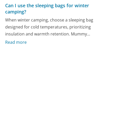
Can I use the sleeping bags for winter
camping?
When winter camping, choose a sleeping bag
designed for cold temperatures, prioritizing
insulation and warmth retention. Mummy...
Read more