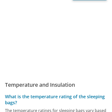
Temperature and Insulation
What is the temperature rating of the sleeping
bags?
The temperature ratings for sleeping bags vary based