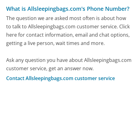
What is Allsleepingbags.com's Phone Number?
The question we are asked most often is about how
to talk to Allsleepingbags.com customer service. Click
here for contact information, email and chat options,
getting a live person, wait times and more.
Ask any question you have about Allsleepingbags.com
customer service, get an answer now.
Contact Allsleepingbags.com customer service