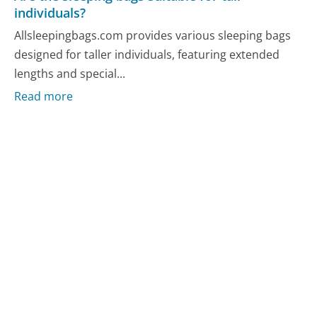
individuals?
Allsleepingbags.com provides various sleeping bags
designed for taller individuals, featuring extended
lengths and special...
Read more