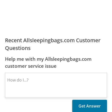
Recent Allsleepingbags.com Customer
Questions
Help me with my Allsleepingbags.com
customer service issue