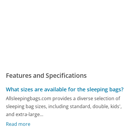
Features and Specifications
What sizes are available for the sleeping bags?
Allsleepingbags.com provides a diverse selection of
sleeping bag sizes, including standard, double, kids',
and extra-large...
Read more