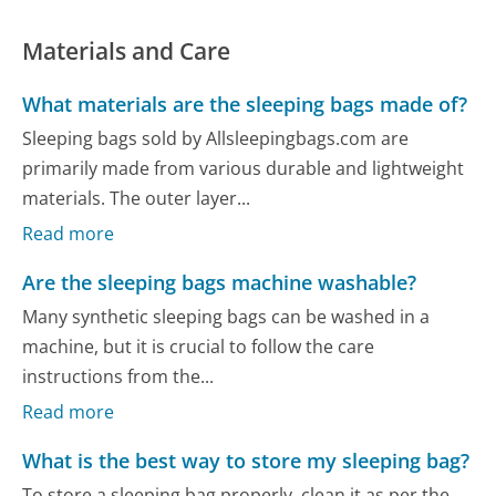
Materials and Care
What materials are the sleeping bags made of?
Sleeping bags sold by Allsleepingbags.com are
primarily made from various durable and lightweight
materials. The outer layer...
Read more
Are the sleeping bags machine washable?
Many synthetic sleeping bags can be washed in a
machine, but it is crucial to follow the care
instructions from the...
Read more
What is the best way to store my sleeping bag?
To store a sleeping bag properly, clean it as per the