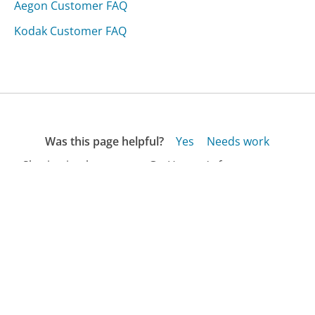
Aegon Customer FAQ
Kodak Customer FAQ
Was this page helpful?
Yes
Needs work
Sharing is what powers GetHuman's free customer
service contact information and tools. You can help!
All Companies
›
Allsleepingbags.com Customer Service
›
FAQ