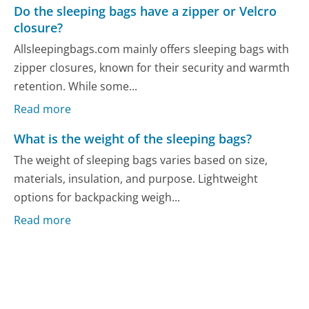
Do the sleeping bags have a zipper or Velcro
closure?
Allsleepingbags.com mainly offers sleeping bags with
zipper closures, known for their security and warmth
retention. While some...
Read more
What is the weight of the sleeping bags?
The weight of sleeping bags varies based on size,
materials, insulation, and purpose. Lightweight
options for backpacking weigh...
Read more