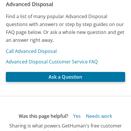
Advanced Disposal
Find a list of many popular Advanced Disposal
questions with answers or step by step guides on our
FAQ page below. Or ask a whole new question and get
an answer right away.
Call Advanced Disposal
Advanced Disposal Customer Service FAQ
Ask a Question
Was this page helpful?
Yes
Needs work
Sharing is what powers GetHuman's free customer