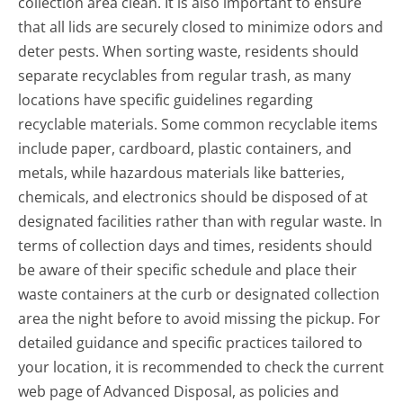
collection area clean. It is also important to ensure
that all lids are securely closed to minimize odors and
deter pests. When sorting waste, residents should
separate recyclables from regular trash, as many
locations have specific guidelines regarding
recyclable materials. Some common recyclable items
include paper, cardboard, plastic containers, and
metals, while hazardous materials like batteries,
chemicals, and electronics should be disposed of at
designated facilities rather than with regular waste. In
terms of collection days and times, residents should
be aware of their specific schedule and place their
waste containers at the curb or designated collection
area the night before to avoid missing the pickup. For
detailed guidance and specific practices tailored to
your location, it is recommended to check the current
web page of Advanced Disposal, as policies and