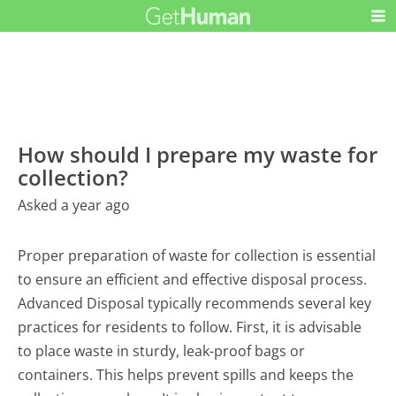
How should I prepare my waste for
collection?
Asked a year ago
Proper preparation of waste for collection is essential
to ensure an efficient and effective disposal process.
Advanced Disposal typically recommends several key
practices for residents to follow. First, it is advisable
to place waste in sturdy, leak-proof bags or
containers. This helps prevent spills and keeps the