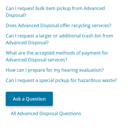
Can I request bulk item pickup from Advanced
Disposal?
Does Advanced Disposal offer recycling services?
Can I request a larger or additional trash bin from
Advanced Disposal?
What are the accepted methods of payment for
Advanced Disposal services?
How can I prepare for my hearing evaluation?
Can I request a special pickup for hazardous waste?
Ask a Question
All Advanced Disposal Questions