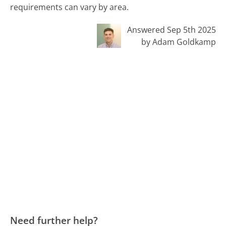
requirements can vary by area.
Answered Sep 5th 2025
by Adam Goldkamp
Need further help?