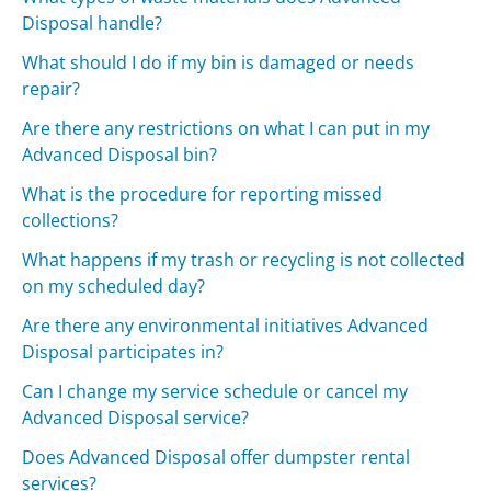
Disposal handle?
What should I do if my bin is damaged or needs
repair?
Are there any restrictions on what I can put in my
Advanced Disposal bin?
What is the procedure for reporting missed
collections?
What happens if my trash or recycling is not collected
on my scheduled day?
Are there any environmental initiatives Advanced
Disposal participates in?
Can I change my service schedule or cancel my
Advanced Disposal service?
Does Advanced Disposal offer dumpster rental
services?