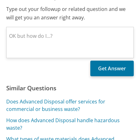
Type out your followup or related question and we
will get you an answer right away.
Similar Questions
Does Advanced Disposal offer services for
commercial or business waste?
How does Advanced Disposal handle hazardous
waste?
What types of waste materials does Advanced