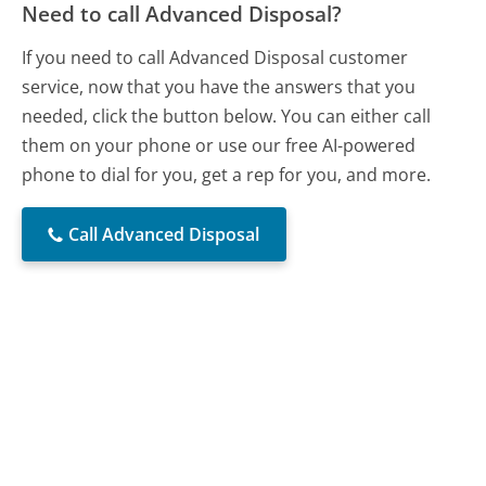
Need to call Advanced Disposal?
If you need to call Advanced Disposal customer
service, now that you have the answers that you
needed, click the button below. You can either call
them on your phone or use our free AI-powered
phone to dial for you, get a rep for you, and more.
Call Advanced Disposal